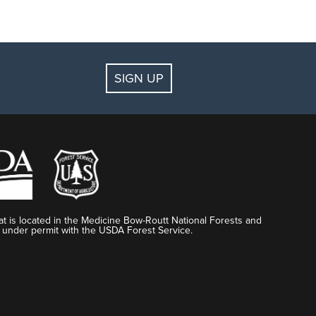
SIGN UP
t is located in the Medicine Bow-Routt National Forests and
 under permit with the USDA Forest Service.