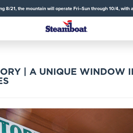
g 8/21, the mountain will operate Fri–Sun through 10/4, with 
ORY | A UNIQUE WINDOW 
ES