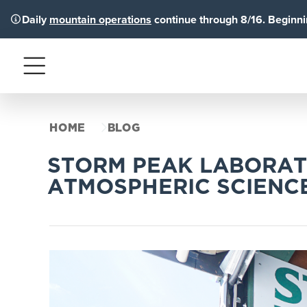
Daily
mountain operations
continue through 8/16. Beginnin
Menu
HOME
BLOG
STORM PEAK LABORAT
ATMOSPHERIC SCIENC