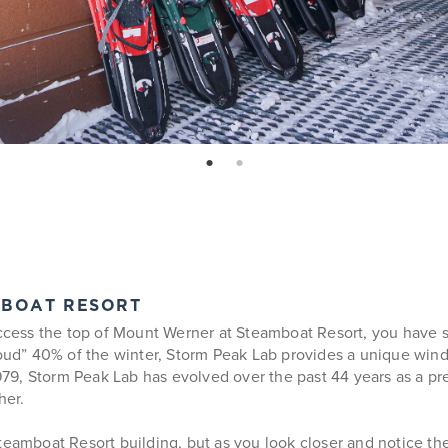
page: 1
page: 2
MBOAT RESORT
access the top of Mount Werner at Steamboat Resort, you have s
cloud” 40% of the winter, Storm Peak Lab provides a unique win
1979, Storm Peak Lab has evolved over the past 44 years as a pr
her.
teamboat Resort building, but as you look closer and notice the