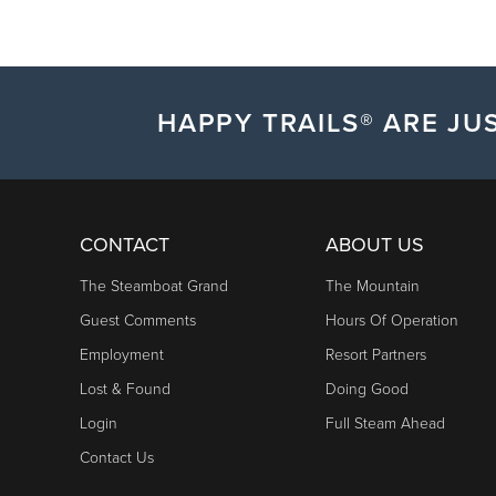
HAPPY TRAILS® ARE JUS
CONTACT
ABOUT US
The Steamboat Grand
The Mountain
Guest Comments
Hours Of Operation
Employment
Resort Partners
Lost & Found
Doing Good
Login
Full Steam Ahead
Contact Us