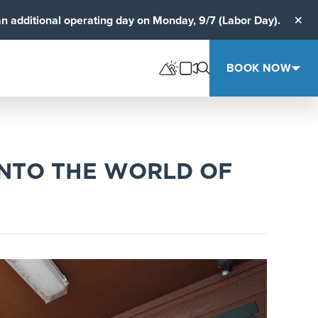
an additional operating day on Monday, 9/7 (Labor Day).
Clos
BOOK NOW
INTO THE WORLD OF