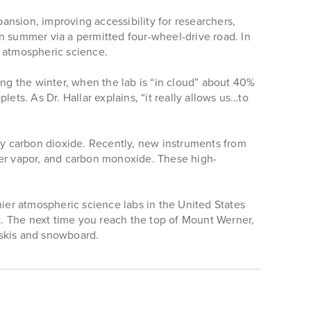
nsion, improving accessibility for researchers,
 in summer via a permitted four-wheel-drive road. In
n atmospheric science.
ing the winter, when the lab is “in cloud” about 40%
ets. As Dr. Hallar explains, “it really allows us…to
y carbon dioxide. Recently, new instruments from
er vapor, and carbon monoxide. These high-
mier atmospheric science labs in the United States
. The next time you reach the top of Mount Werner,
 skis and snowboard.