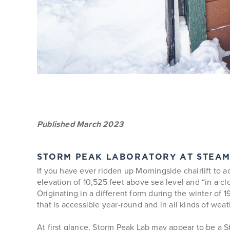
Published March 2023
STORM PEAK LABORATORY AT STEA
If you have ever ridden up Morningside chairlift to 
elevation of 10,525 feet above sea level and “in a 
Originating in a different form during the winter of 
that is accessible year-round and in all kinds of weat
At first glance, Storm Peak Lab may appear to be a S