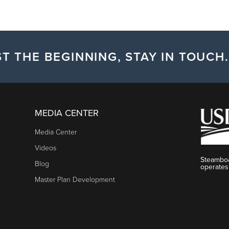
T THE BEGINNING, STAY IN TOUCH.
MEDIA CENTER
Media Center
Videos
Steamboa
Blog
operates
Master Plan Development