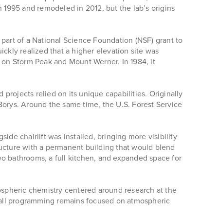
n 1995 and remodeled in 2012, but the lab’s origins
 part of a National Science Foundation (NSF) grant to
ckly realized that a higher elevation site was
s on Storm Peak and Mount Werner. In 1984, it
rojects relied on its unique capabilities. Originally
Borys. Around the same time, the U.S. Forest Service
de chairlift was installed, bringing more visibility
ructure with a permanent building that would blend
wo bathrooms, a full kitchen, and expanded space for
mospheric chemistry centered around research at the
ng all programming remains focused on atmospheric