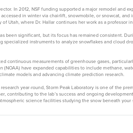
ector. In 2012, NSF funding supported a major remodel and expa
be accessed in winter via chairlift, snowmobile, or snowcat, and
 of Utah, where Dr. Hallar continues her work as a professor i
as been significant, but its focus has remained consistent. Dur
ng specialized instruments to analyze snowflakes and cloud dropl
cted continuous measurements of greenhouse gases, particularl
on (NOAA) have expanded capabilities to include methane, wat
climate models and advancing climate prediction research.
on research year-round, Storm Peak Laboratory is one of the pre
er, contributing to the lab’s success and ongoing development
atmospheric science facilities studying the snow beneath your