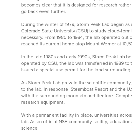
becomes clear that it is designed for research rathe
go back even further.
During the winter of 1979, Storm Peak Lab began as a
Colorado State University (CSU) to study cloud-formi
necessary. From 1980 to 1984, the lab operated out o
reached its current home atop Mount Werner at 10,5
In the late 1980s and early 1990s, Storm Peak Lab be
operated by CSU, the lab was transferred in 1989 to 
issued a special use permit for the land surrounding 
As Storm Peak Lab grew in the scientific community, S
to the lab. In response, Steamboat Resort and the U
with the surrounding mountain architecture. Complet
research equipment.
With a permanent facility in place, universities acr
lab. As an official NSF community facility, educati
science.