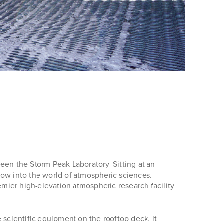
een the Storm Peak Laboratory. Sitting at an
dow into the world of atmospheric sciences.
emier high-elevation atmospheric research facility
 scientific equipment on the rooftop deck, it