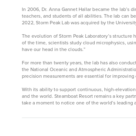
In 2006, Dr. Anna Gannet Hallar became the lab’s dir
teachers, and students of all abilities. The lab can 
2022, Storm Peak Lab was acquired by the University
The evolution of Storm Peak Laboratory’s structure h
of the time, scientists study cloud microphysics, usi
have our head in the clouds.”
For more than twenty years, the lab has also condu
the National Oceanic and Atmospheric Administrati
precision measurements are essential for improving 
With its ability to support continuous, high-elevati
and the world. Steamboat Resort remains a key partn
take a moment to notice one of the world’s leading 