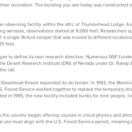
r than recreation. The building you see today was constructed i
n observing facility within the attic of Thunderhead Lodge. As
ng aerosols, observations started at 9,080 feet. Researchers qui
f a single 16-foot camper that was moved to different location
25 feet.
gan to define its own research direction. Numerous NSF-funded p
the Desert Research Institute (DRI) of Nevada under Dr. Randy 
the lab.
teamboat Resort expanded its ski terrain. In 1993, the Morningsi
.S. Forest Service worked together to replace the temporary st
ed in 1995, the new facility included bunks for nine people, t
oss the country began offering courses in cloud physics and at
onal use must align with the U.S. Forest Service permit, meani