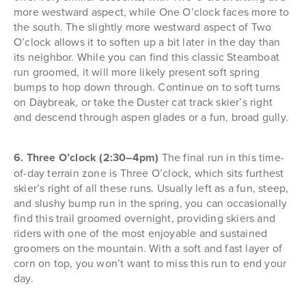
more westward aspect, while One O’clock faces more to
the south. The slightly more westward aspect of Two
O’clock allows it to soften up a bit later in the day than
its neighbor. While you can find this classic Steamboat
run groomed, it will more likely present soft spring
bumps to hop down through. Continue on to soft turns
on Daybreak, or take the Duster cat track skier’s right
and descend through aspen glades or a fun, broad gully.
6. Three O’clock (2:30–4pm)
The final run in this time-
of-day terrain zone is Three O’clock, which sits furthest
skier’s right of all these runs. Usually left as a fun, steep,
and slushy bump run in the spring, you can occasionally
find this trail groomed overnight, providing skiers and
riders with one of the most enjoyable and sustained
groomers on the mountain. With a soft and fast layer of
corn on top, you won’t want to miss this run to end your
day.