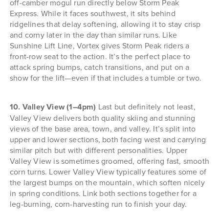
off-camber mogul run directly below Storm Peak
Express. While it faces southwest, it sits behind
ridgelines that delay softening, allowing it to stay crisp
and corny later in the day than similar runs. Like
Sunshine Lift Line, Vortex gives Storm Peak riders a
front-row seat to the action. It’s the perfect place to
attack spring bumps, catch transitions, and put on a
show for the lift—even if that includes a tumble or two.
10. Valley View (1–4pm)
Last but definitely not least,
Valley View delivers both quality skiing and stunning
views of the base area, town, and valley. It’s split into
upper and lower sections, both facing west and carrying
similar pitch but with different personalities. Upper
Valley View is sometimes groomed, offering fast, smooth
corn turns. Lower Valley View typically features some of
the largest bumps on the mountain, which soften nicely
in spring conditions. Link both sections together for a
leg-burning, corn-harvesting run to finish your day.