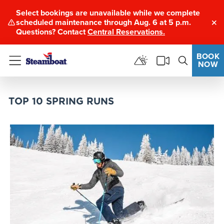
Select bookings are unavailable while we complete
scheduled maintenance through Aug. 6 at 5 p.m.
Clo
Questions? Contact
Central Reservations.
BOOK
NOW
Menu
TOP 10 SPRING RUNS