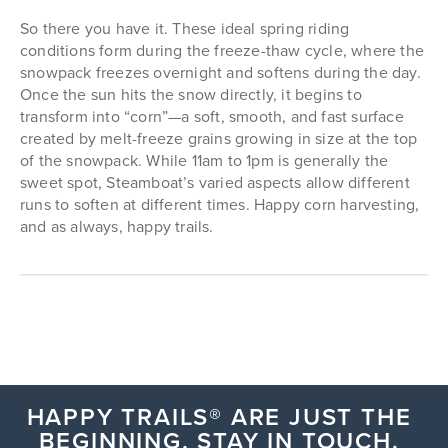
So there you have it. These ideal spring riding
conditions form during the freeze-thaw cycle, where the
snowpack freezes overnight and softens during the day.
Once the sun hits the snow directly, it begins to
transform into “corn”—a soft, smooth, and fast surface
created by melt-freeze grains growing in size at the top
of the snowpack. While 11am to 1pm is generally the
sweet spot, Steamboat’s varied aspects allow different
runs to soften at different times. Happy corn harvesting,
and as always, happy trails.
HAPPY TRAILS® ARE JUST THE
BEGINNING, STAY IN TOUCH.