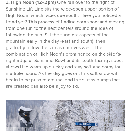
3. High Noon (12–2pm)
One run over to the right of
Sunshine Lift Line sits the wide-open upper portion of
High Noon, which faces due south. Have you noticed a
trend yet? This process of finding corn snow and moving
from one run to the next centers around the idea of
following the sun. Ski the sunniest aspects of the
mountain early in the day (east and south), then
gradually follow the sun as it moves west. The
combination of High Noon’s prominence on the skier’s-
right ridge of Sunshine Bowl and its south-facing aspect
allows it to warm up quickly and stay soft and corny for
multiple hours. As the day goes on, this soft snow will
begin to be pushed around, and the slushy bumps that
are created can also be a joy to ski.