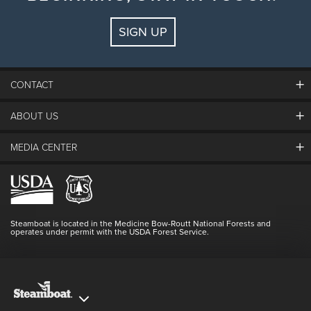
SIGN UP
CONTACT
ABOUT US
The Steamboat Grand
Guest Comments
MEDIA CENTER
The Mountain
Employment
Hours Of Operation
Lost & Found
Media Center
Resort Partners
Login
Videos
Doing Good
Contact Us
Blog
Steamboat is located in the Medicine Bow-Routt National Forests and
Full Steam Ahead
operates under permit with the USDA Forest Service.
Master Plan Development