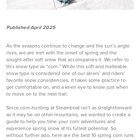
Published April 2025
As the seasons continue to change and the sun’s angle
rises, we are met with the onset of spring and the
sought-after soft snow that accompanies it. We refer to
this snow type as “corn.” While this soft and malleable
snow type is considered one of our skiers’ and riders’
favorite snow consistencies, it takes some practice to
get comfortable on, and a keen eye to know just when
to move on to the next trail.
Since corn-hunting at Steamboat isn’t as straightforward
as it may be on other mountains, we wanted to create a
guide to help you time your corn adventures and
experience spring snow at its fullest potential. So,
without further ado, here are the best 10 spring corn runs