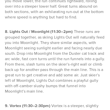
you move lower, the run continues rightward, rolling
over into a steeper lower half. Great turns abound on
both sections, with an exhilarating run-out at the bottom
where speed is anything but hard to find.
8. Lights Out / Moonlight (11:30–2pm)
These runs are
grouped together, as skiing Lights Out will naturally feed
you into Moonlight. They share similar aspects, with
Moonlight seeing sunlight earlier and facing nearly due
south. Drop into Moonlight from the Duster cat track and
arc wide, fast corn turns until the run funnels into a gully.
From there, slash turns on the skier’s-right wall or climb
back up for another pass through the main line. This is a
great run to get creative and add some air. Just skier’s
left of Moonlight, Lights Out combines a playful gully
with off-camber slushy bumps that funnel into
Moonlight’s main line.
9. Vortex (11:30–2:30pm)
Vortex is a steeper, slightly