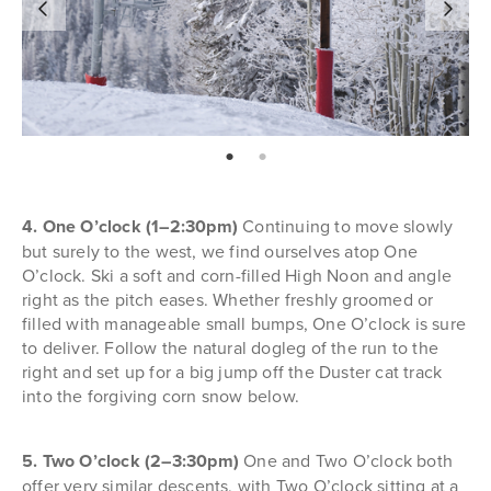
page: 1
page: 2
4. One O’clock (1–2:30pm)
Continuing to move slowly
but surely to the west, we find ourselves atop One
O’clock. Ski a soft and corn-filled High Noon and angle
right as the pitch eases. Whether freshly groomed or
filled with manageable small bumps, One O’clock is sure
to deliver. Follow the natural dogleg of the run to the
right and set up for a big jump off the Duster cat track
into the forgiving corn snow below.
5. Two O’clock (2–3:30pm)
One and Two O’clock both
offer very similar descents, with Two O’clock sitting at a