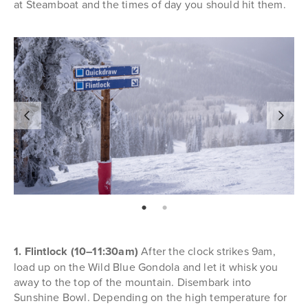
at Steamboat and the times of day you should hit them.
page: 1
page: 2
1. Flintlock (10–11:30am)
After the clock strikes 9am,
load up on the Wild Blue Gondola and let it whisk you
away to the top of the mountain. Disembark into
Sunshine Bowl. Depending on the high temperature for