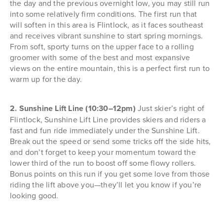
the day and the previous overnight low, you may still run
into some relatively firm conditions. The first run that
will soften in this area is Flintlock, as it faces southeast
and receives vibrant sunshine to start spring mornings.
From soft, sporty turns on the upper face to a rolling
groomer with some of the best and most expansive
views on the entire mountain, this is a perfect first run to
warm up for the day.
2. Sunshine Lift Line (10:30–12pm)
Just skier’s right of
Flintlock, Sunshine Lift Line provides skiers and riders a
fast and fun ride immediately under the Sunshine Lift.
Break out the speed or send some tricks off the side hits,
and don’t forget to keep your momentum toward the
lower third of the run to boost off some flowy rollers.
Bonus points on this run if you get some love from those
riding the lift above you—they’ll let you know if you’re
looking good.