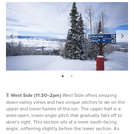
page: 1
page: 2
7. West Side (11:30–2pm)
West Side offers amazing
down-valley views and two unique pitches to ski on the
upper and lower halves of the run. The upper half is a
wide-open, lower-angle pitch that gradually falls off to
skier’s right. This section sits at a more south-facing
angle, softening slightly before the lower section. As