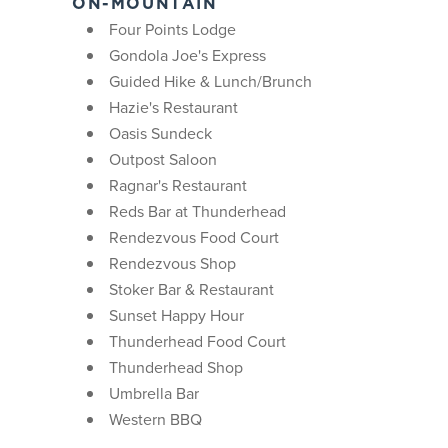
ON-MOUNTAIN
Four Points Lodge
Gondola Joe's Express
Guided Hike & Lunch/Brunch
Hazie's Restaurant
Oasis Sundeck
Outpost Saloon
Ragnar's Restaurant
Reds Bar at Thunderhead
Rendezvous Food Court
Rendezvous Shop
Stoker Bar & Restaurant
Sunset Happy Hour
Thunderhead Food Court
Thunderhead Shop
Umbrella Bar
Western BBQ