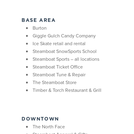
BASE AREA
Burton
Giggle Gulch Candy Company
Ice Skate retail and rental
Steamboat SnowSports School
Steamboat Sports – all locations
Steamboat Ticket Office
Steamboat Tune & Repair
The Steamboat Store
Timber & Torch Restaurant & Grill
DOWNTOWN
The North Face