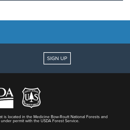
SIGN UP
DO I DO?
al receipt and Gift Card number.
t.com
with the original receipt and Gift Card number.
t is located in the Medicine Bow-Routt National Forests and
 under permit with the USDA Forest Service.