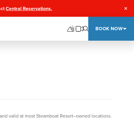
act
Central Reservations.
Clos
BOOK NOW
rt and valid at most Steamboat Resort–owned locations.