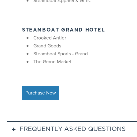
Steamboat Apparel & Gifts.
STEAMBOAT GRAND HOTEL
Crooked Antler
Grand Goods
Steamboat Sports - Grand
The Grand Market
Purchase Now
FREQUENTLY ASKED QUESTIONS