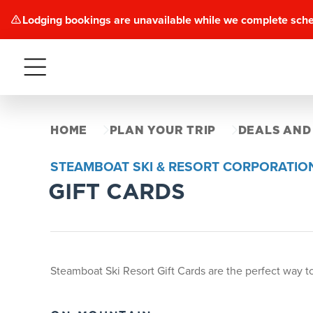
Lodging bookings are unavailable while we complete sch
Menu
HOME
PLAN YOUR TRIP
DEALS AND
STEAMBOAT SKI & RESORT CORPORATIO
GIFT CARDS
Steamboat Ski Resort Gift Cards are the perfect way to