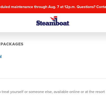
eduled maintenance through Aug. 7 at 12p.m. Questions? Cont
 PACKAGES
N
 treat yourself or someone else, available online or at the reso