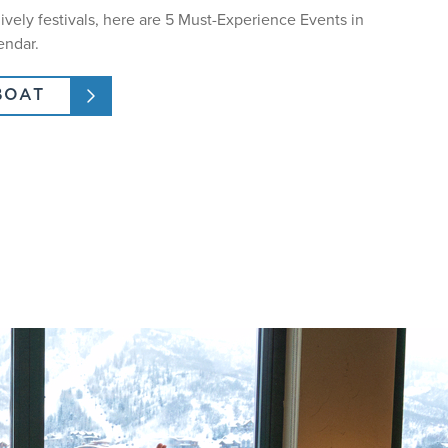
lively festivals, here are 5 Must-Experience Events in
endar.
BOAT