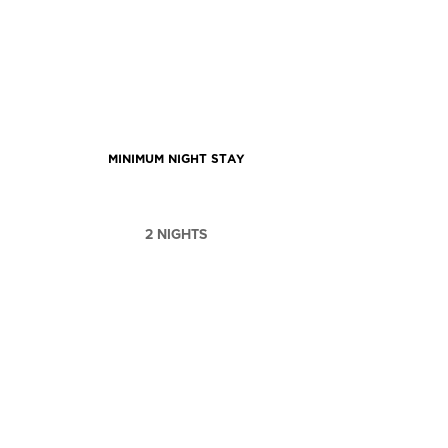
MINIMUM NIGHT STAY
2 NIGHTS