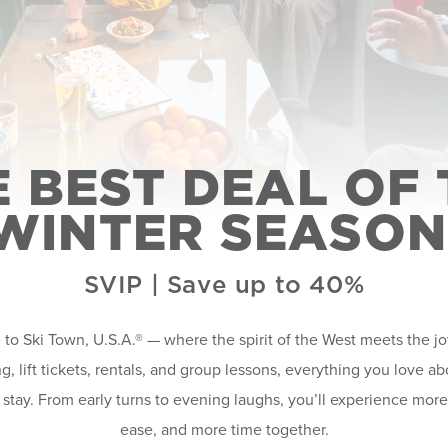
E BEST DEAL OF 
WINTER SEASON
SVIP | Save up to 40%
o Ski Town, U.S.A.® — where the spirit of the West meets the j
g, lift tickets, rentals, and group lessons, everything you love 
 stay. From early turns to evening laughs, you’ll experience mor
ease, and more time together.