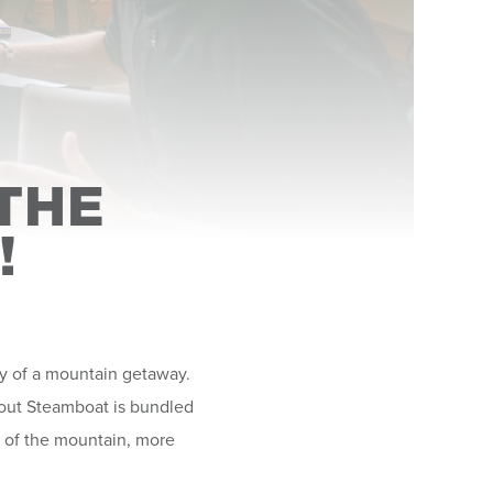
THE
!
oy of a mountain getaway.
about Steamboat is bundled
e of the mountain, more