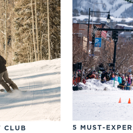
5 MUST-EXPER
T CLUB