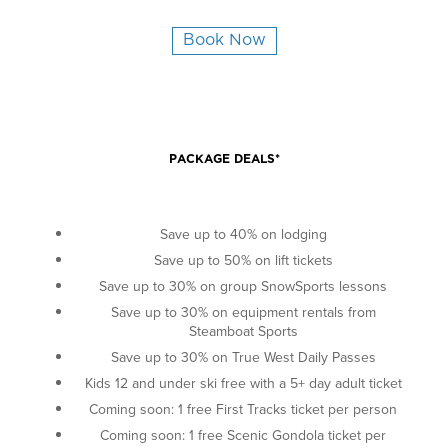
Book Now
PACKAGE DEALS*
Save up to 40% on lodging
Save up to 50% on lift tickets
Save up to 30% on group SnowSports lessons
Save up to 30% on equipment rentals from
Steamboat Sports
Save up to 30% on True West Daily Passes
Kids 12 and under ski free with a 5+ day adult ticket
Coming soon: 1 free First Tracks ticket per person
Coming soon: 1 free Scenic Gondola ticket per