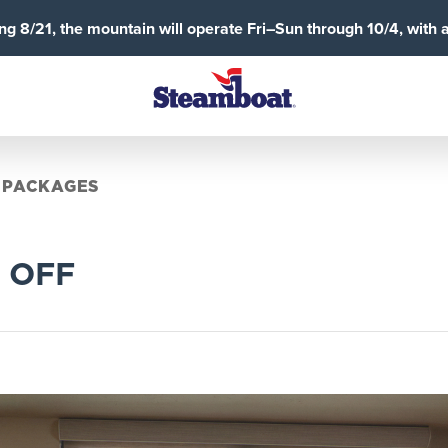
g 8/21, the mountain will operate Fri–Sun through 10/4, with 
 PACKAGES
% OFF