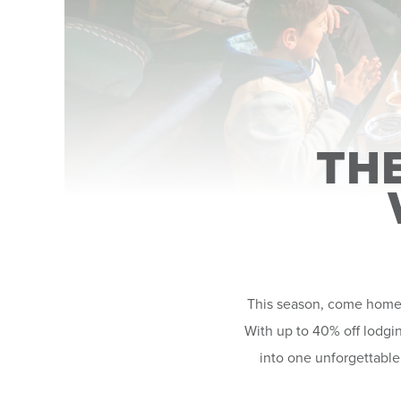
TH
This season, come home t
With up to 40% off lodgin
into one unforgettable