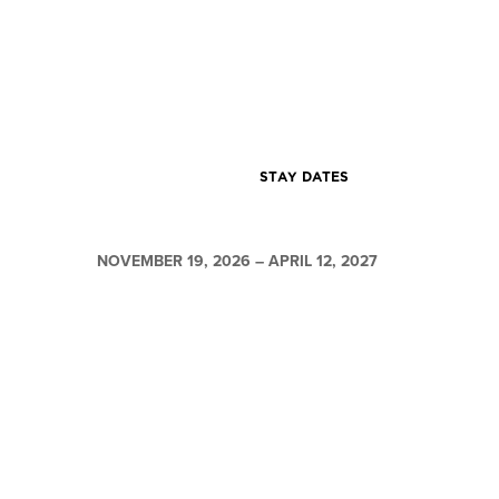
STAY DATES
NOVEMBER 19, 2026 – APRIL 12, 2027