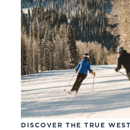
DISCOVER THE TRUE WES