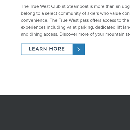
The True West Club at Steamboat is more than an upgra
belong to a select community of skiers who value co
convenience. The True West pass offers access to th
experiences including valet parking, dedicated lift la
and dining access. Discover more of your mountain st
LEARN MORE