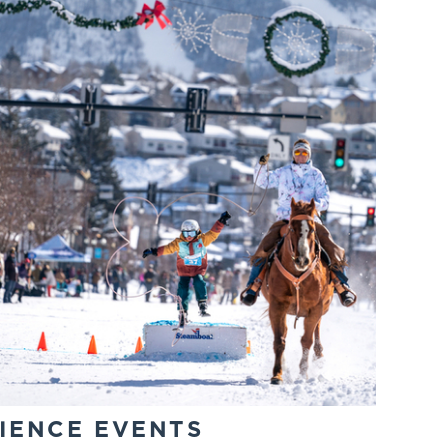
IENCE EVENTS