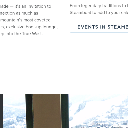
From legendary traditions to 
de — it’s an invitation to
Steamboat to add to your cal
nnection as much as
e mountain’s most coveted
nes, exclusive boot-up lounge,
EVENTS IN STEAM
ep into the True West.