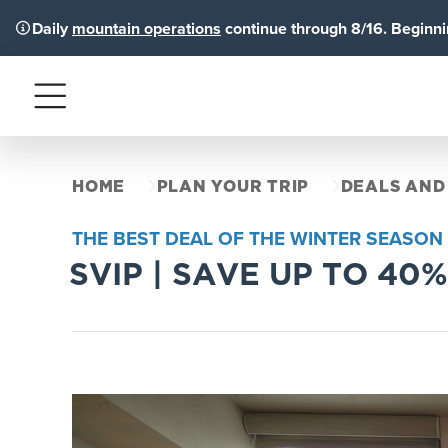
Daily
mountain operations
continue through 8/16. Beginnin
Menu
HOME
PLAN YOUR TRIP
DEALS AND
THE BEST DEAL OF THE WINTER SEASON
SVIP | SAVE UP TO 40