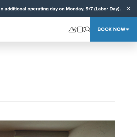
an additional operating day on Monday, 9/7 (Labor Day).
Clos
BOOK NOW