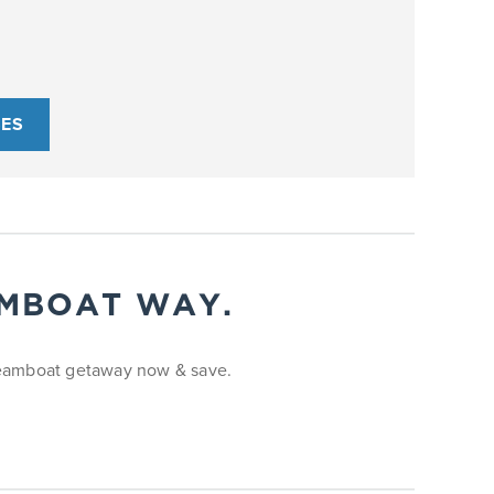
SES
AMBOAT WAY.
Steamboat getaway now & save.