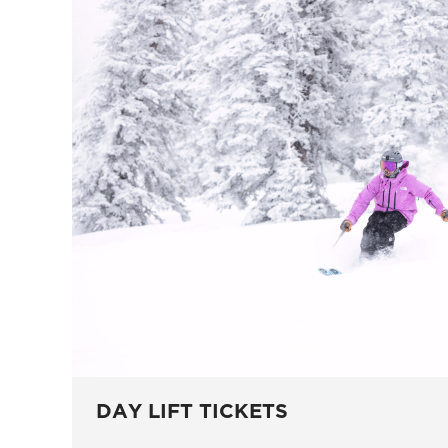
DAY LIFT TICKETS