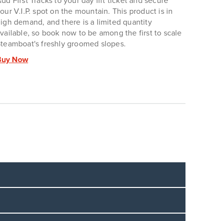
dd First Tracks to your day lift ticket and secure
our V.I.P. spot on the mountain. This product is in
igh demand, and there is a limited quantity
vailable, so book now to be among the first to scale
teamboat's freshly groomed slopes.
Buy Now