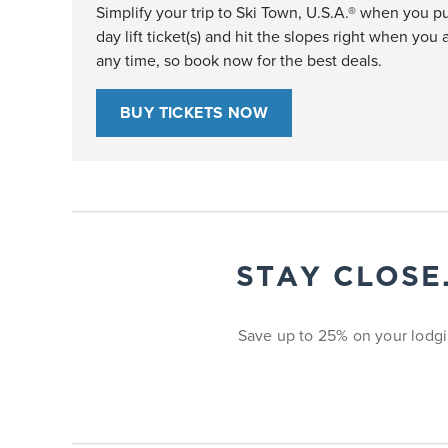
Simplify your trip to Ski Town, U.S.A.® when you pu
day lift ticket(s) and hit the slopes right when you a
any time, so book now for the best deals.
BUY TICKETS NOW
STAY CLOSE
Save up to 25% on your lodgi