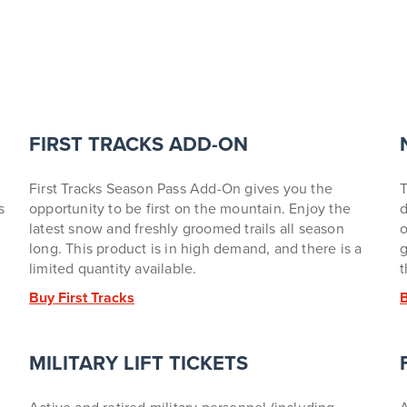
FIRST TRACKS ADD-ON
First Tracks Season Pass Add-On gives you the
T
s
opportunity to be first on the mountain. Enjoy the
d
latest snow and freshly groomed trails all season
o
long.
This product is in high demand, and there is a
g
limited quantity available.
t
Buy First Tracks
MILITARY LIFT TICKETS