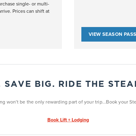
rchase single- or multi-
rrive. Prices can shift at
VIEW SEASON PAS
. SAVE BIG. RIDE THE STE
ng won't be the only rewarding part of your trip...Book your 
Book Lift + Lodging