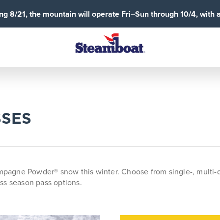
g 8/21, the mountain will operate Fri–Sun through 10/4, with 
SSES
gne Powder® snow this winter. Choose from single-, multi-day, 
ss season pass options.