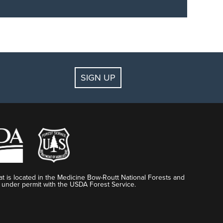
, and more.
Discover all the perks
of becoming an
SIGN UP
t is located in the Medicine Bow-Routt National Forests and
 under permit with the USDA Forest Service.