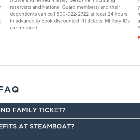
Active and retired military personnel (including
A
n
reservists and National Guard members) and their
y
dependents can call 800-922-2722 at least 24 hours
h
e
in advance to book discounted lift tickets. Military IDs
a
are required.
S
 FAQ
ND FAMILY TICKET?
EFITS AT STEAMBOAT?
counts, good for 25% off a regular-priced lift ticket.