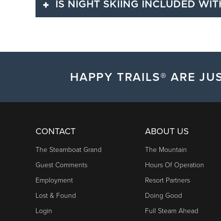
IS NIGHT SKIING INCLUDED WIT
Ikon Pass holders can access numerous benefits, inc
Ikon Pass holder.
Yes. Night skiing access is included with a purchase of
HAPPY TRAILS® ARE JUS
CONTACT
ABOUT US
The Steamboat Grand
The Mountain
Guest Comments
Hours Of Operation
Employment
Resort Partners
Lost & Found
Doing Good
Login
Full Steam Ahead