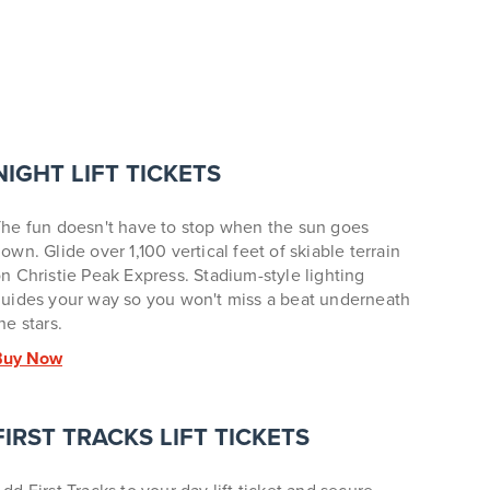
NIGHT LIFT TICKETS
he fun doesn't have to stop when the sun goes
own. Glide over 1,100 vertical feet of skiable terrain
n Christie Peak Express. Stadium-style lighting
uides your way so you won't miss a beat underneath
he stars.
Buy Now
FIRST TRACKS LIFT TICKETS