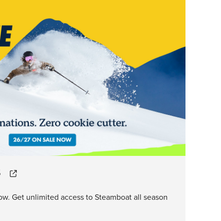
S
ow. Get unlimited access to Steamboat all season