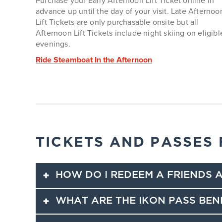
Purchase your Early Afternoon Lift Ticket online in
advance up until the day of your visit. Late Afternoo
Lift Tickets are only purchasable onsite but all
Afternoon Lift Tickets include night skiing on eligibl
evenings.
Ride Steamboat In the Afternoon
TICKETS AND PASSES
HOW DO I REDEEM A FRIENDS A
WHAT ARE THE IKON PASS BEN
Ikon Pass holders can share
Friends and Family
dis