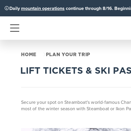
Daily
mountain operations
continue through 8/16. Beginnin
Menu
HOME
PLAN YOUR TRIP
LIFT TICKETS & SKI PA
Secure your spot on Steamboat's world-famous Champa
most of the winter season with Steamboat or Ikon Pa