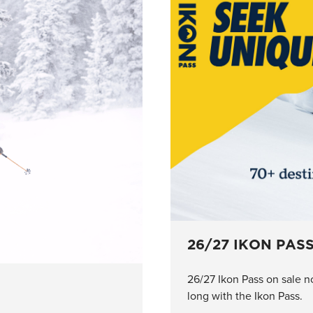
26/27 IKON PAS
26/27 Ikon Pass on sale n
long with the Ikon Pass.