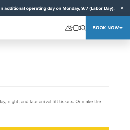
an additional operating day on Monday, 9/7 (Labor Day).
Clos
BOOK NOW
night, and late arrival lift tickets. Or make the