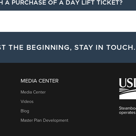
H A PURCHASE OF A DAY LIFT TICKET?
luding free night skiing, three complimentary First Track tickets
 a day lift ticket for the date of the ticket.
T THE BEGINNING, STAY IN TOUCH.
MEDIA CENTER
Media Center
Videos
Steamboa
Blog
operates
Master Plan Development