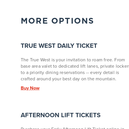
MORE OPTIONS
TRUE WEST DAILY TICKET
The True West is your invitation to roam free. From
base area valet to dedicated lift lanes, private locker
to a priority dining reservations -- every detail is
crafted around your best day on the mountain.
Buy Now
AFTERNOON LIFT TICKETS