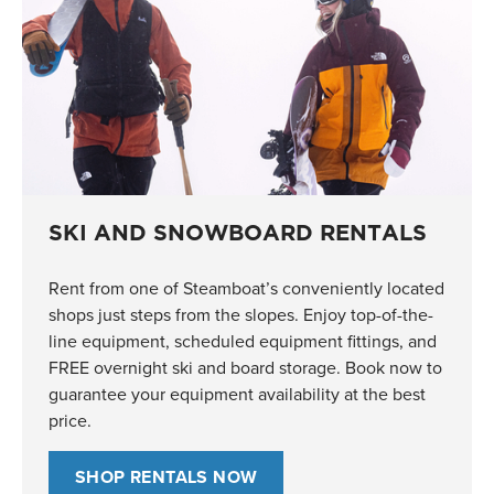
SKI AND SNOWBOARD RENTALS
Rent from one of Steamboat’s conveniently located
shops just steps from the slopes. Enjoy top-of-the-
line equipment, scheduled equipment fittings, and
FREE overnight ski and board storage. Book now to
guarantee your equipment availability at the best
price.
SHOP RENTALS NOW