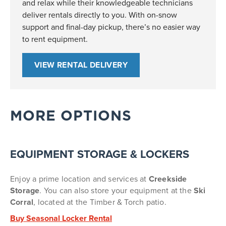
and relax while their knowledgeable technicians
deliver rentals directly to you. With on-snow
support and final-day pickup, there’s no easier way
to rent equipment.
VIEW RENTAL DELIVERY
MORE OPTIONS
EQUIPMENT STORAGE & LOCKERS
Enjoy a prime location and services at
Creekside
Storage
.
You can also store your equipment at the
Ski
Corral
, located at the Timber & Torch patio.
Buy Seasonal Locker Rental