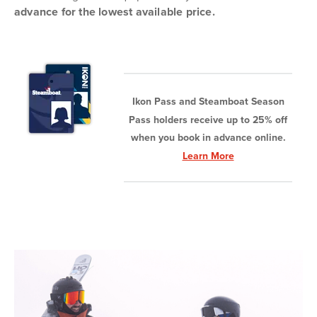
advance for the lowest available price.
Ikon Pass and Steamboat Season
Pass holders receive up to 25% off
when you book in advance online.
Learn More