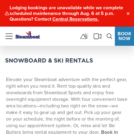
Lodging bookings are unavailable while we complete
scheduled maintenance through Aug. 6 at 5 p.m.
Clo
Questions? Contact
Central Reservations.
BOOK
NOW
Menu
SNOWBOARD & SKI RENTALS
Elevate your Steamboat adventure with the perfect gear,
right when you need it. Rent top-quality skis and
snowboards from Steamboat Sports and enjoy free
overnight equipment storage. With four convenient base
area locations—including two right on the snow—we
make it easy to gear up and get out.
Pick up your gear
on your schedule, the night before or the morning of,
using our appointment system. Or, relax and let Ski
Butlers bring rental equipment to your door.
Book in