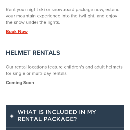
Rent your night ski or snowboard package now, extend
your mountain experience into the twilight, and e
njoy
the snow under the lights.
Book Now
HELMET RENTALS
Our rental locations feature children's and adult helmets
for single or multi-day rentals.
Coming Soon
WHAT IS INCLUDED IN MY
RENTAL PACKAGE?