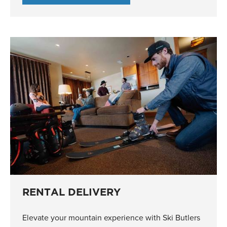
RENTAL DELIVERY
Elevate your mountain experience with Ski Butlers