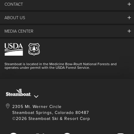
CONTACT
ABOUT US
The Steamboat Grand
Guest Comments
MEDIA CENTER
The Mountain
Employment
Hours Of Operation
Lost & Found
Media Center
Resort Partners
Login
Videos
Doing Good
Contact Us
Blog
Steamboat is located in the Medicine Bow-Routt National Forests and
Full Steam Ahead
operates under permit with the USDA Forest Service.
Master Plan Development
2305 Mt. Werner Circle
Steamboat Springs, Colorado 80487
©2026 Steamboat Ski & Resort Corp