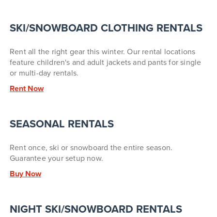
SKI/SNOWBOARD CLOTHING RENTALS
Rent all the right gear this winter. Our rental locations
feature children's and adult jackets and pants for single
or multi-day rentals.
Rent Now
SEASONAL RENTALS
Rent once, ski or snowboard the entire season.
Guarantee your setup now.
Buy Now
NIGHT SKI/SNOWBOARD RENTALS