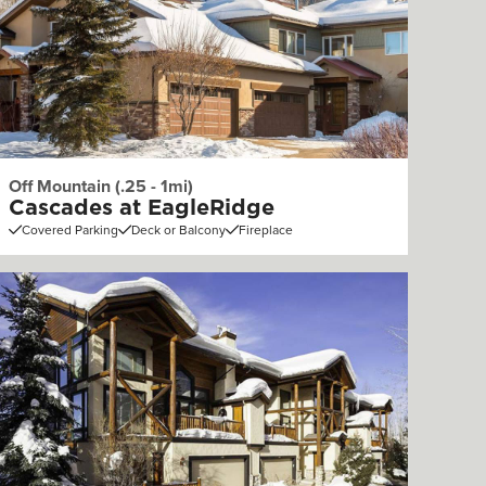
Off Mountain (.25 - 1mi)
Cascades at EagleRidge
Covered Parking
Deck or Balcony
Fireplace