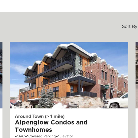
Sort By
Around Town (> 1 mile)
Alpenglow Condos and
Townhomes
A/C
Covered Parking
Elevator