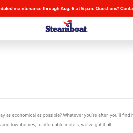
eduled maintenance through Aug. 6 at 5 p.m. Questions? Cont
 as economical as possible? Whatever you’re after, you’ll find it
and townhomes, to affordable motels, we’ve got it all.