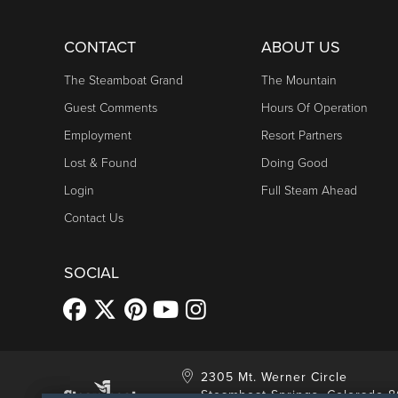
CONTACT
ABOUT US
The Steamboat Grand
The Mountain
Guest Comments
Hours Of Operation
Employment
Resort Partners
Lost & Found
Doing Good
Login
Full Steam Ahead
Contact Us
SOCIAL
2305 Mt. Werner Circle
Steamboat Springs, Colorado 