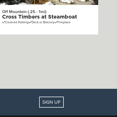
Off Mountain (.25 - 1mi)
Cross Timbers at Steamboat
Covered Parking
Deck or Balcony
Fireplace
SIGN UP