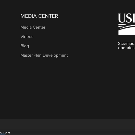
MEDIA CENTER
Media Center
Videos
Steamboa
Blog
operates
Master Plan Development
80487