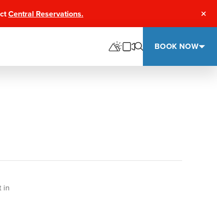
act
Central Reservations.
Clos
BOOK NOW
 in