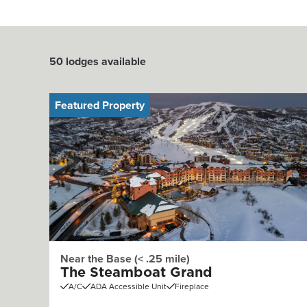
50
lodges available
Featured Property
Near the Base (< .25 mile)
The Steamboat Grand
A/C
ADA Accessible Unit
Fireplace