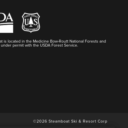
t is located in the Medicine Bow-Routt National Forests and
 under permit with the USDA Forest Service.
©2026 Steamboat Ski & Resort Corp