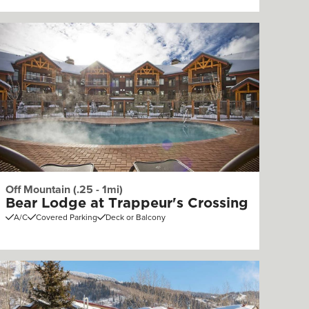
Off Mountain (.25 - 1mi)
Bear Lodge at Trappeur's Crossing
A/C
Covered Parking
Deck or Balcony