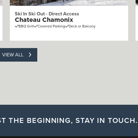
Ski In Ski Out - Direct Access
Chateau Chamonix
BBQ Grill
Covered Parking
Deck or Balcony
VIEW ALL
T THE BEGINNING, STAY IN TOUCH.