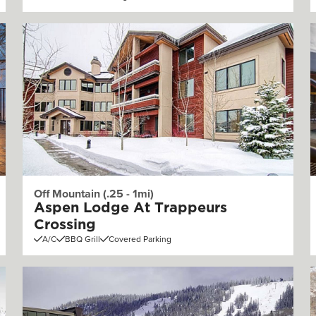
Off Mountain (.25 - 1mi)
Aspen Lodge At Trappeurs
Crossing
A/C
BBQ Grill
Covered Parking