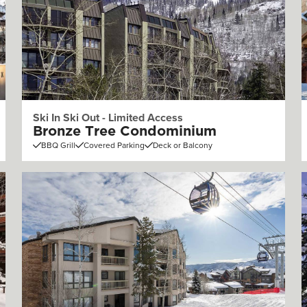
Ski In Ski Out - Limited Access
Bronze Tree Condominium
BBQ Grill
Covered Parking
Deck or Balcony