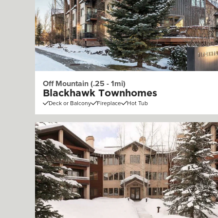
Off Mountain (.25 - 1mi)
Blackhawk Townhomes
Deck or Balcony
Fireplace
Hot Tub