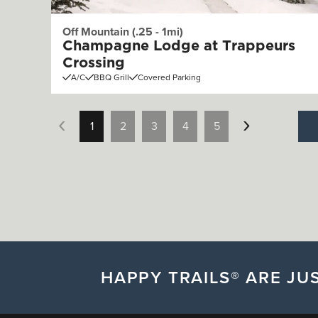
Off Mountain (.25 - 1mi)
Champagne Lodge at Trappeurs
Crossing
A/C
BBQ Grill
Covered Parking
1
2
3
4
5
HAPPY TRAILS® ARE JUS