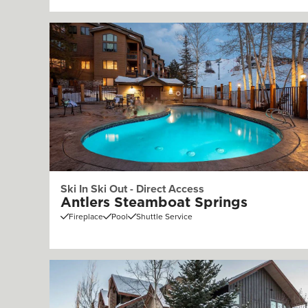
Ski In Ski Out - Direct Access
Antlers Steamboat Springs
Fireplace
Pool
Shuttle Service