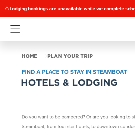
Lodging bookings are unavailable while we complete sch
Menu
HOME
PLAN YOUR TRIP
FIND A PLACE TO STAY IN STEAMBOAT
HOTELS & LODGING
Do you want to be pampered? Or are you looking to stay
Steamboat, from four star hotels, to downtown condos 