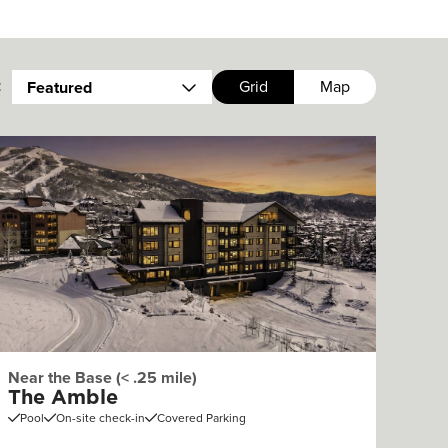
:
Grid
Map
Featured
Near the Base (< .25 mile)
The Amble
Pool
On-site check-in
Covered Parking