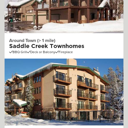
Around Town (> 1 mile)
Saddle Creek Townhomes
BBQ Grill
Deck or Balcony
Fireplace