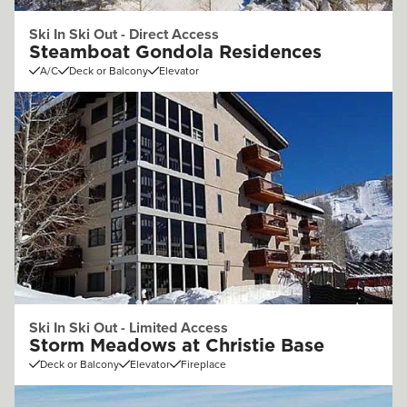
Ski In Ski Out - Direct Access
Steamboat Gondola Residences
A/C
Deck or Balcony
Elevator
Ski In Ski Out - Limited Access
Storm Meadows at Christie Base
Deck or Balcony
Elevator
Fireplace