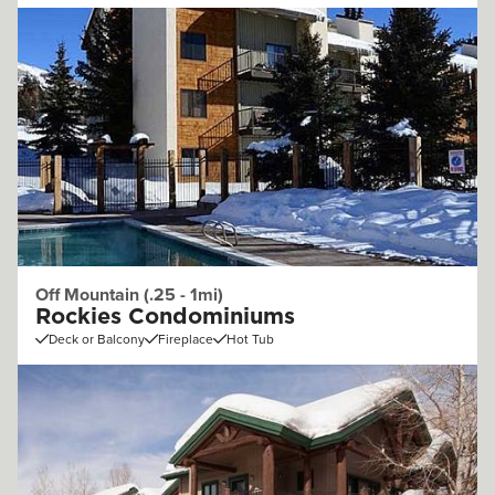
Off Mountain (.25 - 1mi)
Rockies Condominiums
Deck or Balcony
Fireplace
Hot Tub