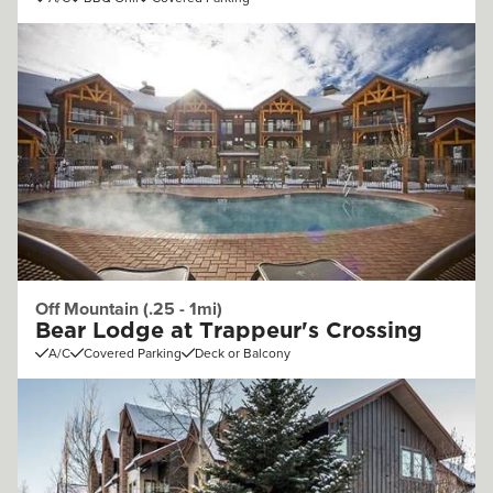
Off Mountain (.25 - 1mi)
Bear Lodge at Trappeur's Crossing
A/C
Covered Parking
Deck or Balcony