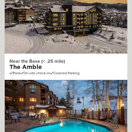
Near the Base (< .25 mile)
The Amble
Pool
On-site check-in
Covered Parking