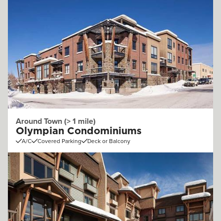
Around Town (> 1 mile)
Olympian Condominiums
A/C
Covered Parking
Deck or Balcony