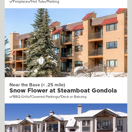
Fireplace
Hot Tub
Parking
Near the Base (< .25 mile)
Snow Flower at Steamboat Gondola
BBQ Grill
Covered Parking
Deck or Balcony