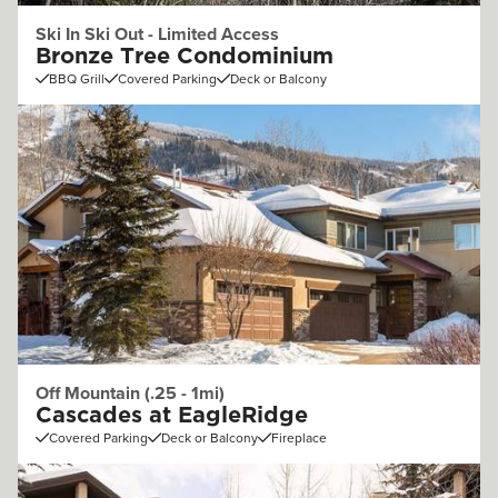
Ski In Ski Out - Limited Access
Bronze Tree Condominium
BBQ Grill
Covered Parking
Deck or Balcony
Off Mountain (.25 - 1mi)
Cascades at EagleRidge
Covered Parking
Deck or Balcony
Fireplace