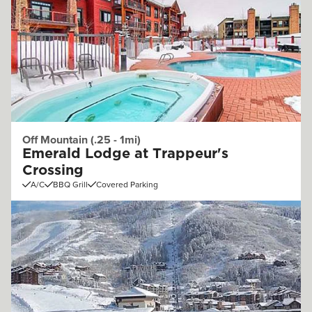
Off Mountain (.25 - 1mi)
Emerald Lodge at Trappeur's
Crossing
A/C
BBQ Grill
Covered Parking