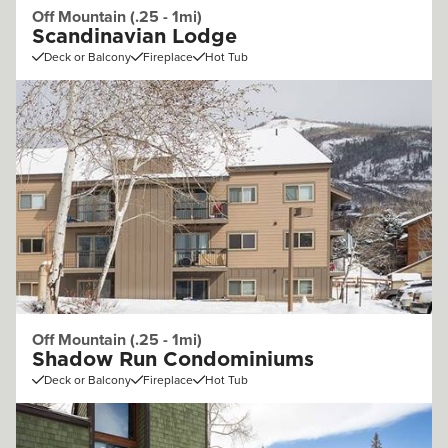
Off Mountain (.25 - 1mi)
Scandinavian Lodge
Deck or Balcony
Fireplace
Hot Tub
Off Mountain (.25 - 1mi)
Shadow Run Condominiums
Deck or Balcony
Fireplace
Hot Tub