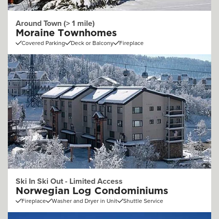
Around Town (> 1 mile)
Moraine Townhomes
Covered Parking
Deck or Balcony
Fireplace
Ski In Ski Out - Limited Access
Norwegian Log Condominiums
Fireplace
Washer and Dryer in Unit
Shuttle Service