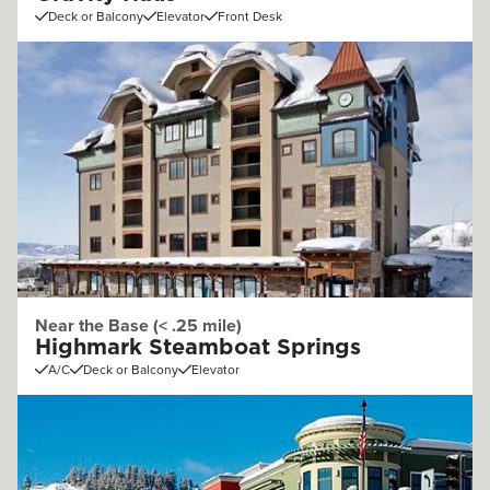
Deck or Balcony
Elevator
Front Desk
Near the Base (< .25 mile)
Highmark Steamboat Springs
A/C
Deck or Balcony
Elevator