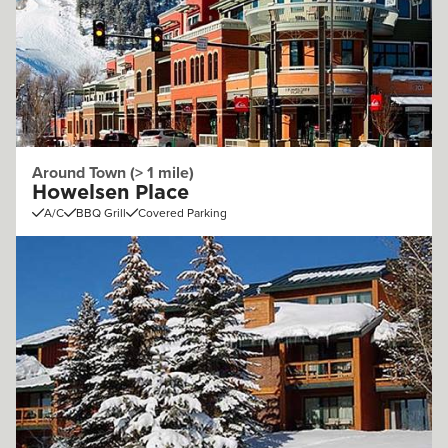
Around Town (> 1 mile)
Howelsen Place
A/C
BBQ Grill
Covered Parking