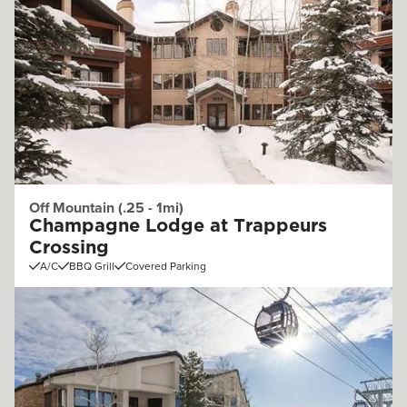
Off Mountain (.25 - 1mi)
Champagne Lodge at Trappeurs
Crossing
A/C
BBQ Grill
Covered Parking