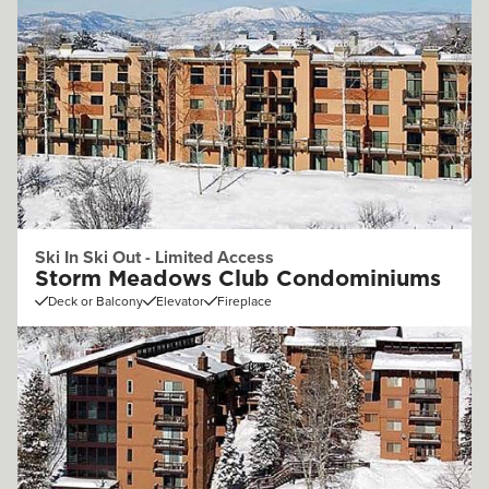
Ski In Ski Out - Limited Access
Storm Meadows Club Condominiums
Deck or Balcony
Elevator
Fireplace