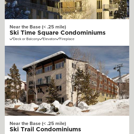
Near the Base (< .25 mile)
Ski Time Square Condominiums
Deck or Balcony
Elevator
Fireplace
Near the Base (< .25 mile)
Ski Trail Condominiums