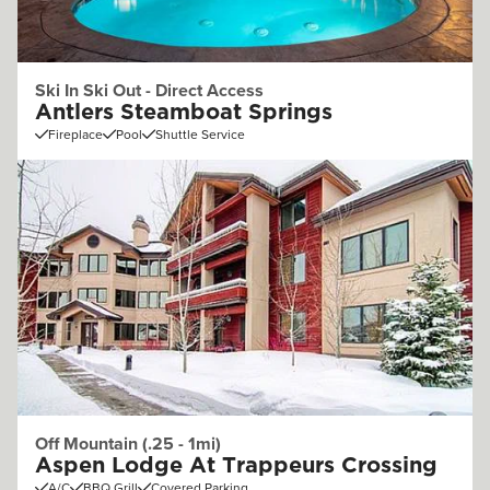
Ski In Ski Out - Direct Access
Antlers Steamboat Springs
Fireplace
Pool
Shuttle Service
Off Mountain (.25 - 1mi)
Aspen Lodge At Trappeurs Crossing
A/C
BBQ Grill
Covered Parking