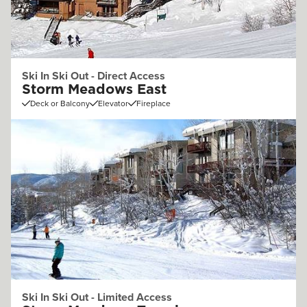
Ski In Ski Out - Direct Access
Storm Meadows East
Deck or Balcony
Elevator
Fireplace
Ski In Ski Out - Limited Access