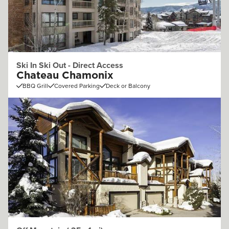
Ski In Ski Out - Direct Access
Chateau Chamonix
BBQ Grill
Covered Parking
Deck or Balcony