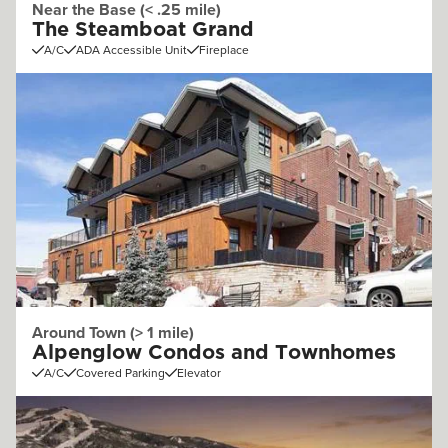
Near the Base (< .25 mile)
The Steamboat Grand
A/C
ADA Accessible Unit
Fireplace
Around Town (> 1 mile)
Alpenglow Condos and Townhomes
A/C
Covered Parking
Elevator