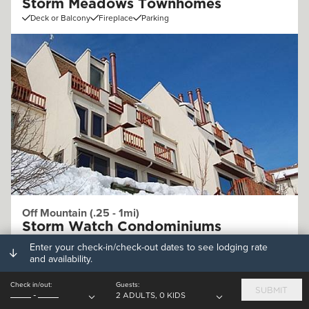
Storm Meadows Townhomes
Deck or Balcony
Fireplace
Parking
Off Mountain (.25 - 1mi)
Storm Watch Condominiums
Deck or Balcony
Fireplace
Parking
Enter your check-in/check-out dates to see lodging rate
and availability.
Check in/out:
Guests:
SUBMIT
-
2 ADULTS, 0 KIDS