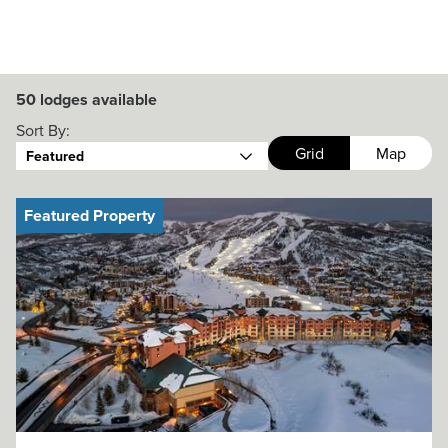
50
lodges available
Sort By:
Grid
Map
Featured
Featured Property