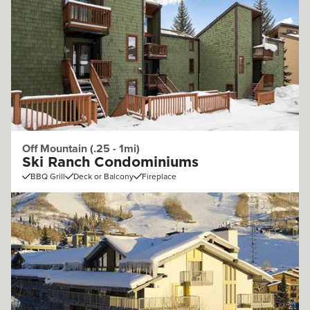
Off Mountain (.25 - 1mi)
Ski Ranch Condominiums
BBQ Grill
Deck or Balcony
Fireplace