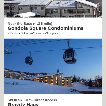
Near the Base (< .25 mile)
Gondola Square Condominiums
Deck or Balcony
Elevator
Fireplace
Ski In Ski Out - Direct Access
Gravity Haus