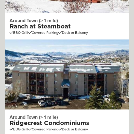
Around Town (> 1 mile)
Ranch at Steamboat
BBQ Grill
Covered Parking
Deck or Balcony
Around Town (> 1 mile)
Ridgecrest Condominiums
BBQ Grill
Covered Parking
Deck or Balcony