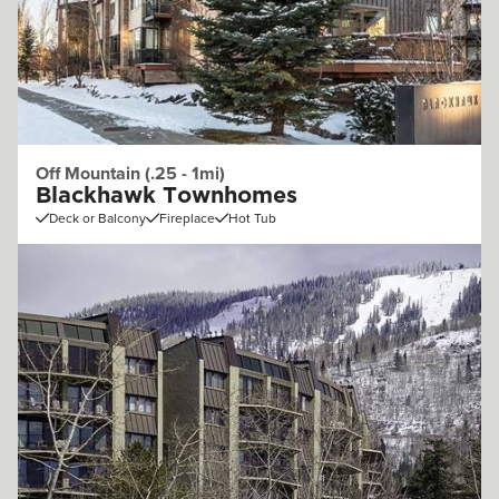
Off Mountain (.25 - 1mi)
Blackhawk Townhomes
Deck or Balcony
Fireplace
Hot Tub