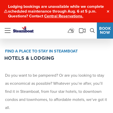
Lodging bookings are unavailable while we complete
scheduled maintenance through Aug. 6 at 5 p.m.
Clo
Questions? Contact
Central Reservations.
BOOK
NOW
Menu
FIND A PLACE TO STAY IN STEAMBOAT
HOTELS & LODGING
Do you want to be pampered? Or are you looking to stay
as economical as possible? Whatever you’re after, you’ll
find it in Steamboat, from four star hotels, to downtown
condos and townhomes, to affordable motels, we’ve got it
all.