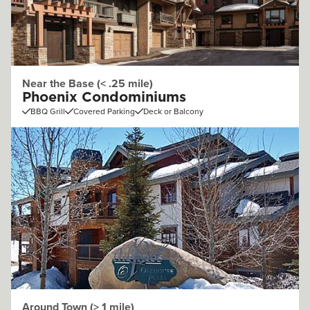
Near the Base (< .25 mile)
Phoenix Condominiums
BBQ Grill
Covered Parking
Deck or Balcony
Around Town (> 1 mile)