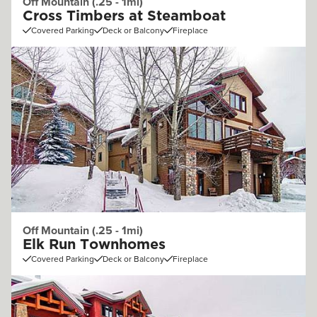
Off Mountain (.25 - 1mi)
Cross Timbers at Steamboat
Covered Parking
Deck or Balcony
Fireplace
Off Mountain (.25 - 1mi)
Elk Run Townhomes
Covered Parking
Deck or Balcony
Fireplace