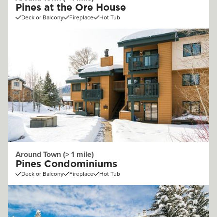
Pines at the Ore House
Deck or Balcony
Fireplace
Hot Tub
Around Town (> 1 mile)
Pines Condominiums
Deck or Balcony
Fireplace
Hot Tub