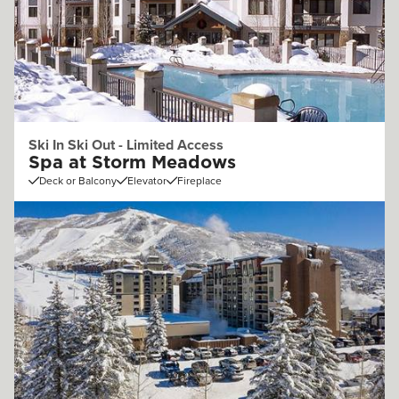
Ski In Ski Out - Limited Access
Spa at Storm Meadows
Deck or Balcony
Elevator
Fireplace