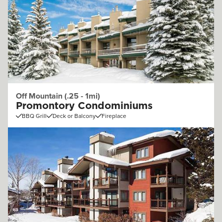
Off Mountain (.25 - 1mi)
Promontory Condominiums
BBQ Grill
Deck or Balcony
Fireplace