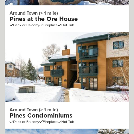
Around Town (> 1 mile)
Pines at the Ore House
Deck or Balcony
Fireplace
Hot Tub
Around Town (> 1 mile)
Pines Condominiums
Deck or Balcony
Fireplace
Hot Tub