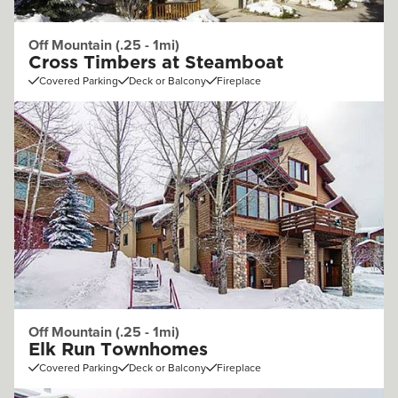
Off Mountain (.25 - 1mi)
Cross Timbers at Steamboat
Covered Parking
Deck or Balcony
Fireplace
Off Mountain (.25 - 1mi)
Elk Run Townhomes
Covered Parking
Deck or Balcony
Fireplace