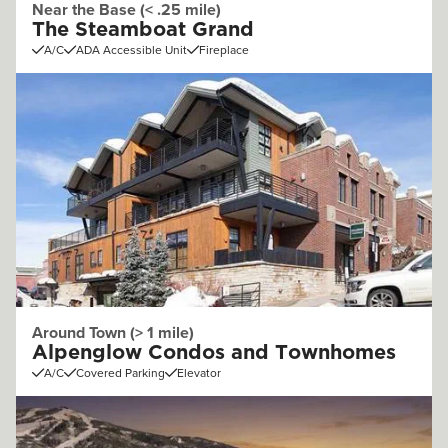
Near the Base (< .25 mile)
The Steamboat Grand
A/C
ADA Accessible Unit
Fireplace
Around Town (> 1 mile)
Alpenglow Condos and Townhomes
A/C
Covered Parking
Elevator