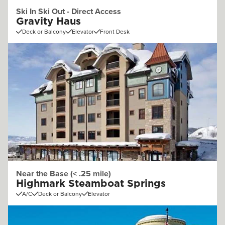
Ski In Ski Out - Direct Access
Gravity Haus
Deck or Balcony
Elevator
Front Desk
Near the Base (< .25 mile)
Highmark Steamboat Springs
A/C
Deck or Balcony
Elevator