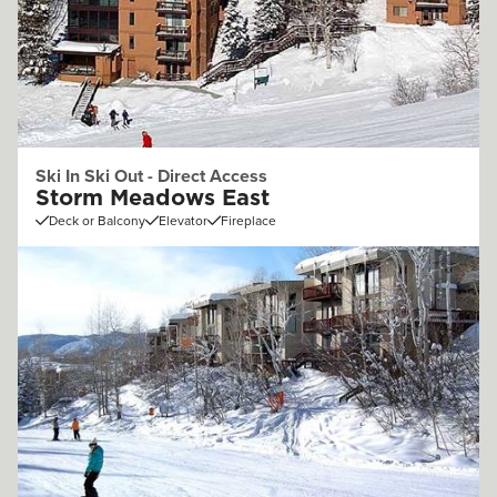
Ski In Ski Out - Direct Access
Storm Meadows East
Deck or Balcony
Elevator
Fireplace