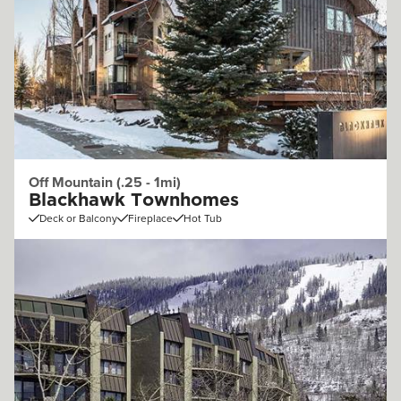
Off Mountain (.25 - 1mi)
Blackhawk Townhomes
Deck or Balcony
Fireplace
Hot Tub