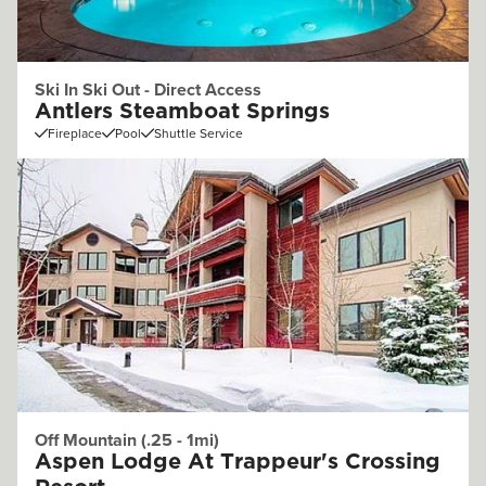
Ski In Ski Out - Direct Access
Antlers Steamboat Springs
Fireplace
Pool
Shuttle Service
Off Mountain (.25 - 1mi)
Aspen Lodge At Trappeur's Crossing