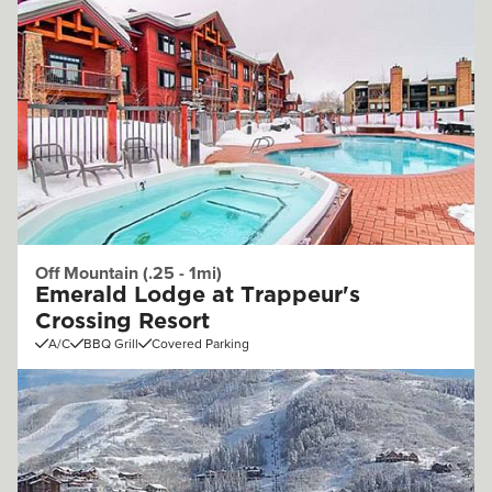
Off Mountain (.25 - 1mi)
Emerald Lodge at Trappeur's
Crossing Resort
A/C
BBQ Grill
Covered Parking