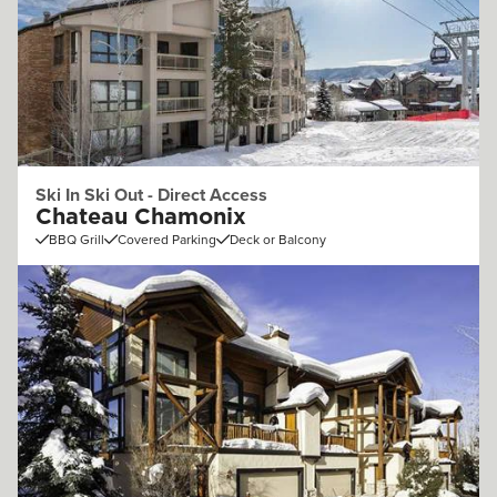
Ski In Ski Out - Direct Access
Chateau Chamonix
BBQ Grill
Covered Parking
Deck or Balcony