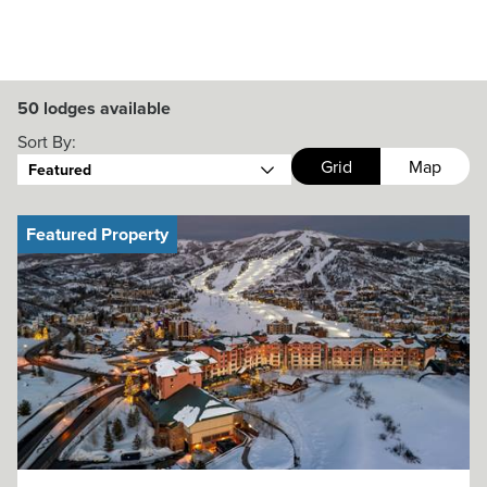
50
lodges available
Sort By:
Grid
Map
Featured
Featured Property