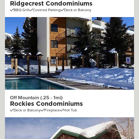
Ridgecrest Condominiums
BBQ Grill
Covered Parking
Deck or Balcony
Off Mountain (.25 - 1mi)
Rockies Condominiums
Deck or Balcony
Fireplace
Hot Tub