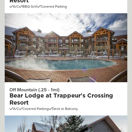
Resort
A/C
BBQ Grill
Covered Parking
Off Mountain (.25 - 1mi)
Bear Lodge at Trappeur's Crossing
Resort
A/C
Covered Parking
Deck or Balcony