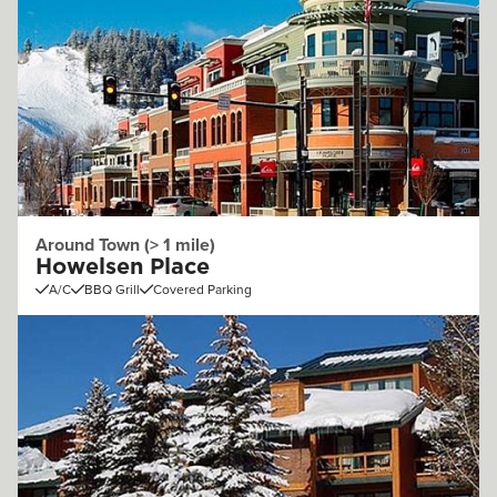
Around Town (> 1 mile)
Howelsen Place
A/C
BBQ Grill
Covered Parking