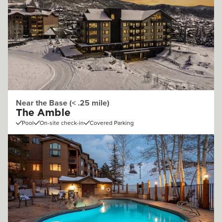
Near the Base (< .25 mile)
The Amble
Pool
On-site check-in
Covered Parking