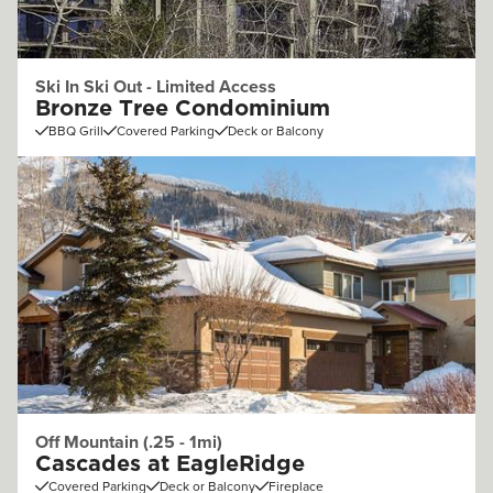
Ski In Ski Out - Limited Access
Bronze Tree Condominium
BBQ Grill
Covered Parking
Deck or Balcony
Off Mountain (.25 - 1mi)
Cascades at EagleRidge
Covered Parking
Deck or Balcony
Fireplace