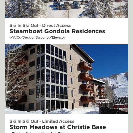
Ski In Ski Out - Direct Access
Steamboat Gondola Residences
A/C
Deck or Balcony
Elevator
Ski In Ski Out - Limited Access
Storm Meadows at Christie Base