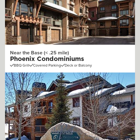
Near the Base (< .25 mile)
Phoenix Condominiums
BBQ Grill
Covered Parking
Deck or Balcony