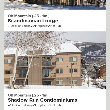
Off Mountain (.25 - 1mi)
Scandinavian Lodge
Deck or Balcony
Fireplace
Hot Tub
Off Mountain (.25 - 1mi)
Shadow Run Condominiums
Deck or Balcony
Fireplace
Hot Tub