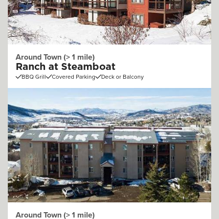
Around Town (> 1 mile)
Ranch at Steamboat
BBQ Grill
Covered Parking
Deck or Balcony
Around Town (> 1 mile)