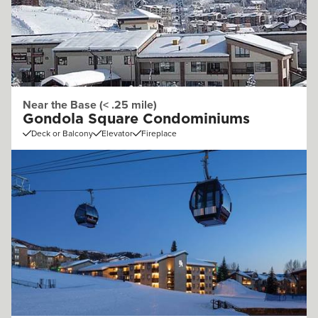
Near the Base (< .25 mile)
Gondola Square Condominiums
Deck or Balcony
Elevator
Fireplace