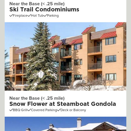
Near the Base (< .25 mile)
Ski Trail Condominiums
Fireplace
Hot Tub
Parking
Near the Base (< .25 mile)
Snow Flower at Steamboat Gondola
BBQ Grill
Covered Parking
Deck or Balcony