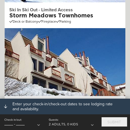
Ski In Ski Out - Limited Access
Storm Meadows Townhomes
Deck or Balcony
Fireplace
Parking
Off Mountain (.25 - 1mi)
Enter your check-in/check-out dates to see lodging rate
and availability.
Storm Watch Condominiums
Deck or Balcony
Fireplace
Parking
Check in/out:
Guests:
SUBMIT
-
2 ADULTS, 0 KIDS