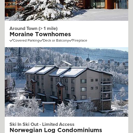
Around Town (> 1 mile)
Moraine Townhomes
Covered Parking
Deck or Balcony
Fireplace
Ski In Ski Out - Limited Access
Norwegian Log Condominiums