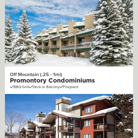
Off Mountain (.25 - 1mi)
Promontory Condominiums
BBQ Grill
Deck or Balcony
Fireplace