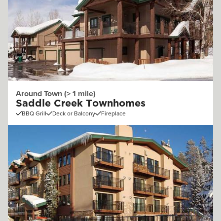
Around Town (> 1 mile)
Saddle Creek Townhomes
BBQ Grill
Deck or Balcony
Fireplace