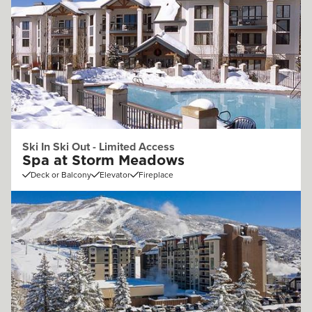
Ski In Ski Out - Limited Access
Spa at Storm Meadows
Deck or Balcony
Elevator
Fireplace