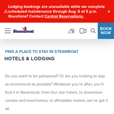
Lodging bookings are unavailable while we complete
scheduled maintenance through Aug. 6 at 5 p.m.
Clo
Questions? Contact
Central Reservations.
BOOK
NOW
Menu
FIND A PLACE TO STAY IN STEAMBOAT
HOTELS & LODGING
Do you want to be pampered? Or are you looking to stay
as economical as possible? Whatever you’re after, you’ll
find it in Steamboat, from four star hotels, to downtown
condos and townhomes, to affordable motels, we’ve got it
all.