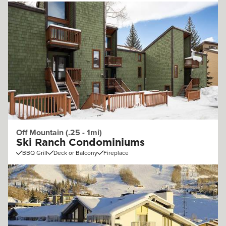
Off Mountain (.25 - 1mi)
Ski Ranch Condominiums
BBQ Grill
Deck or Balcony
Fireplace