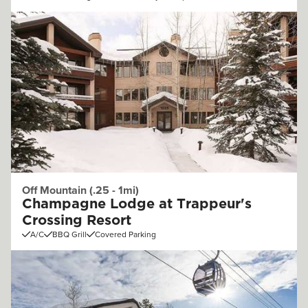
Off Mountain (.25 - 1mi)
Champagne Lodge at Trappeur's
Crossing Resort
A/C
BBQ Grill
Covered Parking