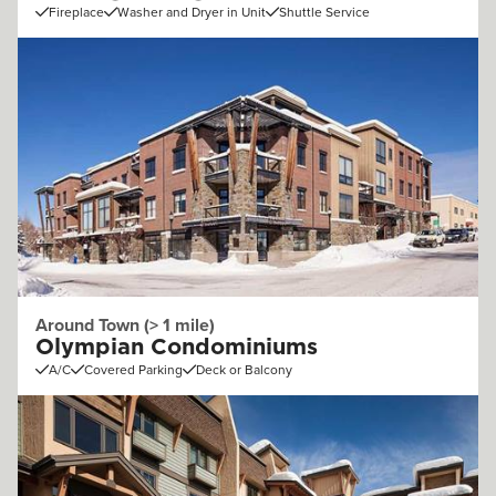
Fireplace
Washer and Dryer in Unit
Shuttle Service
Around Town (> 1 mile)
Olympian Condominiums
A/C
Covered Parking
Deck or Balcony