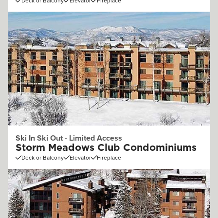
Deck or Balcony
Elevator
Fireplace
Ski In Ski Out - Limited Access
Storm Meadows Club Condominiums
Deck or Balcony
Elevator
Fireplace