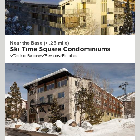
Near the Base (< .25 mile)
Ski Time Square Condominiums
Deck or Balcony
Elevator
Fireplace