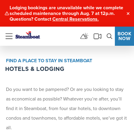
Lodging bookings are unavailable while we complete
scheduled maintenance through Aug. 7 at 12p.m.
Clo
Questions? Contact
Central Reservations.
BOOK
NOW
Menu
FIND A PLACE TO STAY IN STEAMBOAT
HOTELS & LODGING
Do you want to be pampered? Or are you looking to stay
as economical as possible? Whatever you’re after, you’ll
find it in Steamboat, from four star hotels, to downtown
condos and townhomes, to affordable motels, we’ve got it
all.