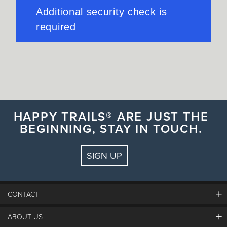
HAPPY TRAILS® ARE JUST THE
BEGINNING, STAY IN TOUCH.
SIGN UP
CONTACT
ABOUT US
The Steamboat Grand