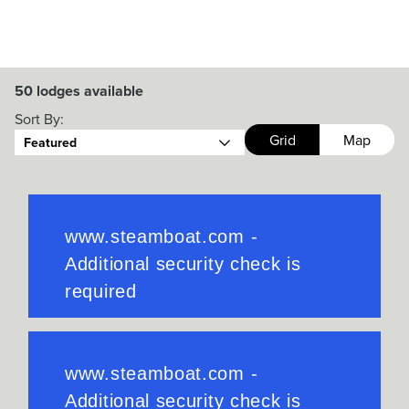
50
lodges available
Sort By:
Grid
Map
Featured