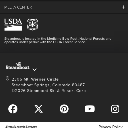
Guest Comments
MEDIA CENTER
The Mountain
Employment
Hours Of Operation
Lost & Found
Media Center
Resort Partners
Login
Videos
Doing Good
Contact Us
Blog
Steamboat is located in the Medicine Bow-Routt National Forests and
Full Steam Ahead
operates under permit with the USDA Forest Service.
Master Plan Development
2305 Mt. Werner Circle
Steamboat Springs, Colorado 80487
©2026 Steamboat Ski & Resort Corp
Alterra Mountain Company
Privacy Policy