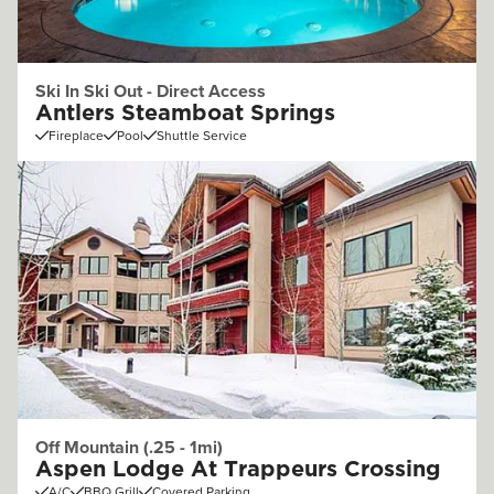
Ski In Ski Out - Direct Access
Antlers Steamboat Springs
Fireplace
Pool
Shuttle Service
Off Mountain (.25 - 1mi)
Aspen Lodge At Trappeurs Crossing
A/C
BBQ Grill
Covered Parking