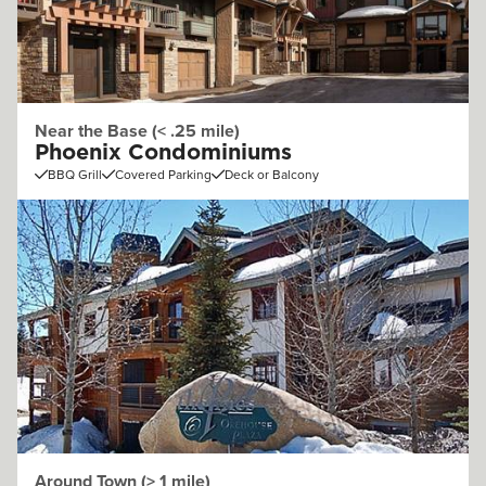
Near the Base (< .25 mile)
Phoenix Condominiums
BBQ Grill
Covered Parking
Deck or Balcony
Around Town (> 1 mile)