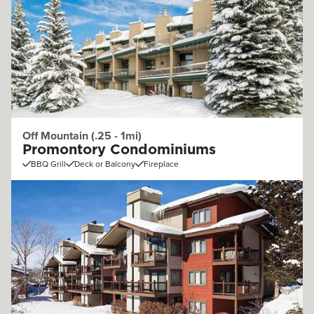
Off Mountain (.25 - 1mi)
Promontory Condominiums
BBQ Grill
Deck or Balcony
Fireplace