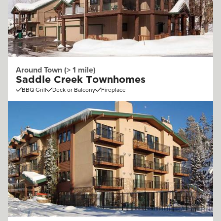
Around Town (> 1 mile)
Saddle Creek Townhomes
BBQ Grill
Deck or Balcony
Fireplace