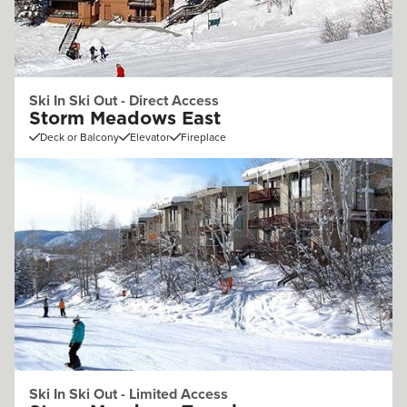
Ski In Ski Out - Direct Access
Storm Meadows East
Deck or Balcony
Elevator
Fireplace
Ski In Ski Out - Limited Access