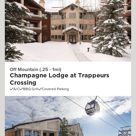
Off Mountain (.25 - 1mi)
Champagne Lodge at Trappeurs
Crossing
A/C
BBQ Grill
Covered Parking