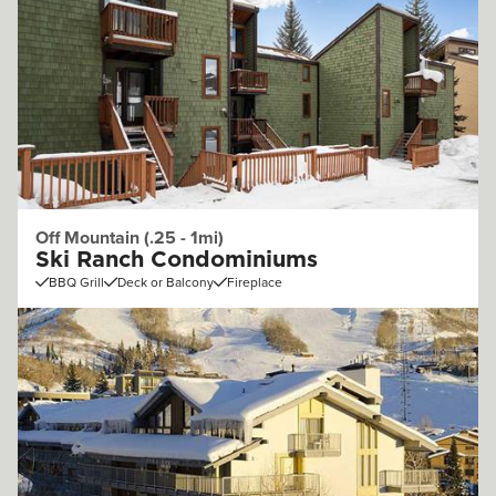
Off Mountain (.25 - 1mi)
Ski Ranch Condominiums
BBQ Grill
Deck or Balcony
Fireplace