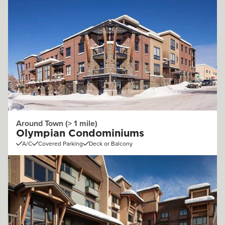
Around Town (> 1 mile)
Olympian Condominiums
A/C
Covered Parking
Deck or Balcony