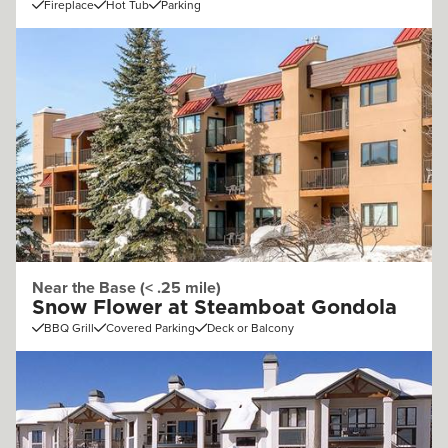
Fireplace
Hot Tub
Parking
Near the Base (< .25 mile)
Snow Flower at Steamboat Gondola
BBQ Grill
Covered Parking
Deck or Balcony