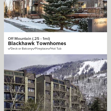
Off Mountain (.25 - 1mi)
Blackhawk Townhomes
Deck or Balcony
Fireplace
Hot Tub