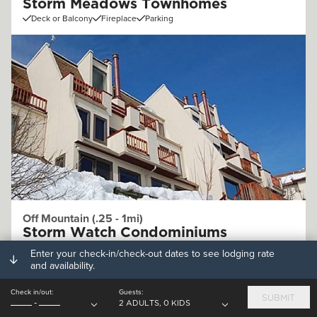
Storm Meadows Townhomes
Deck or Balcony
Fireplace
Parking
Off Mountain (.25 - 1mi)
Storm Watch Condominiums
Deck or Balcony
Fireplace
Parking
Enter your check-in/check-out dates to see lodging rate
and availability.
Check in/out:
Guests:
SUBMIT
-
2 ADULTS, 0 KIDS