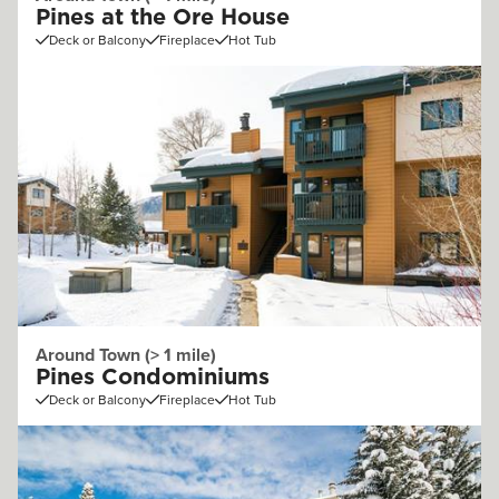
Pines at the Ore House
Deck or Balcony
Fireplace
Hot Tub
Around Town (> 1 mile)
Pines Condominiums
Deck or Balcony
Fireplace
Hot Tub