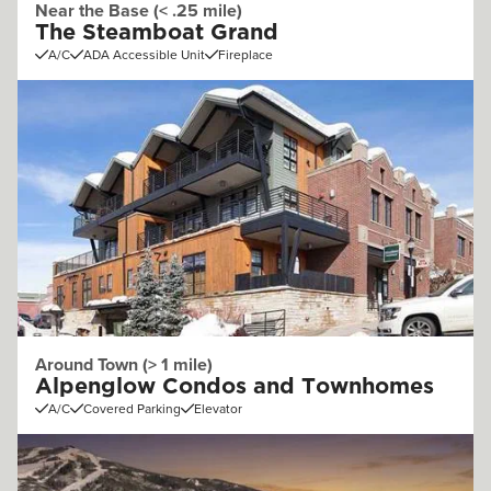
Near the Base (< .25 mile)
The Steamboat Grand
A/C
ADA Accessible Unit
Fireplace
Around Town (> 1 mile)
Alpenglow Condos and Townhomes
A/C
Covered Parking
Elevator