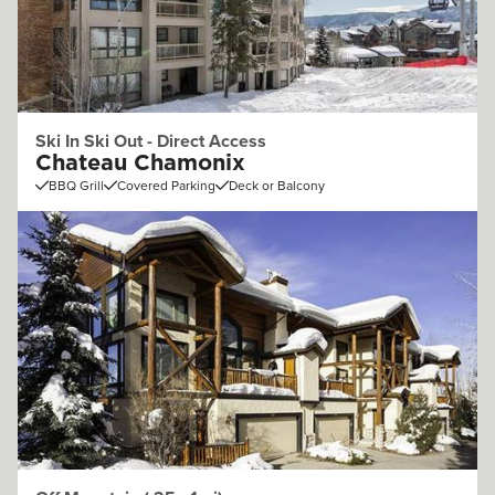
Ski In Ski Out - Direct Access
Chateau Chamonix
BBQ Grill
Covered Parking
Deck or Balcony