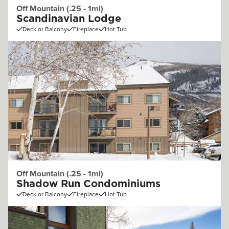
Off Mountain (.25 - 1mi)
Scandinavian Lodge
Deck or Balcony
Fireplace
Hot Tub
Off Mountain (.25 - 1mi)
Shadow Run Condominiums
Deck or Balcony
Fireplace
Hot Tub