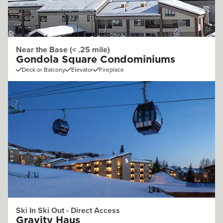
Near the Base (< .25 mile)
Gondola Square Condominiums
Deck or Balcony
Elevator
Fireplace
Ski In Ski Out - Direct Access
Gravity Haus