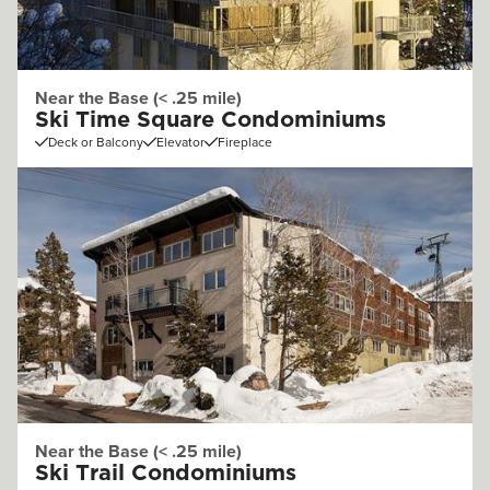
Near the Base (< .25 mile)
Ski Time Square Condominiums
Deck or Balcony
Elevator
Fireplace
Near the Base (< .25 mile)
Ski Trail Condominiums