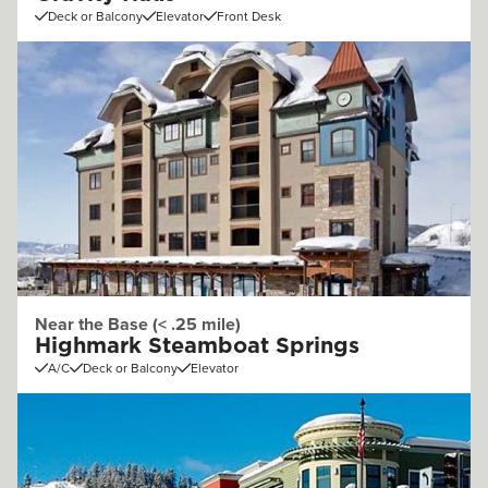
Deck or Balcony
Elevator
Front Desk
Near the Base (< .25 mile)
Highmark Steamboat Springs
A/C
Deck or Balcony
Elevator