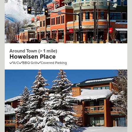
Around Town (> 1 mile)
Howelsen Place
A/C
BBQ Grill
Covered Parking