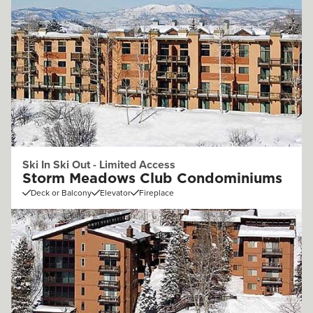
Ski In Ski Out - Limited Access
Storm Meadows Club Condominiums
Deck or Balcony
Elevator
Fireplace