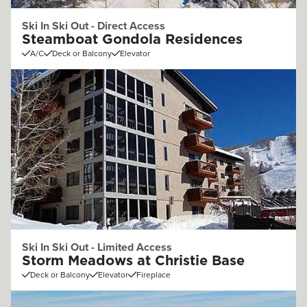
Ski In Ski Out - Direct Access
Steamboat Gondola Residences
A/C
Deck or Balcony
Elevator
Ski In Ski Out - Limited Access
Storm Meadows at Christie Base
Deck or Balcony
Elevator
Fireplace