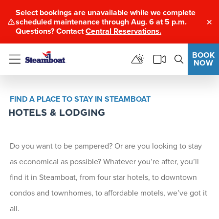
Select bookings are unavailable while we complete
scheduled maintenance through Aug. 6 at 5 p.m.
Clo
Questions? Contact
Central Reservations.
BOOK
NOW
Menu
FIND A PLACE TO STAY IN STEAMBOAT
HOTELS & LODGING
Do you want to be pampered? Or are you looking to stay
as economical as possible? Whatever you’re after, you’ll
find it in Steamboat, from four star hotels, to downtown
condos and townhomes, to affordable motels, we’ve got it
all.