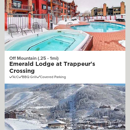
Off Mountain (.25 - 1mi)
Emerald Lodge at Trappeur's
Crossing
A/C
BBQ Grill
Covered Parking