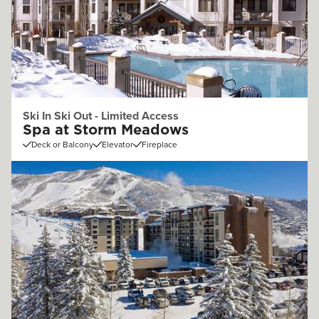
Ski In Ski Out - Limited Access
Spa at Storm Meadows
Deck or Balcony
Elevator
Fireplace