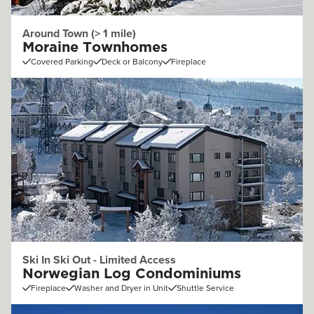
Around Town (> 1 mile)
Moraine Townhomes
Covered Parking
Deck or Balcony
Fireplace
Ski In Ski Out - Limited Access
Norwegian Log Condominiums
Fireplace
Washer and Dryer in Unit
Shuttle Service