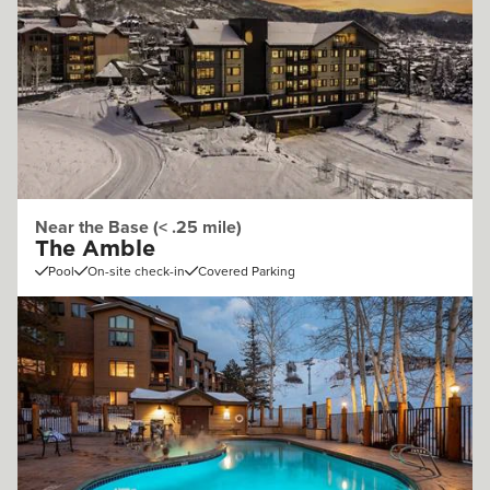
Near the Base (< .25 mile)
The Amble
Pool
On-site check-in
Covered Parking