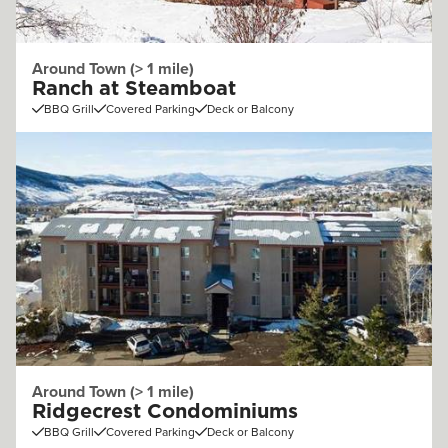
Around Town (> 1 mile)
Ranch at Steamboat
BBQ Grill
Covered Parking
Deck or Balcony
Around Town (> 1 mile)
Ridgecrest Condominiums
BBQ Grill
Covered Parking
Deck or Balcony