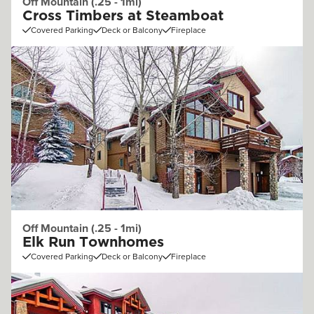
Off Mountain (.25 - 1mi)
Cross Timbers at Steamboat
Covered Parking
Deck or Balcony
Fireplace
Off Mountain (.25 - 1mi)
Elk Run Townhomes
Covered Parking
Deck or Balcony
Fireplace