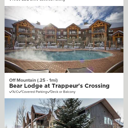
Off Mountain (.25 - 1mi)
Bear Lodge at Trappeur's Crossing
A/C
Covered Parking
Deck or Balcony