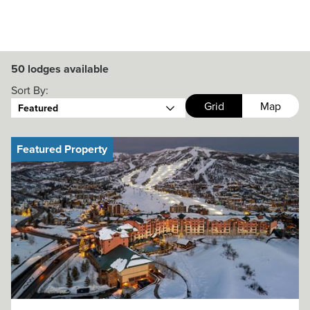
50
lodges available
Sort By:
Grid
Map
Featured
Featured Property