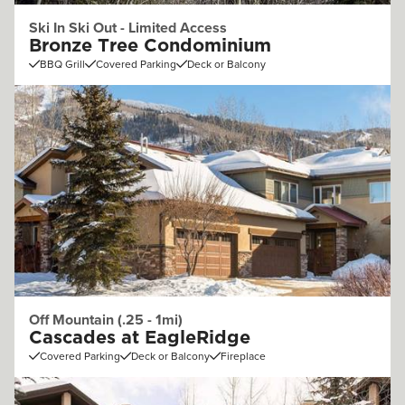
Ski In Ski Out - Limited Access
Bronze Tree Condominium
BBQ Grill
Covered Parking
Deck or Balcony
Off Mountain (.25 - 1mi)
Cascades at EagleRidge
Covered Parking
Deck or Balcony
Fireplace