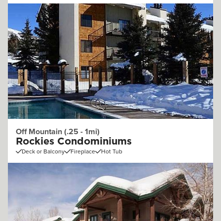
Off Mountain (.25 - 1mi)
Rockies Condominiums
Deck or Balcony
Fireplace
Hot Tub