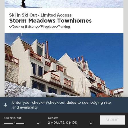
Ski In Ski Out - Limited Access
Storm Meadows Townhomes
Deck or Balcony
Fireplace
Parking
Enter your check-in/check-out dates to see lodging rate
Off Mountain (.25 - 1mi)
and availability.
Storm Watch Condominiums
Check in/out:
Guests:
Deck or Balcony
Fireplace
Parking
SUBMIT
-
2 ADULTS, 0 KIDS