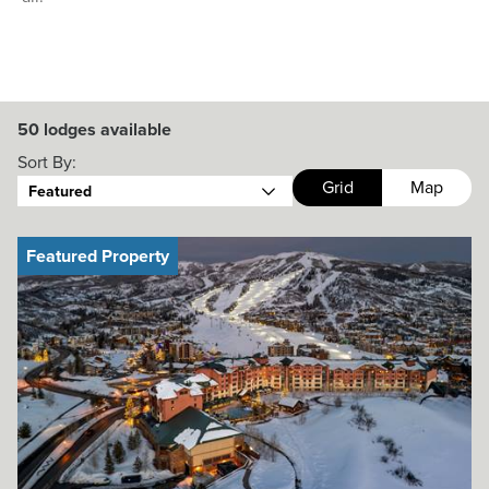
50
lodges available
Sort By:
Grid
Map
Featured
Featured Property