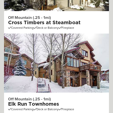
Off Mountain (.25 - 1mi)
Cross Timbers at Steamboat
Covered Parking
Deck or Balcony
Fireplace
Off Mountain (.25 - 1mi)
Elk Run Townhomes
Covered Parking
Deck or Balcony
Fireplace