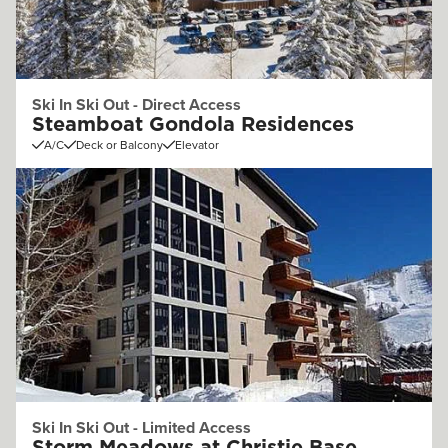
Ski In Ski Out - Direct Access
Steamboat Gondola Residences
A/C
Deck or Balcony
Elevator
Ski In Ski Out - Limited Access