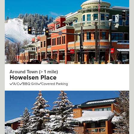
Around Town (> 1 mile)
Howelsen Place
A/C
BBQ Grill
Covered Parking