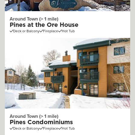
Around Town (> 1 mile)
Pines at the Ore House
Deck or Balcony
Fireplace
Hot Tub
Around Town (> 1 mile)
Pines Condominiums
Deck or Balcony
Fireplace
Hot Tub