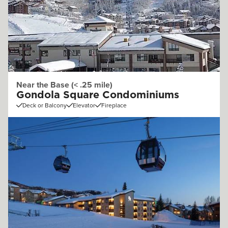
Near the Base (< .25 mile)
Gondola Square Condominiums
Deck or Balcony
Elevator
Fireplace