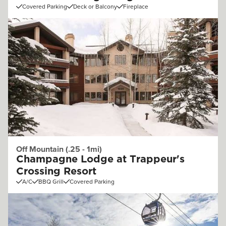
Covered Parking
Deck or Balcony
Fireplace
Off Mountain (.25 - 1mi)
Champagne Lodge at Trappeur's
Crossing Resort
A/C
BBQ Grill
Covered Parking