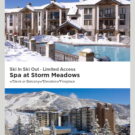
Ski In Ski Out - Limited Access
Spa at Storm Meadows
Deck or Balcony
Elevator
Fireplace