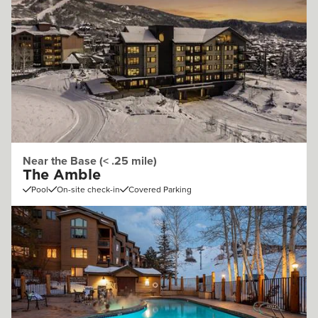
Near the Base (< .25 mile)
The Amble
Pool
On-site check-in
Covered Parking