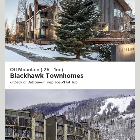
Off Mountain (.25 - 1mi)
Blackhawk Townhomes
Deck or Balcony
Fireplace
Hot Tub