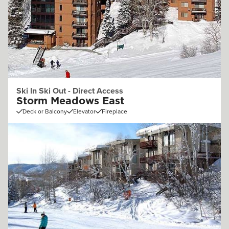
Ski In Ski Out - Direct Access
Storm Meadows East
Deck or Balcony
Elevator
Fireplace