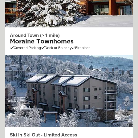
Around Town (> 1 mile)
Moraine Townhomes
Covered Parking
Deck or Balcony
Fireplace
Ski In Ski Out - Limited Access