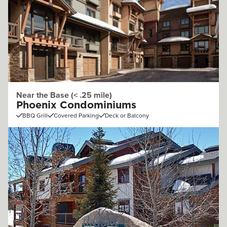
Near the Base (< .25 mile)
Phoenix Condominiums
BBQ Grill
Covered Parking
Deck or Balcony