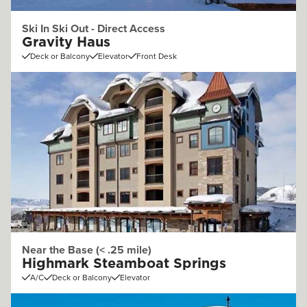
Ski In Ski Out - Direct Access
Gravity Haus
Deck or Balcony
Elevator
Front Desk
Near the Base (< .25 mile)
Highmark Steamboat Springs
A/C
Deck or Balcony
Elevator