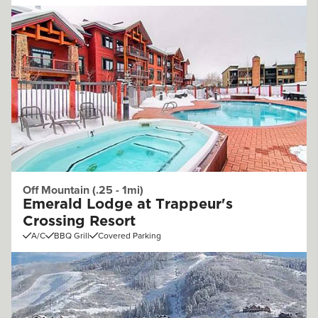
Off Mountain (.25 - 1mi)
Emerald Lodge at Trappeur's
Crossing Resort
A/C
BBQ Grill
Covered Parking