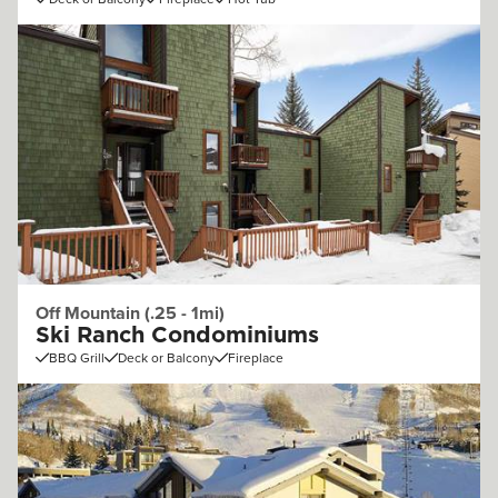
Off Mountain (.25 - 1mi)
Ski Ranch Condominiums
BBQ Grill
Deck or Balcony
Fireplace