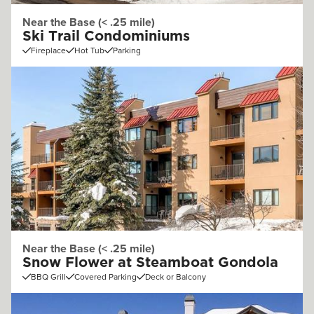
Near the Base (< .25 mile)
Ski Trail Condominiums
Fireplace
Hot Tub
Parking
Near the Base (< .25 mile)
Snow Flower at Steamboat Gondola
BBQ Grill
Covered Parking
Deck or Balcony