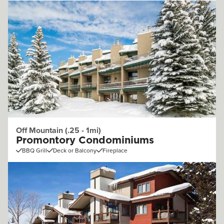
Off Mountain (.25 - 1mi)
Promontory Condominiums
BBQ Grill
Deck or Balcony
Fireplace