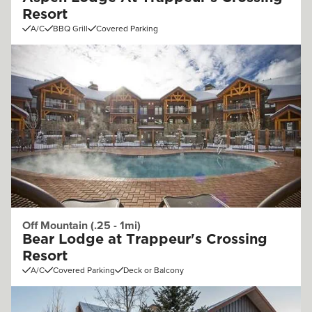
Resort
A/C
BBQ Grill
Covered Parking
Off Mountain (.25 - 1mi)
Bear Lodge at Trappeur's Crossing
Resort
A/C
Covered Parking
Deck or Balcony