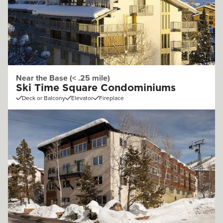
Near the Base (< .25 mile)
Ski Time Square Condominiums
Deck or Balcony
Elevator
Fireplace