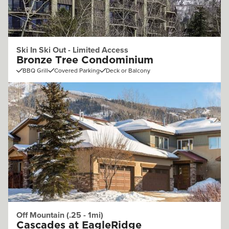
Ski In Ski Out - Limited Access
Bronze Tree Condominium
BBQ Grill
Covered Parking
Deck or Balcony
Off Mountain (.25 - 1mi)
Cascades at EagleRidge