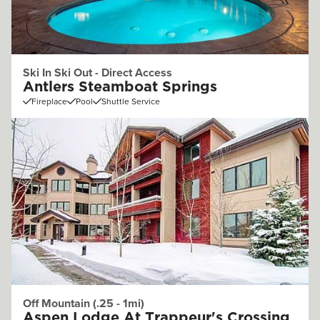
Ski In Ski Out - Direct Access
Antlers Steamboat Springs
Fireplace
Pool
Shuttle Service
Off Mountain (.25 - 1mi)
Aspen Lodge At Trappeur's Crossing