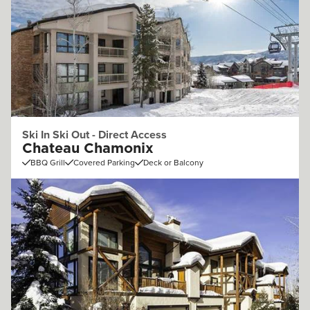
Ski In Ski Out - Direct Access
Chateau Chamonix
BBQ Grill
Covered Parking
Deck or Balcony