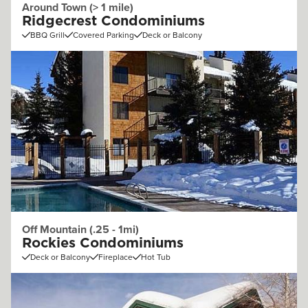
Around Town (> 1 mile)
Ridgecrest Condominiums
BBQ Grill
Covered Parking
Deck or Balcony
Off Mountain (.25 - 1mi)
Rockies Condominiums
Deck or Balcony
Fireplace
Hot Tub