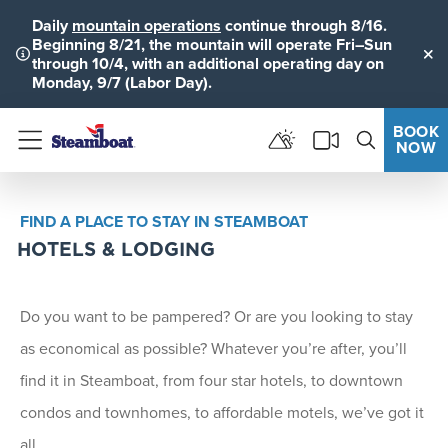
Daily
mountain operations
continue through 8/16.
Beginning 8/21, the mountain will operate Fri–Sun
through 10/4, with an additional operating day on
Clo
Monday, 9/7 (Labor Day).
BOOK
NOW
Menu
FIND A PLACE TO STAY IN STEAMBOAT
HOTELS & LODGING
Do you want to be pampered? Or are you looking to stay
as economical as possible? Whatever you’re after, you’ll
find it in Steamboat, from four star hotels, to downtown
condos and townhomes, to affordable motels, we’ve got it
all.