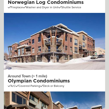
Norwegian Log Condominiums
Fireplace
Washer and Dryer in Unit
Shuttle Service
Around Town (> 1 mile)
Olympian Condominiums
A/C
Covered Parking
Deck or Balcony