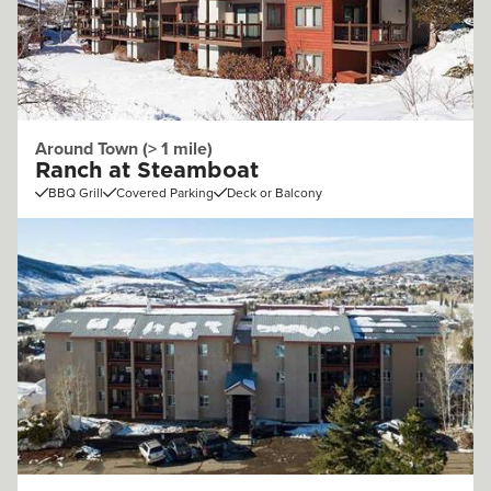
Around Town (> 1 mile)
Ranch at Steamboat
BBQ Grill
Covered Parking
Deck or Balcony