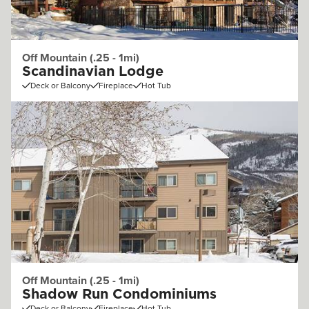
Off Mountain (.25 - 1mi)
Scandinavian Lodge
Deck or Balcony
Fireplace
Hot Tub
Off Mountain (.25 - 1mi)
Shadow Run Condominiums
Deck or Balcony
Fireplace
Hot Tub