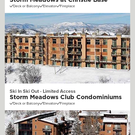
Storm Meadows at Christie Base
Deck or Balcony
Elevator
Fireplace
Ski In Ski Out - Limited Access
Storm Meadows Club Condominiums
Deck or Balcony
Elevator
Fireplace