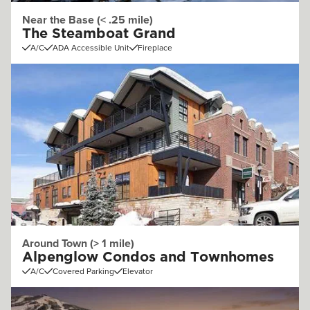
Near the Base (< .25 mile)
The Steamboat Grand
A/C
ADA Accessible Unit
Fireplace
Around Town (> 1 mile)
Alpenglow Condos and Townhomes
A/C
Covered Parking
Elevator