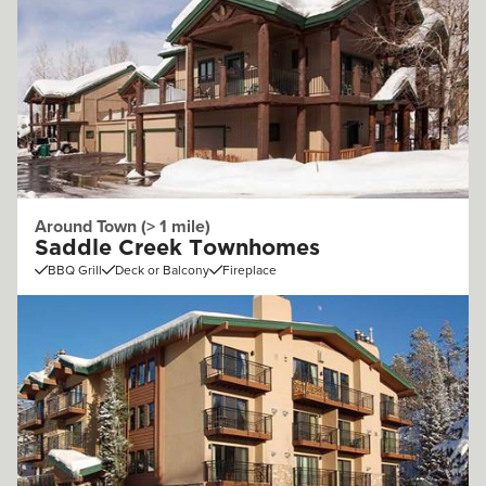
Around Town (> 1 mile)
Saddle Creek Townhomes
BBQ Grill
Deck or Balcony
Fireplace