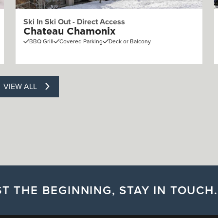
Ski In Ski Out - Direct Access
Chateau Chamonix
BBQ Grill
Covered Parking
Deck or Balcony
VIEW ALL
T THE BEGINNING, STAY IN TOUCH.