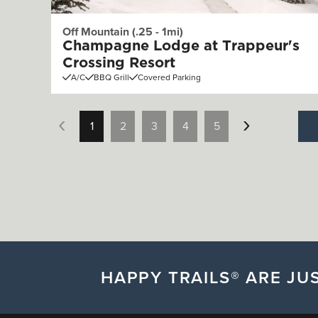
Off Mountain (.25 - 1mi)
Champagne Lodge at Trappeur's
Crossing Resort
A/C
BBQ Grill
Covered Parking
1
2
3
4
5
HAPPY TRAILS® ARE JUS