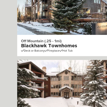
Off Mountain (.25 - 1mi)
Blackhawk Townhomes
Deck or Balcony
Fireplace
Hot Tub