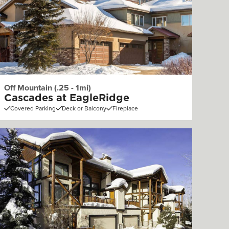
Off Mountain (.25 - 1mi)
Cascades at EagleRidge
Covered Parking
Deck or Balcony
Fireplace