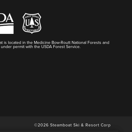
t is located in the Medicine Bow-Routt National Forests and
 under permit with the USDA Forest Service.
©2026 Steamboat Ski & Resort Corp