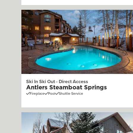
Ski In Ski Out - Direct Access
Antlers Steamboat Springs
Fireplace
Pool
Shuttle Service