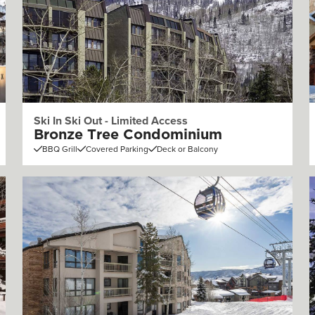
Ski In Ski Out - Limited Access
Bronze Tree Condominium
BBQ Grill
Covered Parking
Deck or Balcony