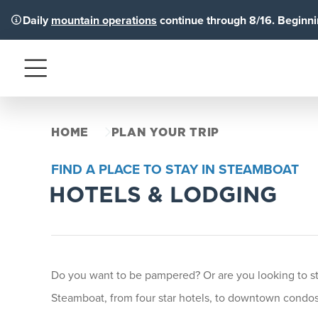
Daily
mountain operations
continue through 8/16. Beginnin
Menu
HOME
PLAN YOUR TRIP
FIND A PLACE TO STAY IN STEAMBOAT
HOTELS & LODGING
Do you want to be pampered? Or are you looking to stay
Steamboat, from four star hotels, to downtown condos 