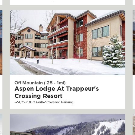
Off Mountain (.25 - 1mi)
Aspen Lodge At Trappeur's
Crossing Resort
A/C
BBQ Grill
Covered Parking