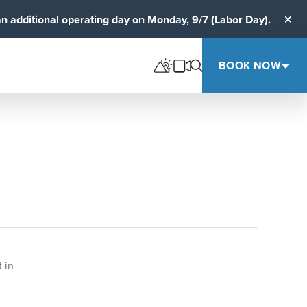
an additional operating day on Monday, 9/7 (Labor Day).
Clos
BOOK NOW
 in