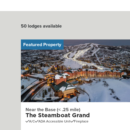
50
lodges available
Featured Property
Near the Base (< .25 mile)
The Steamboat Grand
A/C
ADA Accessible Unit
Fireplace