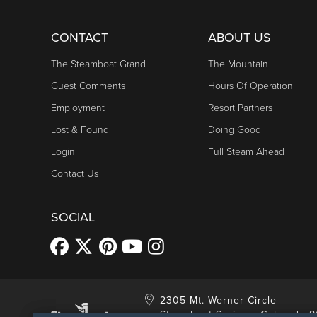
CONTACT
ABOUT US
The Steamboat Grand
The Mountain
Guest Comments
Hours Of Operation
Employment
Resort Partners
Lost & Found
Doing Good
Login
Full Steam Ahead
Contact Us
SOCIAL
2305 Mt. Werner Circle
Steamboat Springs, Colorado 