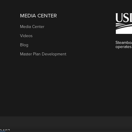
MEDIA CENTER
Media Center
Videos
Steamboa
Blog
operates
Master Plan Development
80487