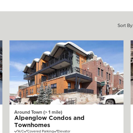
Sort By
Around Town (> 1 mile)
Alpenglow Condos and
Townhomes
A/C
Covered Parking
Elevator