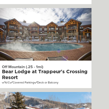
Off Mountain (.25 - 1mi)
Bear Lodge at Trappeur's Crossing
Resort
A/C
Covered Parking
Deck or Balcony