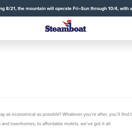
g 8/21, the mountain will operate Fri–Sun through 10/4, with 
 as economical as possible? Whatever you’re after, you’ll find it
and townhomes, to affordable motels, we’ve got it all.