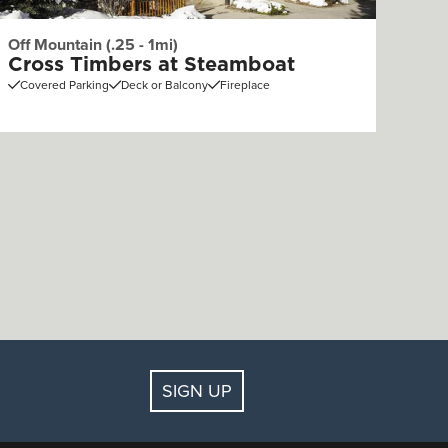
Off Mountain (.25 - 1mi)
Cross Timbers at Steamboat
Covered Parking
Deck or Balcony
Fireplace
SIGN UP