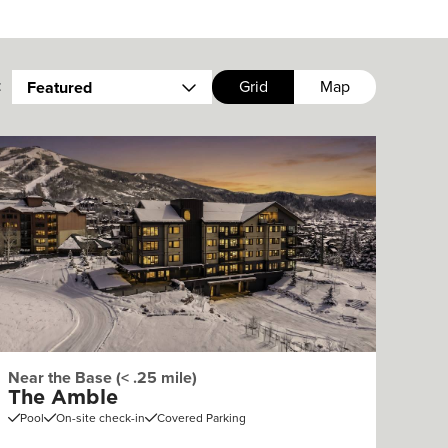
:
Grid
Map
Featured
Near the Base (< .25 mile)
The Amble
Pool
On-site check-in
Covered Parking