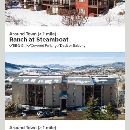
Around Town (> 1 mile)
Ranch at Steamboat
BBQ Grill
Covered Parking
Deck or Balcony
Around Town (> 1 mile)