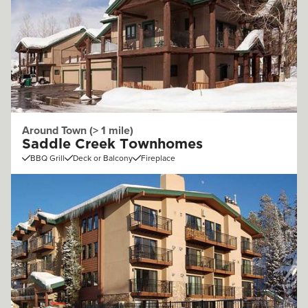
Around Town (> 1 mile)
Saddle Creek Townhomes
BBQ Grill
Deck or Balcony
Fireplace