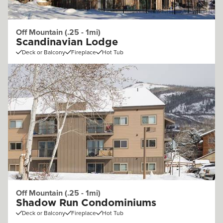
Off Mountain (.25 - 1mi)
Scandinavian Lodge
Deck or Balcony
Fireplace
Hot Tub
Off Mountain (.25 - 1mi)
Shadow Run Condominiums
Deck or Balcony
Fireplace
Hot Tub