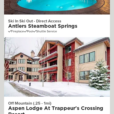
Ski In Ski Out - Direct Access
Antlers Steamboat Springs
Fireplace
Pool
Shuttle Service
Off Mountain (.25 - 1mi)
Aspen Lodge At Trappeur's Crossing