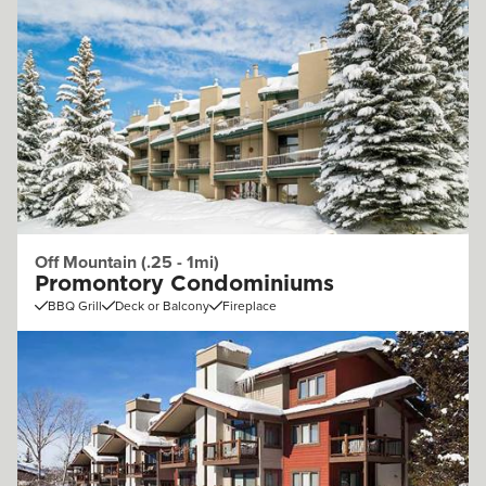
Off Mountain (.25 - 1mi)
Promontory Condominiums
BBQ Grill
Deck or Balcony
Fireplace