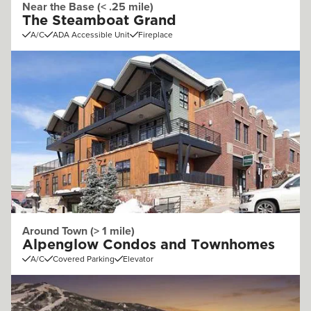
Near the Base (< .25 mile)
The Steamboat Grand
A/C
ADA Accessible Unit
Fireplace
Around Town (> 1 mile)
Alpenglow Condos and Townhomes
A/C
Covered Parking
Elevator