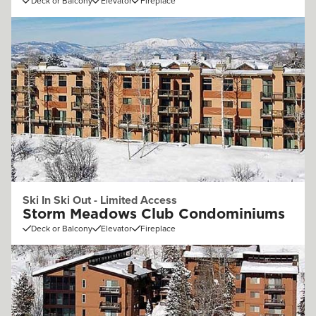
Deck or Balcony
Elevator
Fireplace
Ski In Ski Out - Limited Access
Storm Meadows Club Condominiums
Deck or Balcony
Elevator
Fireplace