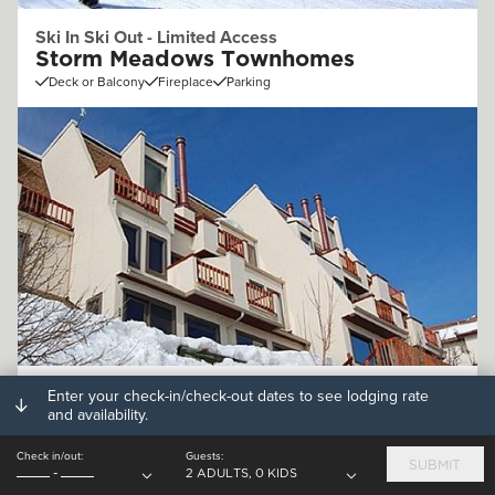
Ski In Ski Out - Limited Access
Storm Meadows Townhomes
Deck or Balcony
Fireplace
Parking
Off Mountain (.25 - 1mi)
Enter your check-in/check-out dates to see lodging rate
and availability.
Storm Watch Condominiums
Deck or Balcony
Fireplace
Parking
Check in/out:
Guests:
SUBMIT
-
2 ADULTS, 0 KIDS