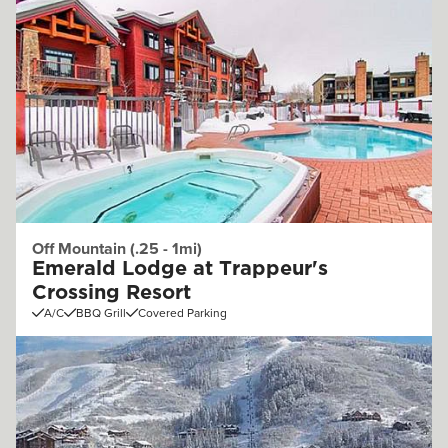
Off Mountain (.25 - 1mi)
Emerald Lodge at Trappeur's
Crossing Resort
A/C
BBQ Grill
Covered Parking