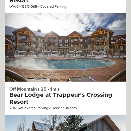
Resort
A/C
BBQ Grill
Covered Parking
Off Mountain (.25 - 1mi)
Bear Lodge at Trappeur's Crossing
Resort
A/C
Covered Parking
Deck or Balcony