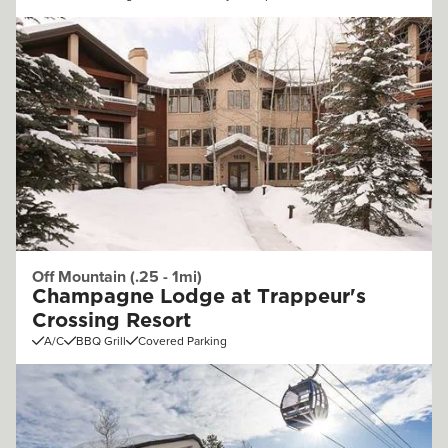
Off Mountain (.25 - 1mi)
Champagne Lodge at Trappeur's
Crossing Resort
A/C
BBQ Grill
Covered Parking