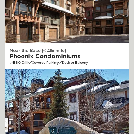
Near the Base (< .25 mile)
Phoenix Condominiums
BBQ Grill
Covered Parking
Deck or Balcony