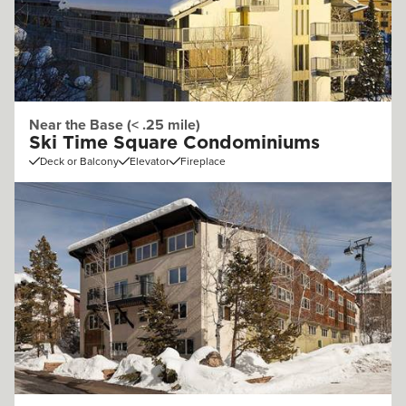
Near the Base (< .25 mile)
Ski Time Square Condominiums
Deck or Balcony
Elevator
Fireplace