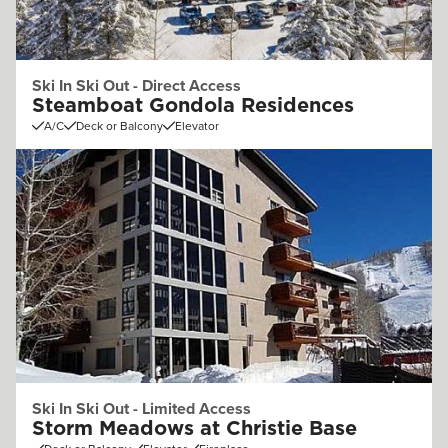
Ski In Ski Out - Direct Access
Steamboat Gondola Residences
A/C
Deck or Balcony
Elevator
Ski In Ski Out - Limited Access
Storm Meadows at Christie Base