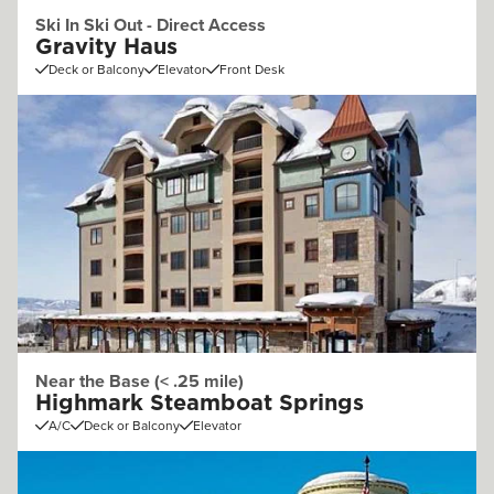
Ski In Ski Out - Direct Access
Gravity Haus
Deck or Balcony
Elevator
Front Desk
Near the Base (< .25 mile)
Highmark Steamboat Springs
A/C
Deck or Balcony
Elevator