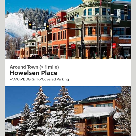
Around Town (> 1 mile)
Howelsen Place
A/C
BBQ Grill
Covered Parking