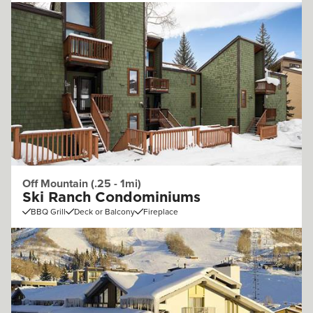
Off Mountain (.25 - 1mi)
Ski Ranch Condominiums
BBQ Grill
Deck or Balcony
Fireplace