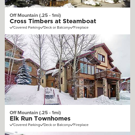
Off Mountain (.25 - 1mi)
Cross Timbers at Steamboat
Covered Parking
Deck or Balcony
Fireplace
Off Mountain (.25 - 1mi)
Elk Run Townhomes
Covered Parking
Deck or Balcony
Fireplace