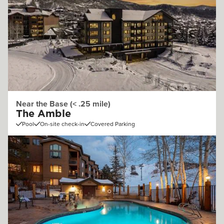
Near the Base (< .25 mile)
The Amble
Pool
On-site check-in
Covered Parking