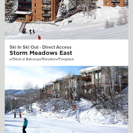
Ski In Ski Out - Direct Access
Storm Meadows East
Deck or Balcony
Elevator
Fireplace