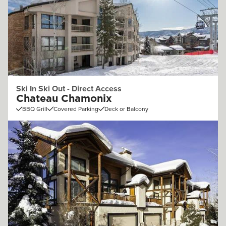
Ski In Ski Out - Direct Access
Chateau Chamonix
BBQ Grill
Covered Parking
Deck or Balcony