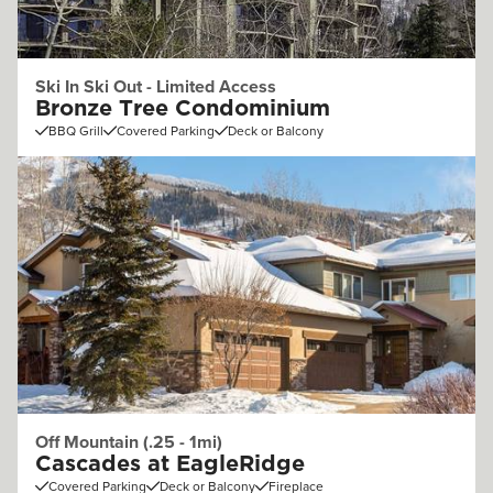
Ski In Ski Out - Limited Access
Bronze Tree Condominium
BBQ Grill
Covered Parking
Deck or Balcony
Off Mountain (.25 - 1mi)
Cascades at EagleRidge
Covered Parking
Deck or Balcony
Fireplace