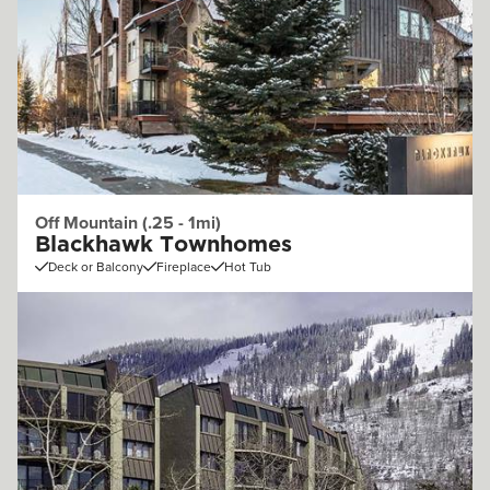
Off Mountain (.25 - 1mi)
Blackhawk Townhomes
Deck or Balcony
Fireplace
Hot Tub