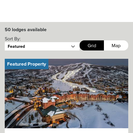
50
lodges available
Sort By:
Grid
Map
Featured
Featured Property