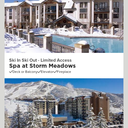
Ski In Ski Out - Limited Access
Spa at Storm Meadows
Deck or Balcony
Elevator
Fireplace