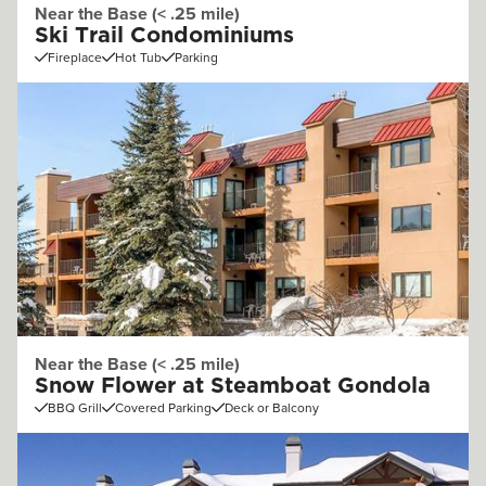
Near the Base (< .25 mile)
Ski Trail Condominiums
Fireplace
Hot Tub
Parking
Near the Base (< .25 mile)
Snow Flower at Steamboat Gondola
BBQ Grill
Covered Parking
Deck or Balcony