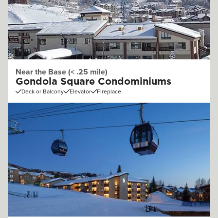
Near the Base (< .25 mile)
Gondola Square Condominiums
Deck or Balcony
Elevator
Fireplace