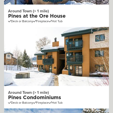
Around Town (> 1 mile)
Pines at the Ore House
Deck or Balcony
Fireplace
Hot Tub
Around Town (> 1 mile)
Pines Condominiums
Deck or Balcony
Fireplace
Hot Tub