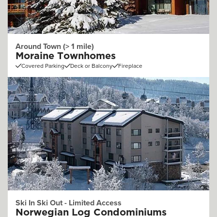
Around Town (> 1 mile)
Moraine Townhomes
Covered Parking
Deck or Balcony
Fireplace
Ski In Ski Out - Limited Access
Norwegian Log Condominiums