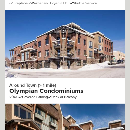
Fireplace
Washer and Dryer in Unit
Shuttle Service
Around Town (> 1 mile)
Olympian Condominiums
A/C
Covered Parking
Deck or Balcony