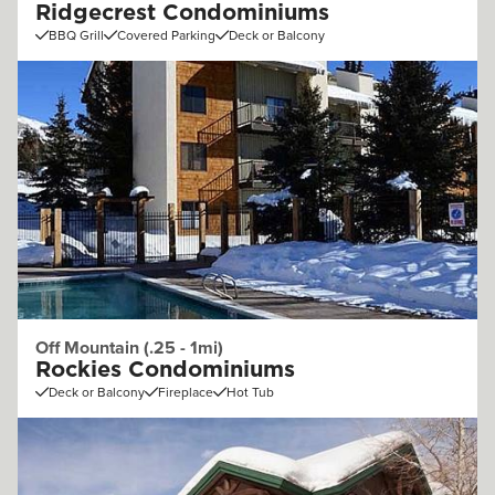
Ridgecrest Condominiums
BBQ Grill
Covered Parking
Deck or Balcony
Off Mountain (.25 - 1mi)
Rockies Condominiums
Deck or Balcony
Fireplace
Hot Tub