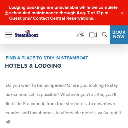
Lodging bookings are unavailable while we complete
scheduled maintenance through Aug. 7 at 12p.m.
Clo
Questions? Contact
Central Reservations.
BOOK
NOW
Menu
FIND A PLACE TO STAY IN STEAMBOAT
HOTELS & LODGING
Do you want to be pampered? Or are you looking to stay
as economical as possible? Whatever you’re after, you’ll
find it in Steamboat, from four star hotels, to downtown
condos and townhomes, to affordable motels, we’ve got it
all.