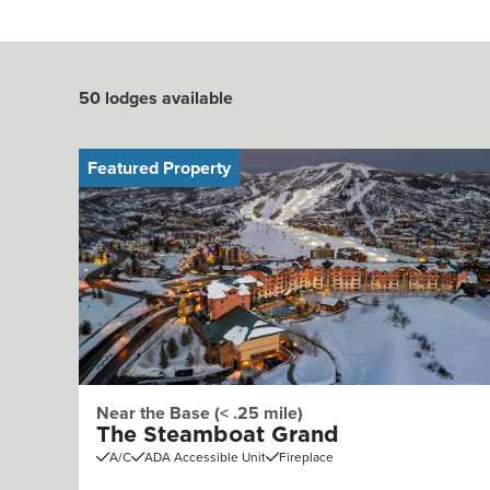
50
lodges available
Featured Property
Near the Base (< .25 mile)
The Steamboat Grand
A/C
ADA Accessible Unit
Fireplace