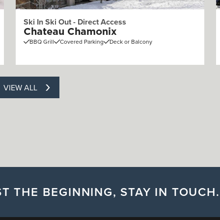
Ski In Ski Out - Direct Access
Chateau Chamonix
BBQ Grill
Covered Parking
Deck or Balcony
VIEW ALL
T THE BEGINNING, STAY IN TOUCH.