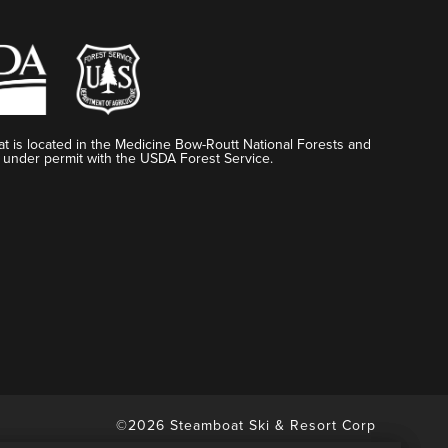
t is located in the Medicine Bow-Routt National Forests and
 under permit with the USDA Forest Service.
©2026 Steamboat Ski & Resort Corp