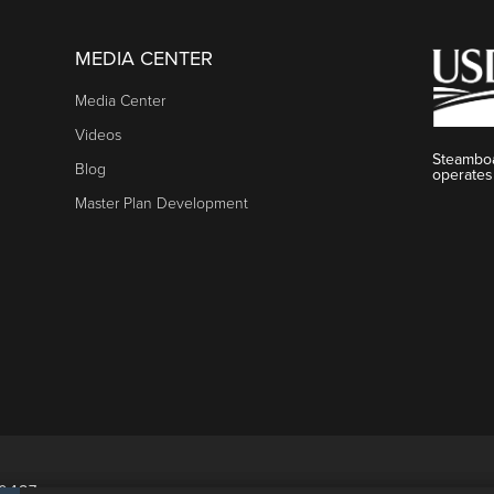
MEDIA CENTER
Media Center
Videos
Steamboa
Blog
operates
Master Plan Development
80487