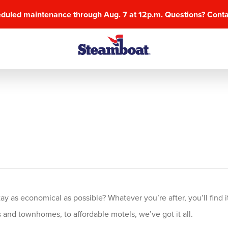
eduled maintenance through Aug. 7 at 12p.m. Questions? Cont
 as economical as possible? Whatever you’re after, you’ll find it
and townhomes, to affordable motels, we’ve got it all.