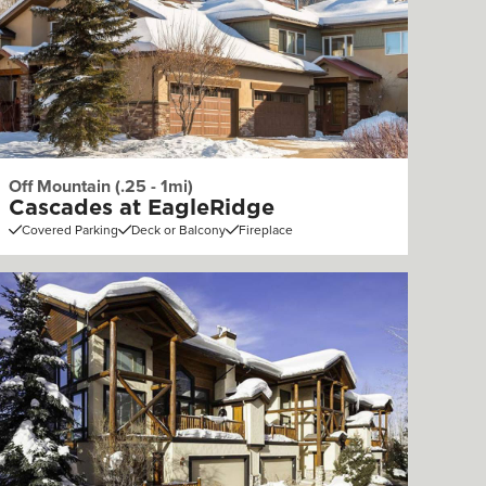
Off Mountain (.25 - 1mi)
Cascades at EagleRidge
Covered Parking
Deck or Balcony
Fireplace