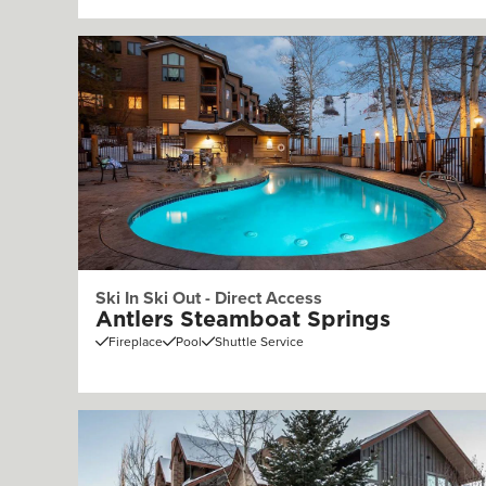
Ski In Ski Out - Direct Access
Antlers Steamboat Springs
Fireplace
Pool
Shuttle Service