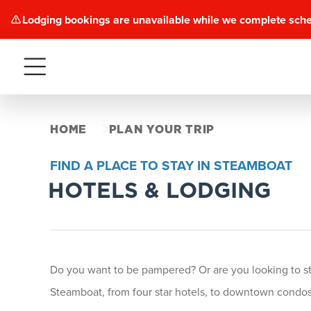
Lodging bookings are unavailable while we complete sch
Menu
HOME
PLAN YOUR TRIP
FIND A PLACE TO STAY IN STEAMBOAT
HOTELS & LODGING
Do you want to be pampered? Or are you looking to stay
Steamboat, from four star hotels, to downtown condos 