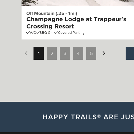
Off Mountain (.25 - 1mi)
Champagne Lodge at Trappeur's
Crossing Resort
A/C
BBQ Grill
Covered Parking
1
2
3
4
5
HAPPY TRAILS® ARE JUS