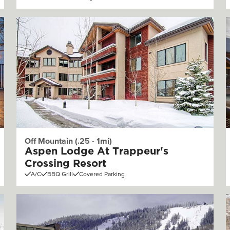
Off Mountain (.25 - 1mi)
Aspen Lodge At Trappeur's
Crossing Resort
A/C
BBQ Grill
Covered Parking