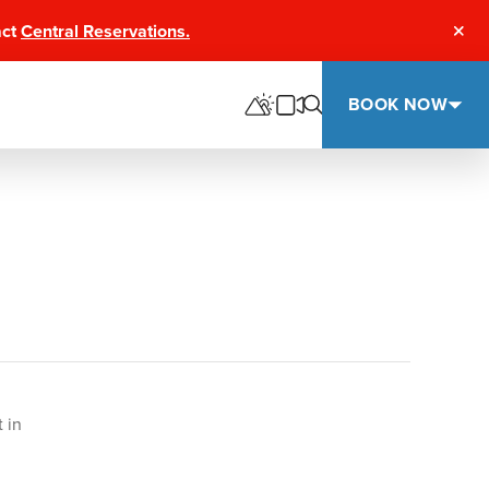
act
Central Reservations.
Clos
BOOK NOW
 in