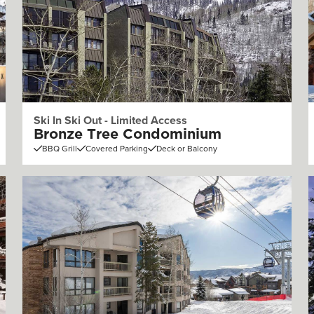
Ski In Ski Out - Limited Access
Bronze Tree Condominium
BBQ Grill
Covered Parking
Deck or Balcony