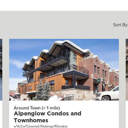
Sort By
Around Town (> 1 mile)
Alpenglow Condos and
Townhomes
A/C
Covered Parking
Elevator