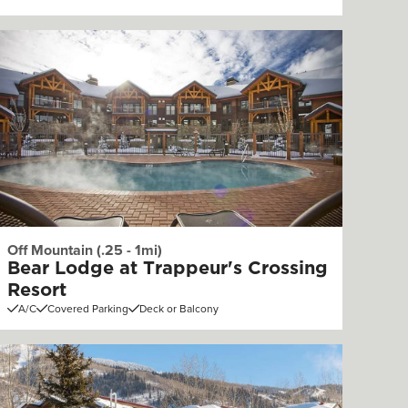
Off Mountain (.25 - 1mi)
Bear Lodge at Trappeur's Crossing
Resort
A/C
Covered Parking
Deck or Balcony