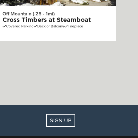
Off Mountain (.25 - 1mi)
Cross Timbers at Steamboat
Covered Parking
Deck or Balcony
Fireplace
SIGN UP