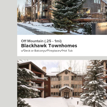
Off Mountain (.25 - 1mi)
Blackhawk Townhomes
Deck or Balcony
Fireplace
Hot Tub