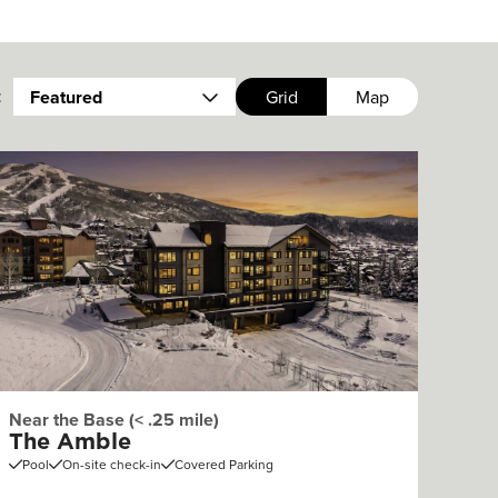
:
Featured
Grid
Map
Near the Base (< .25 mile)
The Amble
Pool
On-site check-in
Covered Parking