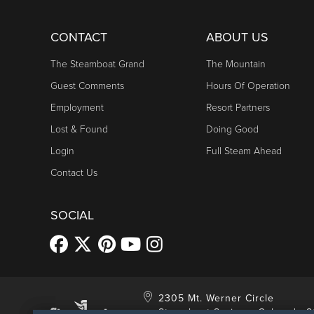
CONTACT
ABOUT US
The Steamboat Grand
The Mountain
Guest Comments
Hours Of Operation
Employment
Resort Partners
Lost & Found
Doing Good
Login
Full Steam Ahead
Contact Us
SOCIAL
2305 Mt. Werner Circle
Steamboat Springs, Colorado 