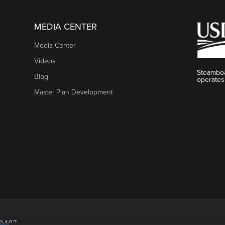
MEDIA CENTER
Media Center
Videos
Steamboa
Blog
operates
Master Plan Development
80487