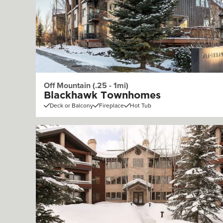
Off Mountain (.25 - 1mi)
Blackhawk Townhomes
Deck or Balcony
Fireplace
Hot Tub