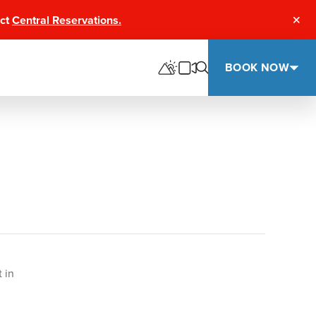
act
Central Reservations.
Clos
BOOK NOW
 in