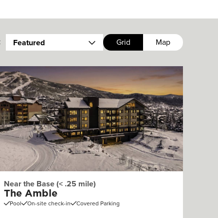
:
Grid
Map
Featured
Near the Base (< .25 mile)
The Amble
Pool
On-site check-in
Covered Parking