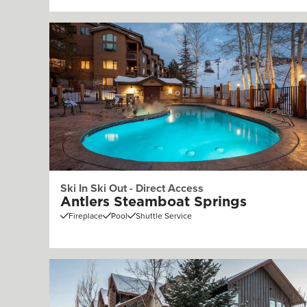
Ski In Ski Out - Direct Access
Antlers Steamboat Springs
Fireplace
Pool
Shuttle Service