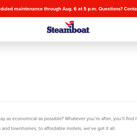
eduled maintenance through Aug. 6 at 5 p.m. Questions? Cont
 as economical as possible? Whatever you’re after, you’ll find it
and townhomes, to affordable motels, we’ve got it all.