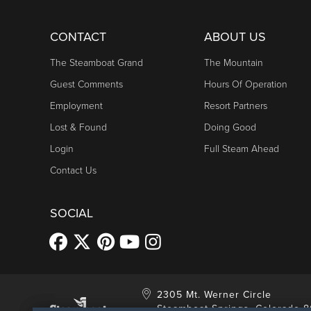
CONTACT
ABOUT US
The Steamboat Grand
The Mountain
Guest Comments
Hours Of Operation
Employment
Resort Partners
Lost & Found
Doing Good
Login
Full Steam Ahead
Contact Us
SOCIAL
2305 Mt. Werner Circle
Steamboat Springs, Colorado 