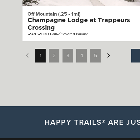
Off Mountain (.25 - 1mi)
Champagne Lodge at Trappeurs
Crossing
A/C
BBQ Grill
Covered Parking
1
2
3
4
5
HAPPY TRAILS® ARE JUS