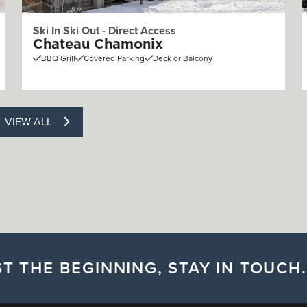
Ski In Ski Out - Direct Access
Chateau Chamonix
BBQ Grill
Covered Parking
Deck or Balcony
VIEW ALL
T THE BEGINNING, STAY IN TOUCH.