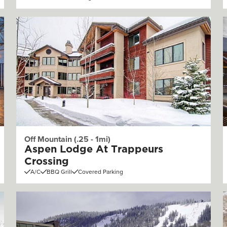
Off Mountain (.25 - 1mi)
Aspen Lodge At Trappeurs
Crossing
A/C
BBQ Grill
Covered Parking