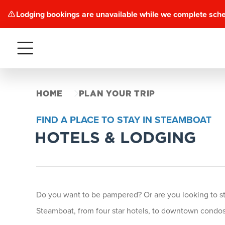
Lodging bookings are unavailable while we complete sch
Menu
HOME
PLAN YOUR TRIP
FIND A PLACE TO STAY IN STEAMBOAT
HOTELS & LODGING
Do you want to be pampered? Or are you looking to stay
Steamboat, from four star hotels, to downtown condos 