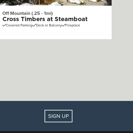
Off Mountain (.25 - 1mi)
Cross Timbers at Steamboat
Covered Parking
Deck or Balcony
Fireplace
SIGN UP