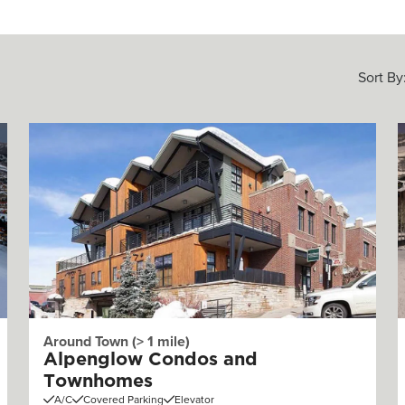
Sort By
Around Town (> 1 mile)
Alpenglow Condos and
Townhomes
A/C
Covered Parking
Elevator