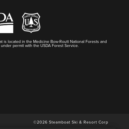
t is located in the Medicine Bow-Routt National Forests and
 under permit with the USDA Forest Service.
©2026 Steamboat Ski & Resort Corp