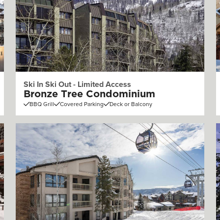
Ski In Ski Out - Limited Access
Bronze Tree Condominium
BBQ Grill
Covered Parking
Deck or Balcony