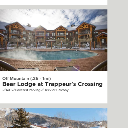
Off Mountain (.25 - 1mi)
Bear Lodge at Trappeur's Crossing
A/C
Covered Parking
Deck or Balcony