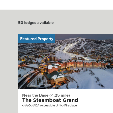
50
lodges available
Featured Property
Near the Base (< .25 mile)
The Steamboat Grand
A/C
ADA Accessible Unit
Fireplace