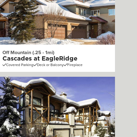
Off Mountain (.25 - 1mi)
Cascades at EagleRidge
Covered Parking
Deck or Balcony
Fireplace