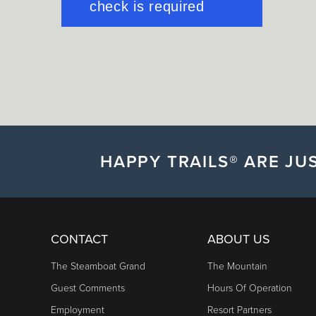
HAPPY TRAILS® ARE JUS
CONTACT
ABOUT US
The Steamboat Grand
The Mountain
Guest Comments
Hours Of Operation
Employment
Resort Partners