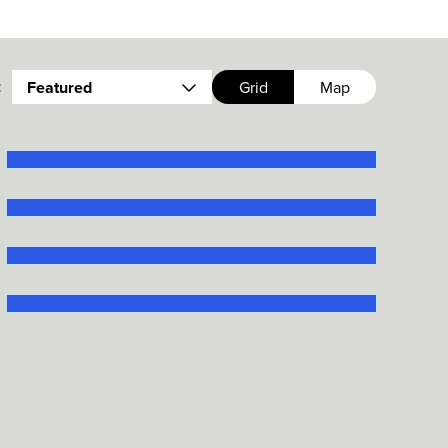
:
Featured
Grid
Map