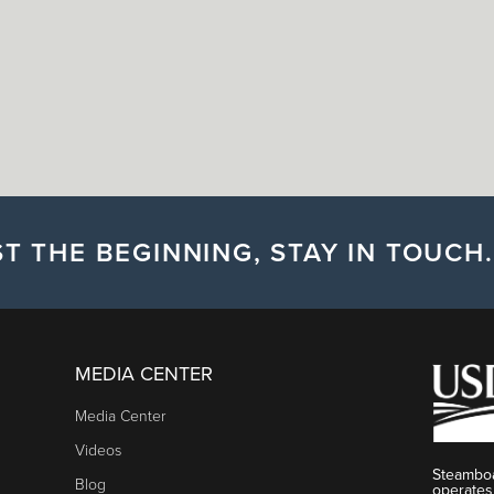
T THE BEGINNING, STAY IN TOUCH.
MEDIA CENTER
Media Center
Videos
Steamboa
Blog
operates