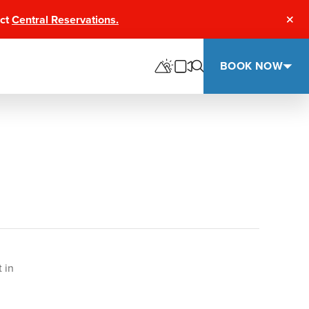
act
Central Reservations.
Clos
BOOK NOW
 in