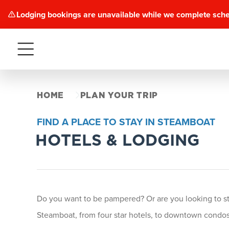
Lodging bookings are unavailable while we complete sch
Menu
HOME
PLAN YOUR TRIP
FIND A PLACE TO STAY IN STEAMBOAT
HOTELS & LODGING
Do you want to be pampered? Or are you looking to stay
Steamboat, from four star hotels, to downtown condos 