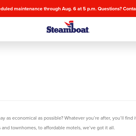
eduled maintenance through Aug. 6 at 5 p.m. Questions? Cont
 as economical as possible? Whatever you’re after, you’ll find it
and townhomes, to affordable motels, we’ve got it all.