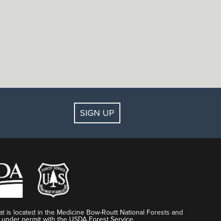
SIGN UP
t is located in the Medicine Bow-Routt National Forests and
 under permit with the USDA Forest Service.