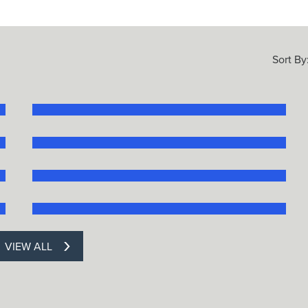
Sort By
VIEW ALL