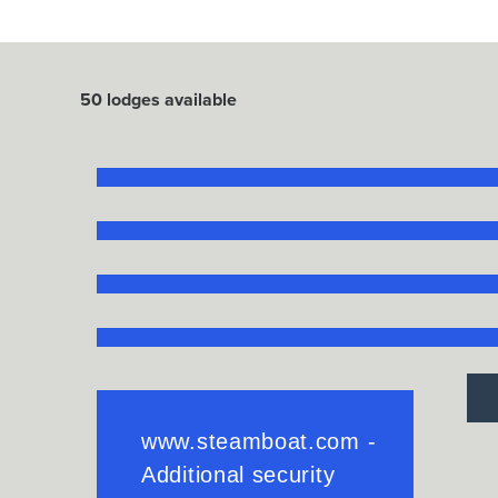
50
lodges available