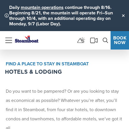
Daily
mountain operations
continue through 8/16.
Beginning 8/21, the mountain will operate Fri–Sun
through 10/4, with an additional operating day on
Clo
Monday, 9/7 (Labor Day).
BOOK
NOW
Menu
FIND A PLACE TO STAY IN STEAMBOAT
HOTELS & LODGING
Do you want to be pampered? Or are you looking to stay
as economical as possible? Whatever you’re after, you’ll
find it in Steamboat, from four star hotels, to downtown
condos and townhomes, to affordable motels, we’ve got it
all.