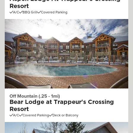
Resort
A/C
BBQ Grill
Covered Parking
Off Mountain (.25 - 1mi)
Bear Lodge at Trappeur's Crossing
Resort
A/C
Covered Parking
Deck or Balcony