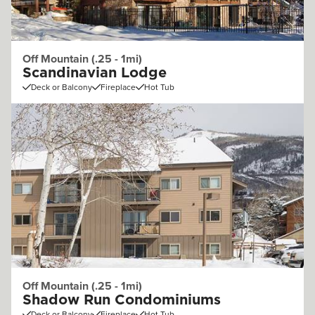
Off Mountain (.25 - 1mi)
Scandinavian Lodge
Deck or Balcony
Fireplace
Hot Tub
Off Mountain (.25 - 1mi)
Shadow Run Condominiums
Deck or Balcony
Fireplace
Hot Tub