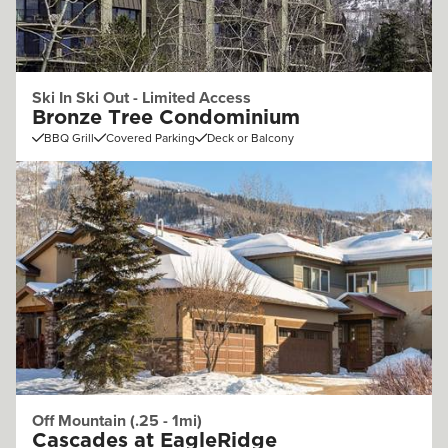
Ski In Ski Out - Limited Access
Bronze Tree Condominium
BBQ Grill
Covered Parking
Deck or Balcony
Off Mountain (.25 - 1mi)
Cascades at EagleRidge