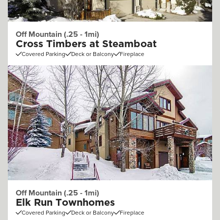
Off Mountain (.25 - 1mi)
Cross Timbers at Steamboat
Covered Parking
Deck or Balcony
Fireplace
Off Mountain (.25 - 1mi)
Elk Run Townhomes
Covered Parking
Deck or Balcony
Fireplace