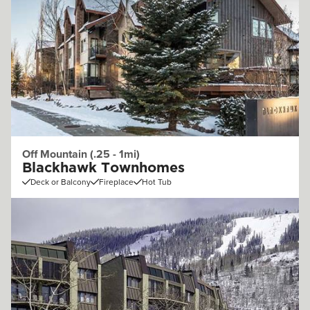
Off Mountain (.25 - 1mi)
Blackhawk Townhomes
Deck or Balcony
Fireplace
Hot Tub