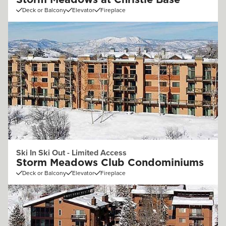
Storm Meadows at Christie Base
Deck or Balcony
Elevator
Fireplace
Ski In Ski Out - Limited Access
Storm Meadows Club Condominiums
Deck or Balcony
Elevator
Fireplace