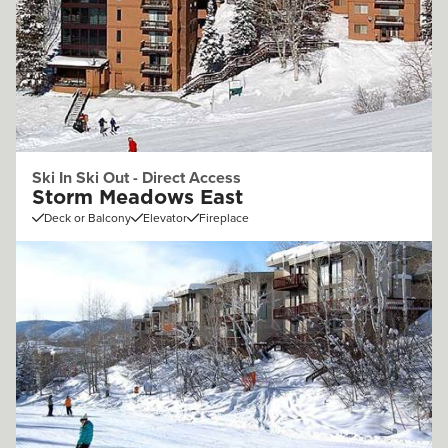
Ski In Ski Out - Direct Access
Storm Meadows East
Deck or Balcony
Elevator
Fireplace