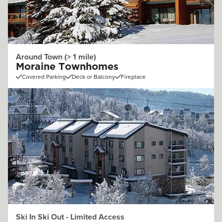
Around Town (> 1 mile)
Moraine Townhomes
Covered Parking
Deck or Balcony
Fireplace
Ski In Ski Out - Limited Access