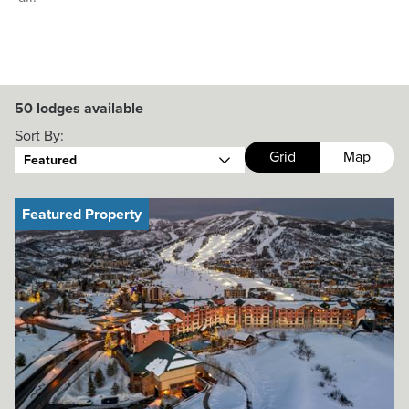
50
lodges available
Sort By:
Grid
Map
Featured
Featured Property