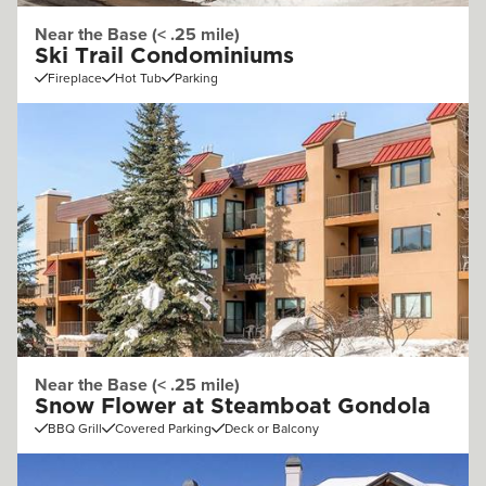
Near the Base (< .25 mile)
Ski Trail Condominiums
Fireplace
Hot Tub
Parking
Near the Base (< .25 mile)
Snow Flower at Steamboat Gondola
BBQ Grill
Covered Parking
Deck or Balcony