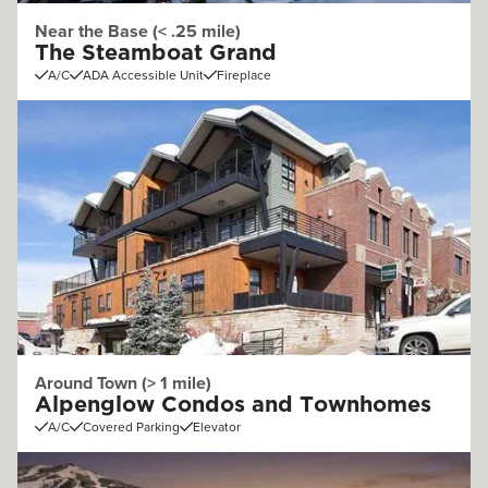
Near the Base (< .25 mile)
The Steamboat Grand
A/C
ADA Accessible Unit
Fireplace
Around Town (> 1 mile)
Alpenglow Condos and Townhomes
A/C
Covered Parking
Elevator