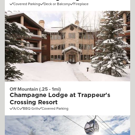
Covered Parking
Deck or Balcony
Fireplace
Off Mountain (.25 - 1mi)
Champagne Lodge at Trappeur's
Crossing Resort
A/C
BBQ Grill
Covered Parking