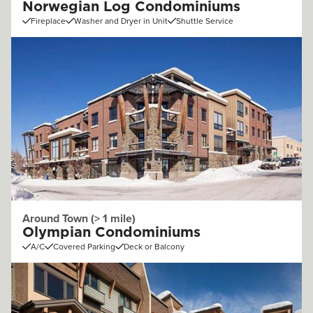
Norwegian Log Condominiums
Fireplace
Washer and Dryer in Unit
Shuttle Service
Around Town (> 1 mile)
Olympian Condominiums
A/C
Covered Parking
Deck or Balcony