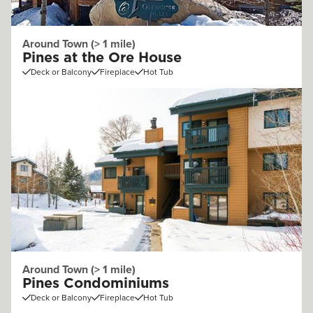
Around Town (> 1 mile)
Pines at the Ore House
Deck or Balcony
Fireplace
Hot Tub
Around Town (> 1 mile)
Pines Condominiums
Deck or Balcony
Fireplace
Hot Tub