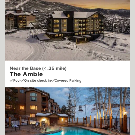
Near the Base (< .25 mile)
The Amble
Pool
On-site check-in
Covered Parking