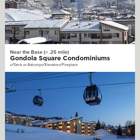
Near the Base (< .25 mile)
Gondola Square Condominiums
Deck or Balcony
Elevator
Fireplace