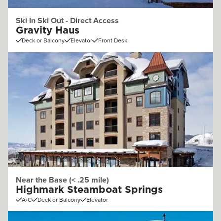
Ski In Ski Out - Direct Access
Gravity Haus
Deck or Balcony
Elevator
Front Desk
Near the Base (< .25 mile)
Highmark Steamboat Springs
A/C
Deck or Balcony
Elevator