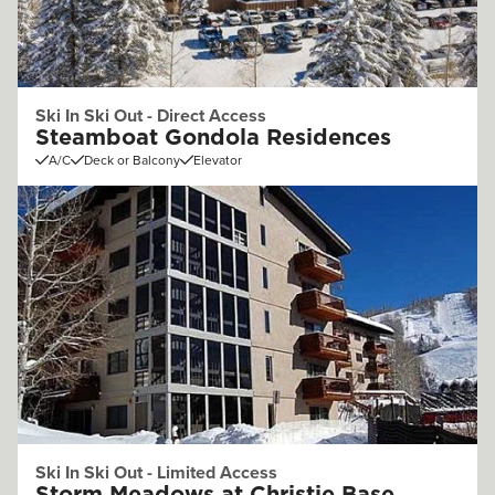
Ski In Ski Out - Direct Access
Steamboat Gondola Residences
A/C
Deck or Balcony
Elevator
Ski In Ski Out - Limited Access