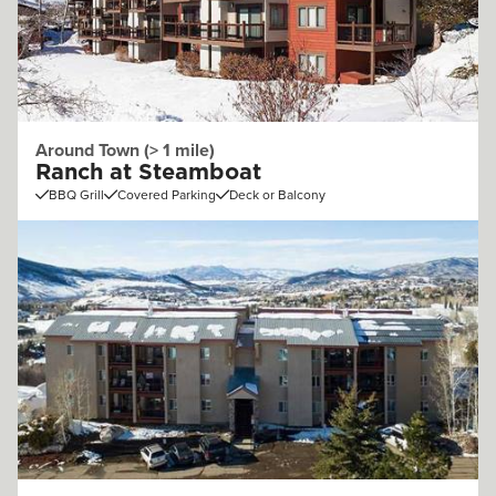
Around Town (> 1 mile)
Ranch at Steamboat
BBQ Grill
Covered Parking
Deck or Balcony