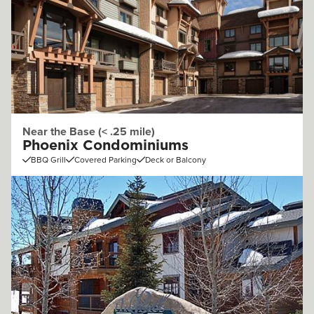
Near the Base (< .25 mile)
Phoenix Condominiums
BBQ Grill
Covered Parking
Deck or Balcony