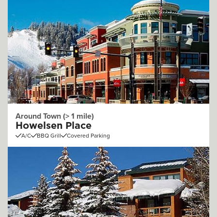
Around Town (> 1 mile)
Howelsen Place
A/C
BBQ Grill
Covered Parking