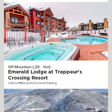
Off Mountain (.25 - 1mi)
Emerald Lodge at Trappeur's
Crossing Resort
A/C
BBQ Grill
Covered Parking