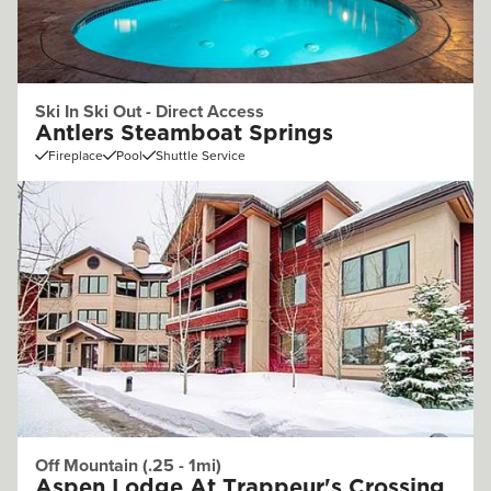
Ski In Ski Out - Direct Access
Antlers Steamboat Springs
Fireplace
Pool
Shuttle Service
Off Mountain (.25 - 1mi)
Aspen Lodge At Trappeur's Crossing