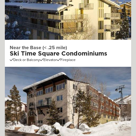
Near the Base (< .25 mile)
Ski Time Square Condominiums
Deck or Balcony
Elevator
Fireplace