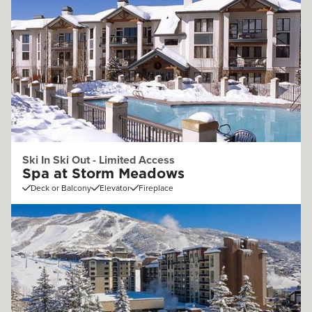
Ski In Ski Out - Limited Access
Spa at Storm Meadows
Deck or Balcony
Elevator
Fireplace