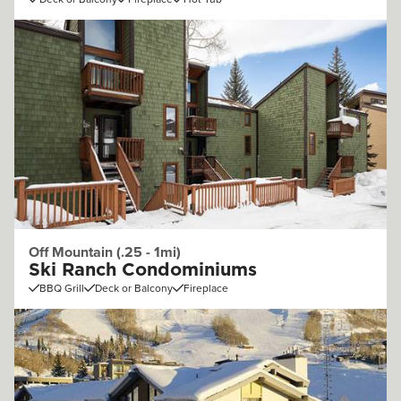
Off Mountain (.25 - 1mi)
Ski Ranch Condominiums
BBQ Grill
Deck or Balcony
Fireplace