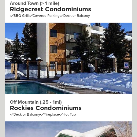
Around Town (> 1 mile)
Ridgecrest Condominiums
BBQ Grill
Covered Parking
Deck or Balcony
Off Mountain (.25 - 1mi)
Rockies Condominiums
Deck or Balcony
Fireplace
Hot Tub