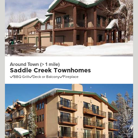
Around Town (> 1 mile)
Saddle Creek Townhomes
BBQ Grill
Deck or Balcony
Fireplace