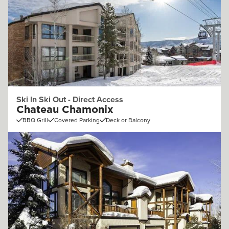
Ski In Ski Out - Direct Access
Chateau Chamonix
BBQ Grill
Covered Parking
Deck or Balcony