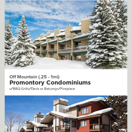
Off Mountain (.25 - 1mi)
Promontory Condominiums
BBQ Grill
Deck or Balcony
Fireplace