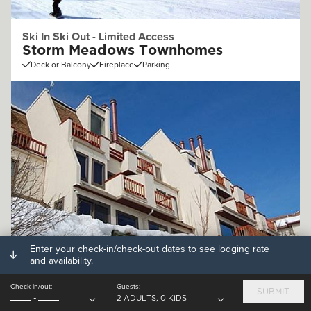
Ski In Ski Out - Limited Access
Storm Meadows Townhomes
Deck or Balcony
Fireplace
Parking
Enter your check-in/check-out dates to see lodging rate
Off Mountain (.25 - 1mi)
and availability.
Storm Watch Condominiums
Check in/out:
Guests:
Deck or Balcony
Fireplace
Parking
SUBMIT
-
2 ADULTS, 0 KIDS