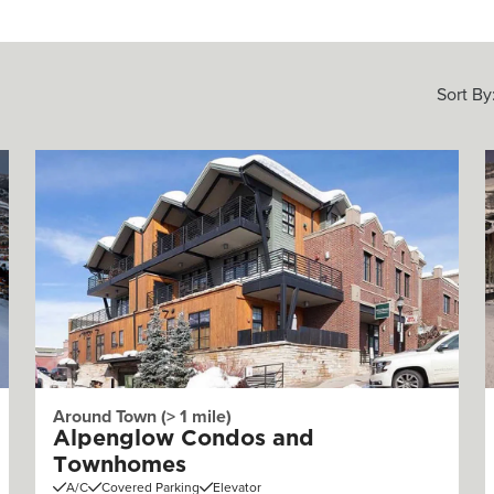
Sort By
Around Town (> 1 mile)
Alpenglow Condos and
Townhomes
A/C
Covered Parking
Elevator