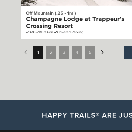
Off Mountain (.25 - 1mi)
Champagne Lodge at Trappeur's
Crossing Resort
A/C
BBQ Grill
Covered Parking
1
2
3
4
5
HAPPY TRAILS® ARE JUS