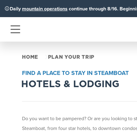
Daily
mountain operations
continue through 8/16. Beginnin
Menu
HOME
PLAN YOUR TRIP
FIND A PLACE TO STAY IN STEAMBOAT
HOTELS & LODGING
Do you want to be pampered? Or are you looking to stay
Steamboat, from four star hotels, to downtown condos 