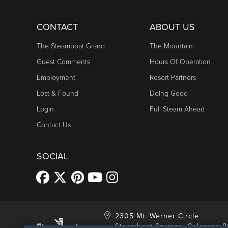
CONTACT
ABOUT US
The Steamboat Grand
The Mountain
Guest Comments
Hours Of Operation
Employment
Resort Partners
Lost & Found
Doing Good
Login
Full Steam Ahead
Contact Us
SOCIAL
2305 Mt. Werner Circle
Steamboat Springs, Colorado 