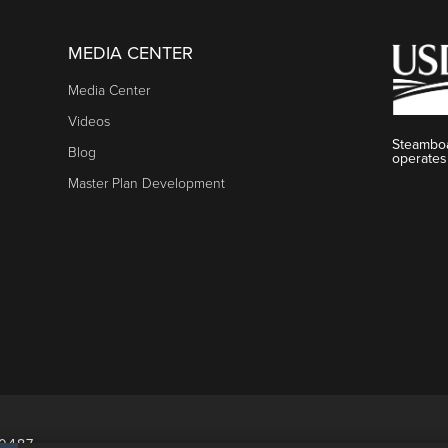
MEDIA CENTER
Media Center
Videos
Steamboa
Blog
operates
Master Plan Development
80487