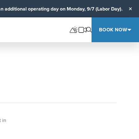
an additional operating day on Monday, 9/7 (Labor Day).
Clos
BOOK NOW
 in