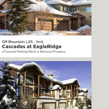
Off Mountain (.25 - 1mi)
Cascades at EagleRidge
Covered Parking
Deck or Balcony
Fireplace