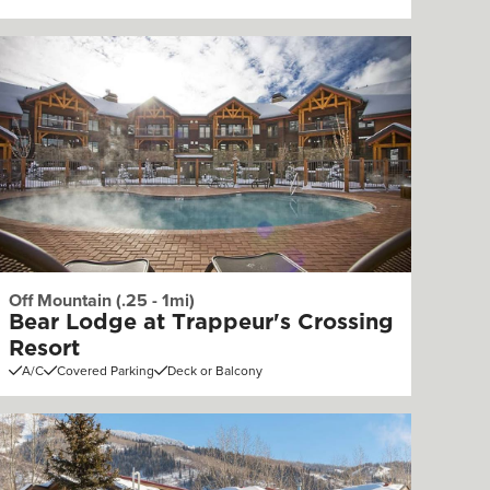
Off Mountain (.25 - 1mi)
Bear Lodge at Trappeur's Crossing
Resort
A/C
Covered Parking
Deck or Balcony