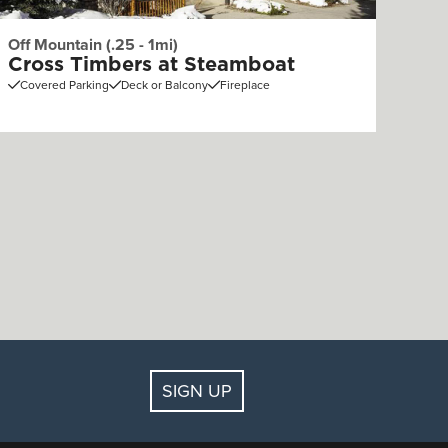
Off Mountain (.25 - 1mi)
Cross Timbers at Steamboat
Covered Parking
Deck or Balcony
Fireplace
SIGN UP