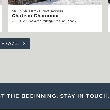
Ski In Ski Out - Direct Access
Chateau Chamonix
BBQ Grill
Covered Parking
Deck or Balcony
VIEW ALL
T THE BEGINNING, STAY IN TOUCH.