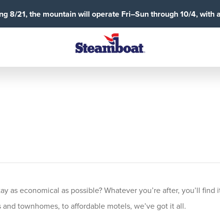
g 8/21, the mountain will operate Fri–Sun through 10/4, with 
 as economical as possible? Whatever you’re after, you’ll find it
and townhomes, to affordable motels, we’ve got it all.