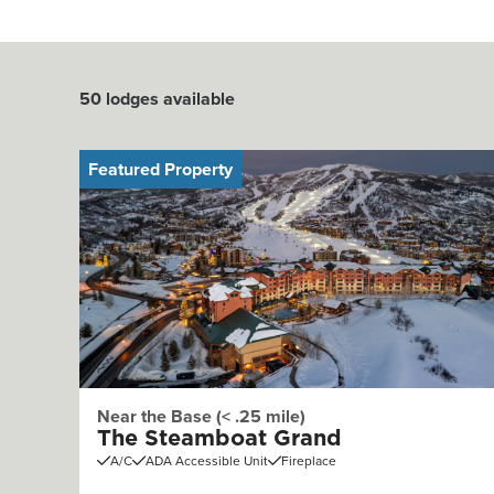
50
lodges available
Featured Property
Near the Base (< .25 mile)
The Steamboat Grand
A/C
ADA Accessible Unit
Fireplace