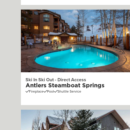
Ski In Ski Out - Direct Access
Antlers Steamboat Springs
Fireplace
Pool
Shuttle Service