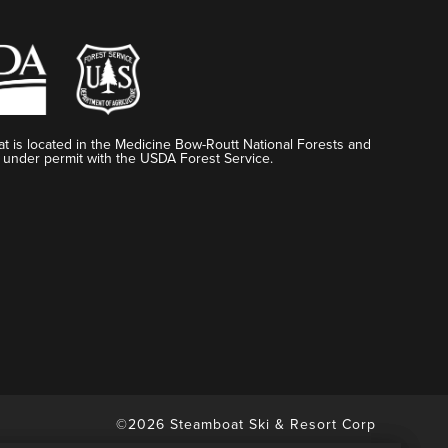
t is located in the Medicine Bow-Routt National Forests and
 under permit with the USDA Forest Service.
©2026 Steamboat Ski & Resort Corp