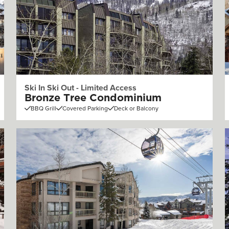
Ski In Ski Out - Limited Access
Bronze Tree Condominium
BBQ Grill
Covered Parking
Deck or Balcony