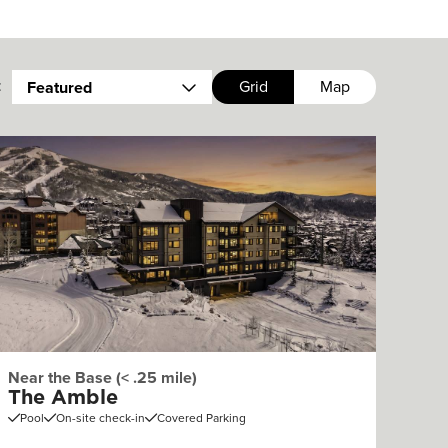
:
Grid
Map
Featured
Near the Base (< .25 mile)
The Amble
Pool
On-site check-in
Covered Parking