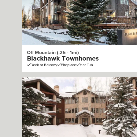
Off Mountain (.25 - 1mi)
Blackhawk Townhomes
Deck or Balcony
Fireplace
Hot Tub