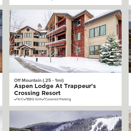
Off Mountain (.25 - 1mi)
Aspen Lodge At Trappeur's
Crossing Resort
A/C
BBQ Grill
Covered Parking