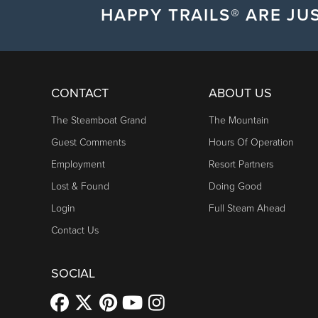
HAPPY TRAILS® ARE JUS
CONTACT
ABOUT US
The Steamboat Grand
The Mountain
Guest Comments
Hours Of Operation
Employment
Resort Partners
Lost & Found
Doing Good
Login
Full Steam Ahead
Contact Us
SOCIAL