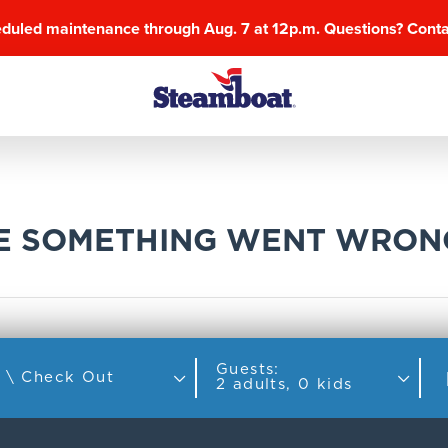
eduled maintenance through Aug. 7 at 12p.m. Questions? Cont
KE SOMETHING WENT WRON
Guests:
Check In \ Check Out
2 adults, 0 kids