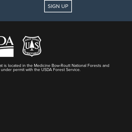
SIGN UP
t is located in the Medicine Bow-Routt National Forests and
 under permit with the USDA Forest Service.