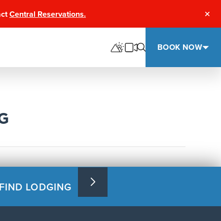
act
Central Reservations.
Clos
BOOK NOW
G
FIND LODGING