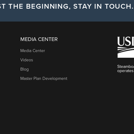
T THE BEGINNING, STAY IN TOUCH.
MEDIA CENTER
Media Center
Videos
Steamboa
Blog
operates
Master Plan Development