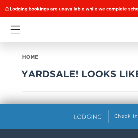
Lodging bookings are unavailable while we complete sch
Menu
HOME
YARDSALE! LOOKS LI
LODGING