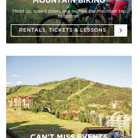
MOUNTAIN BIKING
Head up, speed down, and explore the mountain top
to bottom.
RENTALS, TICKETS & LESSONS
CAN'T MISS EVENTS