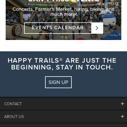
Concerts, Farmer's Market, hiking, biking, and
much more!
EVENTS CALENDAR
HAPPY TRAILS® ARE JUST THE
BEGINNING, STAY IN TOUCH.
SIGN UP
CONTACT
ABOUT US
The Steamboat Grand
Guest Comments