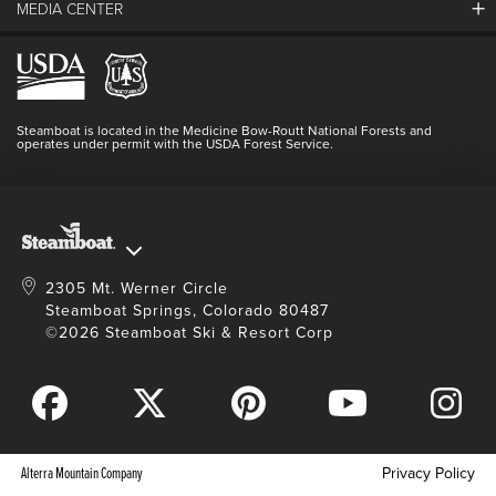
MEDIA CENTER
The Mountain
Employment
Hours Of Operation
Lost & Found
Media Center
Resort Partners
Login
Videos
Doing Good
Contact Us
Blog
Steamboat is located in the Medicine Bow-Routt National Forests and
Full Steam Ahead
operates under permit with the USDA Forest Service.
Master Plan Development
2305 Mt. Werner Circle
Steamboat Springs, Colorado 80487
©2026 Steamboat Ski & Resort Corp
Alterra Mountain Company
Privacy Policy