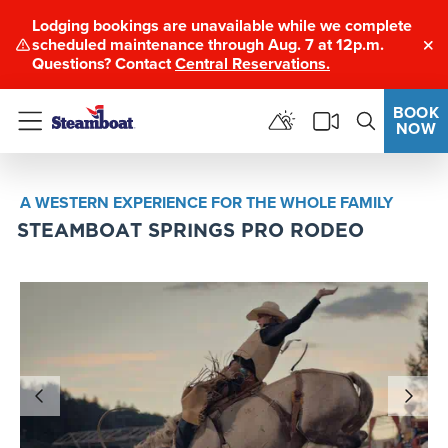
Lodging bookings are unavailable while we complete
scheduled maintenance through Aug. 7 at 12p.m.
Clo
Questions? Contact
Central Reservations.
BOOK
NOW
Menu
A WESTERN EXPERIENCE FOR THE WHOLE FAMILY
STEAMBOAT SPRINGS PRO RODEO