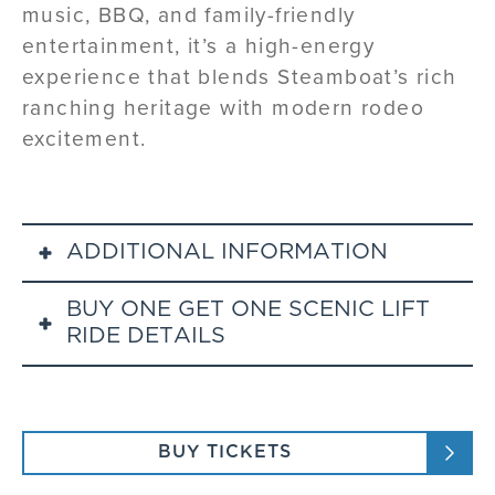
music, BBQ, and family-friendly
entertainment, it’s a high-energy
experience that blends Steamboat’s rich
ranching heritage with modern rodeo
excitement.
ADDITIONAL INFORMATION
BUY ONE GET ONE SCENIC LIFT
DATE & TIME:
RIDE DETAILS
Every Friday and Saturday night from June 19 to
August 29, 2026 at 7:30pm. Additional
performances take placethe week of July 4.
We’re teaming up with the Steamboat Pro Rodeo to
Gates open at 6:00pm with a BBQ and live
help you make the most of summer in Steamboat.
music.
BUY TICKETS
Dirt flies at 7:30pm.
Bring your valid rodeo ticket to the Steamboat Ticket