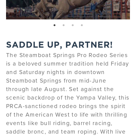
page: 1
page: 2
page: 3
page: 4
SADDLE UP, PARTNER!
The Steamboat Springs Pro Rodeo Series
is a beloved summer tradition held Friday
and Saturday nights in downtown
Steamboat Springs from mid-June
through late August. Set against the
scenic backdrop of the Yampa Valley, this
PRCA-sanctioned rodeo brings the spirit
of the American West to life with thrilling
events like bull riding, barrel racing,
saddle bronc, and team roping. With live