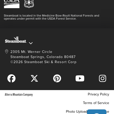
Resort Partners
Login
Videos
Doing Good
Contact Us
Blog
Steamboat is located in the Medicine Bow-Routt National Forests and
Full Steam Ahead
operates under permit with the USDA Forest Service.
Master Plan Development
2305 Mt. Werner Circle
Steamboat Springs, Colorado 80487
©2026 Steamboat Ski & Resort Corp
Privacy Policy
Alterra Mountain Company
Terms of Service
Photo Upload Terms of Use