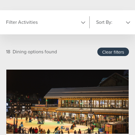
Filter Activities
Sort By:
LOCATION
Featured
A-Z
18
Dining options found
Clear filters
Base Area
On Mountain
The Steamboat Grand
TYPE
Adults (18Yrs +)
Aprés
Dining Experiences
Family Fun
For the Kids
Good For Groups