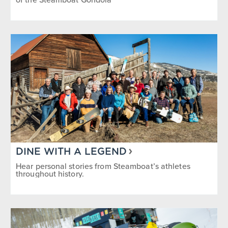
DINE WITH A LEGEND
Hear personal stories from Steamboat’s athletes
throughout history.