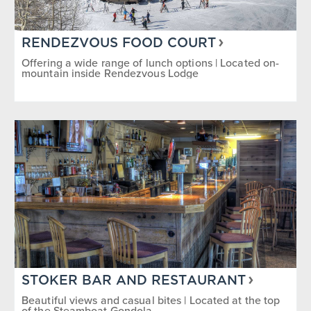
RENDEZVOUS FOOD COURT
Offering a wide range of lunch options | Located on-
mountain inside Rendezvous Lodge
STOKER BAR AND RESTAURANT
Beautiful views and casual bites | Located at the top
of the Steamboat Gondola