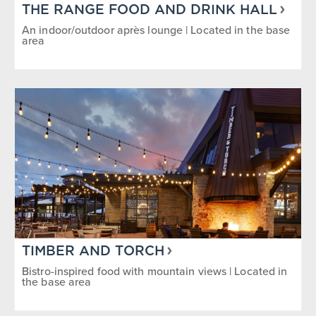
Grab-N-Go
Quick Service
THE RANGE FOOD AND DRINK HALL
An indoor/outdoor après lounge | Located in the base
area
Reservations Accepted
Sit Down
SEASON/TIME OF DAY
1
Breakfast
Dinner
Happy Hour/Après Ski
Lunch
Summer
Winter
Year Round
TIMBER AND TORCH
Bistro-inspired food with mountain views | Located in
the base area