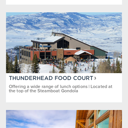
THUNDERHEAD FOOD COURT
Offering a wide range of lunch options | Located at
the top of the Steamboat Gondola