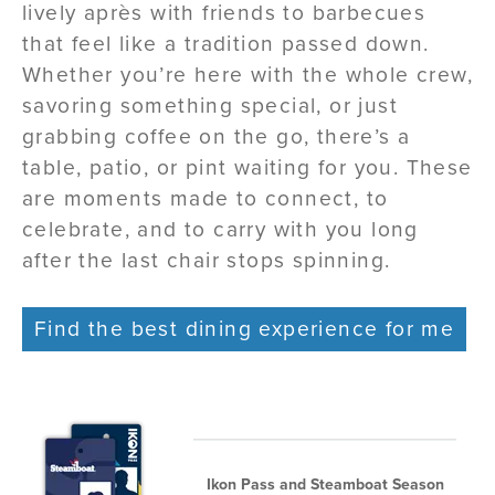
lively après with friends to barbecues
that feel like a tradition passed down.
Whether you’re here with the whole crew,
savoring something special, or just
grabbing coffee on the go, there’s a
table, patio, or pint waiting for you. These
are moments made to connect, to
celebrate, and to carry with you long
after the last chair stops spinning.
Find the best dining experience for me
Ikon Pass and Steamboat Season