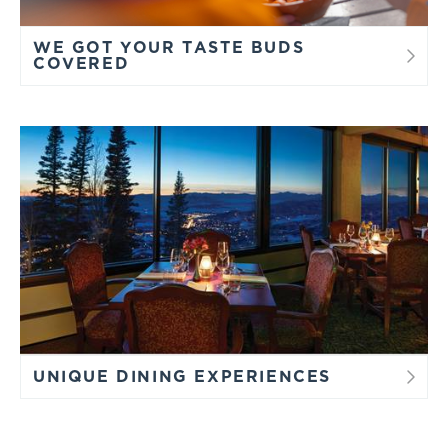
WE GOT YOUR TASTE BUDS
COVERED
UNIQUE DINING EXPERIENCES