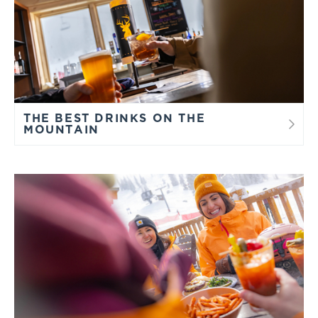
THE BEST DRINKS ON THE
MOUNTAIN