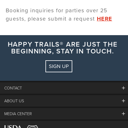
Booking inquiries for
parties over 25
guests, please submit a request
HERE
HAPPY TRAILS® ARE JUST THE
BEGINNING, STAY IN TOUCH.
SIGN UP
CONTACT
ABOUT US
The Steamboat Grand
Guest Comments
MEDIA CENTER
The Mountain
Employment
Hours Of Operation
Lost & Found
Media Center