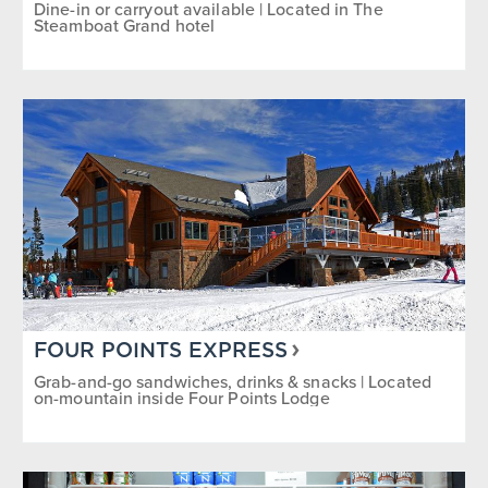
Dine-in or carryout available | Located in The
Steamboat Grand hotel
FOUR POINTS EXPRESS
Grab-and-go sandwiches, drinks & snacks | Located
on-mountain inside Four Points Lodge