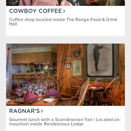
COWBOY COFFEE
Coffee shop located inside The Range Food & Drink
Hall
RAGNAR'S
Gourmet lunch with a Scandinavian flair | Located on-
mountain inside Rendezvous Lodge