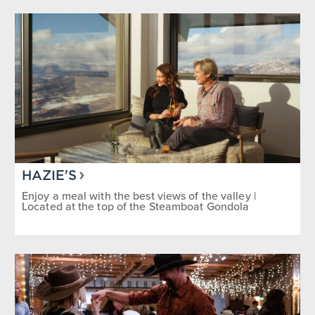
HAZIE'S
Enjoy a meal with the best views of the valley |
Located at the top of the Steamboat Gondola