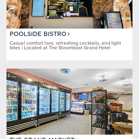
POOLSIDE BISTRO
Casual comfort fare, refreshing cocktails, and light
bites | Located at The Steamboat Grand Hotel