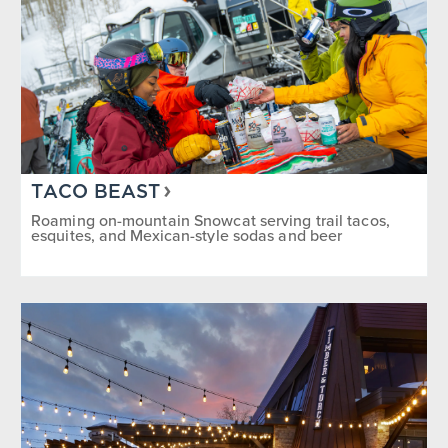
TACO BEAST
Roaming on-mountain Snowcat serving trail tacos,
esquites, and Mexican-style sodas and beer