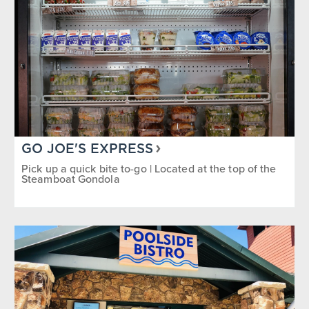
GO JOE'S EXPRESS
Pick up a quick bite to-go | Located at the top of the
Steamboat Gondola