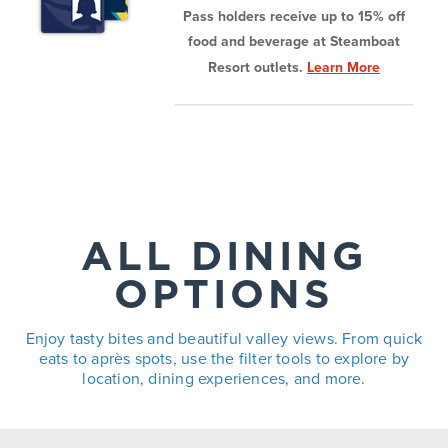
Pass holders receive up to 15% off
food and beverage at Steamboat
Resort outlets.
Learn More
ALL DINING
OPTIONS
Enjoy tasty bites and beautiful valley views. From quick
eats to après spots, use the filter tools to explore by
location, dining experiences, and more.