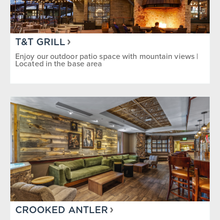
T&T GRILL
Enjoy our outdoor patio space with mountain views |
Located in the base area
CROOKED ANTLER