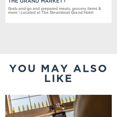
THE GRAND MARKET
Grab-and-go and prepared meals, grocery items &
more | Located at The Steamboat Grand Hotel
YOU MAY ALSO
LIKE