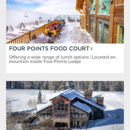
FOUR POINTS FOOD COURT
Offering a wide range of lunch options | Located on-
mountain inside Four Points Lodge