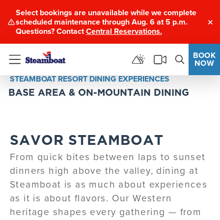
Select bookings are unavailable while we complete
scheduled maintenance through Aug. 6 at 5 p.m.
Clo
Questions? Contact
Central Reservations.
BOOK
NOW
Menu
STEAMBOAT RESORT DINING EXPERIENCES
BASE AREA & ON-MOUNTAIN DINING
SAVOR STEAMBOAT
From quick bites between laps to sunset
dinners high above the valley, dining at
Steamboat is as much about experiences
as it is about flavors. Our Western
heritage shapes every gathering — from