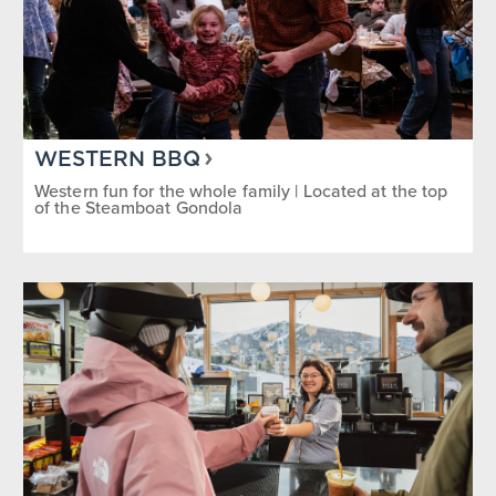
WESTERN BBQ
Western fun for the whole family | Located at the top
of the Steamboat Gondola