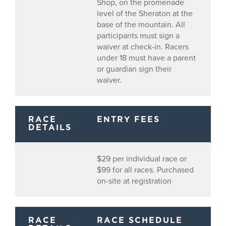
Shop, on the promenade
level of the Sheraton at the
base of the mountain. All
participants must sign a
waiver at check-in. Racers
under 18 must have a parent
or guardian sign their
waiver.
RACE
ENTRY FEES
DETAILS
$29 per individual race or
$99 for all races. Purchased
on-site at registration
RACE
RACE SCHEDULE