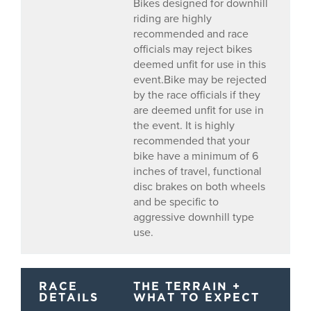
Bikes designed for downhill
riding are highly
recommended and race
officials may reject bikes
deemed unfit for use in this
event.Bike may be rejected
by the race officials if they
are deemed unfit for use in
the event. It is highly
recommended that your
bike have a minimum of 6
inches of travel, functional
disc brakes on both wheels
and be specific to
aggressive downhill type
use.
RACE
THE TERRAIN +
DETAILS
WHAT TO EXPECT