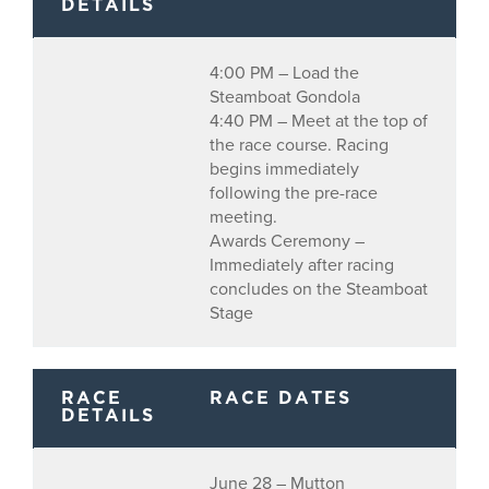
DETAILS
4:00 PM – Load the
Steamboat Gondola
4:40 PM – Meet at the top of
the race course. Racing
begins immediately
following the pre-race
meeting.
Awards Ceremony –
Immediately after racing
concludes on the Steamboat
Stage
RACE
RACE DATES
DETAILS
June 28 – Mutton