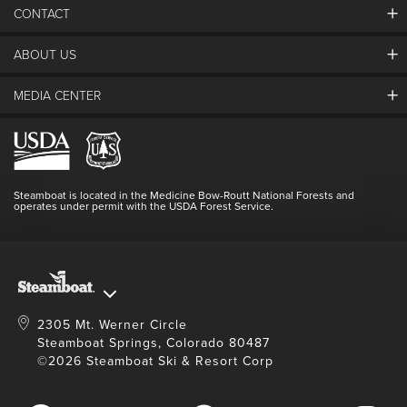
CONTACT
ABOUT US
The Steamboat Grand
Guest Comments
MEDIA CENTER
The Mountain
Employment
Hours Of Operation
Lost & Found
Media Center
Resort Partners
Login
Videos
Doing Good
Contact Us
Blog
Steamboat is located in the Medicine Bow-Routt National Forests and
Full Steam Ahead
operates under permit with the USDA Forest Service.
Master Plan Development
2305 Mt. Werner Circle
Steamboat Springs, Colorado 80487
©2026 Steamboat Ski & Resort Corp