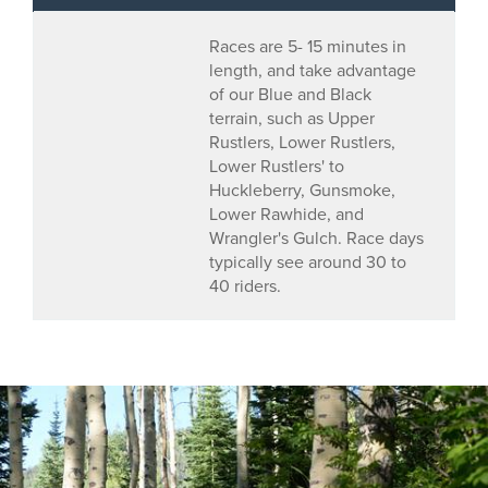
Races are 5- 15 minutes in
length, and take advantage
of our Blue and Black
terrain, such as Upper
Rustlers, Lower Rustlers,
Lower Rustlers' to
Huckleberry, Gunsmoke,
Lower Rawhide, and
Wrangler's Gulch. Race days
typically see around 30 to
40 riders.