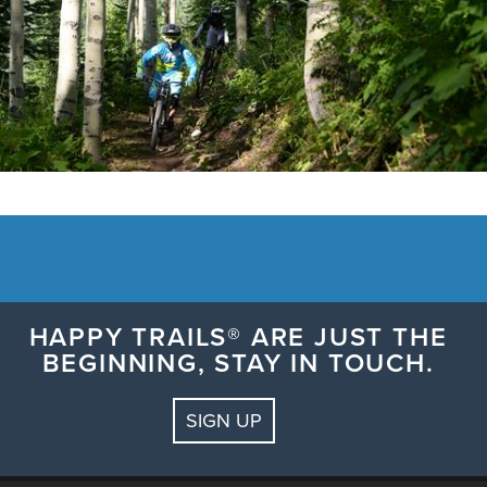
HAPPY TRAILS® ARE JUST THE
BEGINNING, STAY IN TOUCH.
SIGN UP