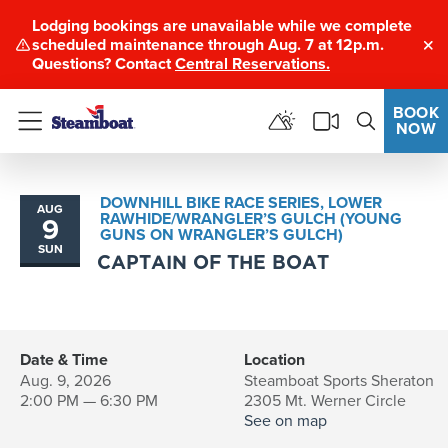
Lodging bookings are unavailable while we complete
scheduled maintenance through Aug. 7 at 12p.m.
Clo
Questions? Contact
Central Reservations.
BOOK
NOW
Menu
DOWNHILL BIKE RACE SERIES, LOWER
AUG
RAWHIDE/WRANGLER’S GULCH (YOUNG
9
GUNS ON WRANGLER’S GULCH)
SUN
CAPTAIN OF THE BOAT
Date & Time
Location
Aug. 9, 2026
Steamboat Sports Sheraton
2:00 PM — 6:30 PM
2305 Mt. Werner Circle
See on map