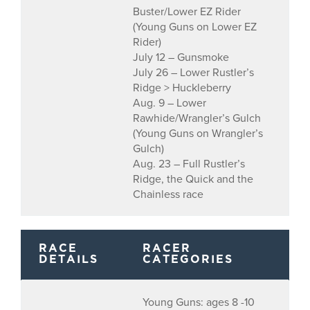
Buster/Lower EZ Rider
(Young Guns on Lower EZ
Rider)
July 12 – Gunsmoke
July 26 – Lower Rustler’s
Ridge > Huckleberry
Aug. 9 – Lower
Rawhide/Wrangler’s Gulch
(Young Guns on Wrangler’s
Gulch)
Aug. 23 – Full Rustler’s
Ridge, the Quick and the
Chainless race
RACE
RACER
DETAILS
CATEGORIES
Young Guns: ages 8 -10