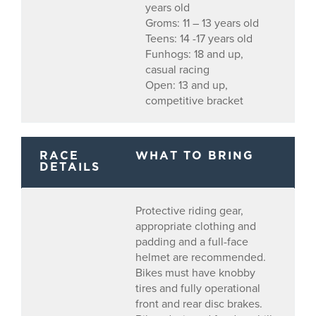
years old
Groms: 11 – 13 years old
Teens: 14 -17 years old
Funhogs: 18 and up,
casual racing
Open: 13 and up,
competitive bracket
RACE
WHAT TO BRING
DETAILS
Protective riding gear,
appropriate clothing and
padding and a full-face
helmet are recommended.
Bikes must have knobby
tires and fully operational
front and rear disc brakes.