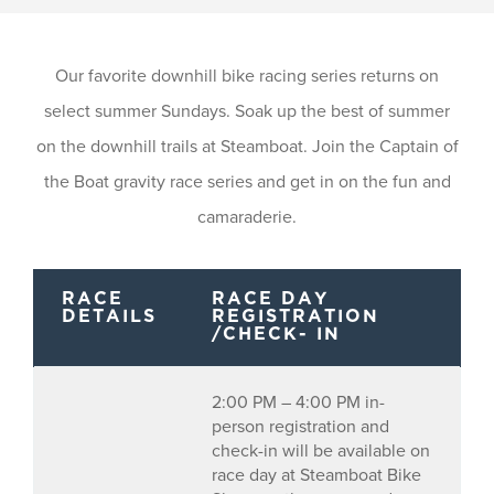
Our favorite downhill bike racing series returns on
select summer Sundays. Soak up the best of summer
on the downhill trails at Steamboat. Join the Captain of
the Boat gravity race series and get in on the fun and
camaraderie.
RACE
RACE DAY
DETAILS
REGISTRATION
/CHECK- IN
2:00 PM – 4:00 PM in-
person registration and
check-in will be available on
race day at Steamboat Bike