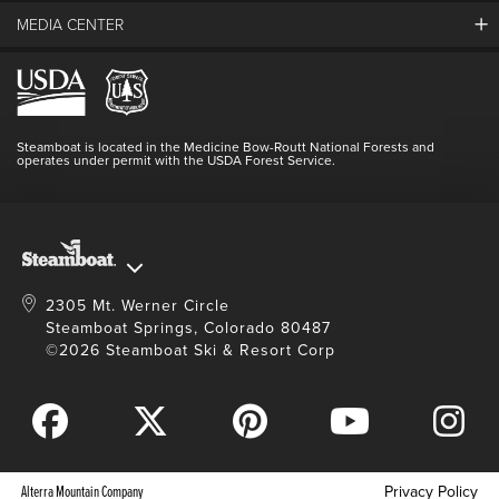
Guest Comments
MEDIA CENTER
The Mountain
Employment
Hours Of Operation
Lost & Found
Media Center
Resort Partners
Login
Videos
Doing Good
Contact Us
Blog
Steamboat is located in the Medicine Bow-Routt National Forests and
Full Steam Ahead
operates under permit with the USDA Forest Service.
Master Plan Development
2305 Mt. Werner Circle
Steamboat Springs, Colorado 80487
©2026 Steamboat Ski & Resort Corp
Alterra Mountain Company
Privacy Policy