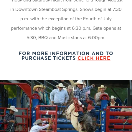
in Downtown Steamboat Springs. Shows begin at 7:30
p.m. with the exception of the Fourth of July
performance which begins at 6:30 p.m. Gate opens at
5:30, BBQ and Music starts at 6:00pm.
FOR MORE INFORMATION AND TO
PURCHASE TICKETS
CLICK HERE