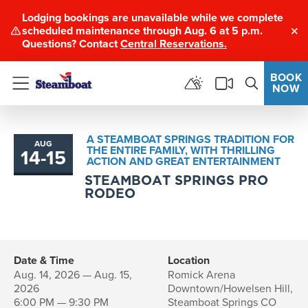
Lodging bookings are unavailable while we complete
scheduled maintenance through Aug. 6 at 5 p.m.
Clo
Questions? Contact
Central Reservations.
BOOK
NOW
Menu
A STEAMBOAT SPRINGS TRADITION FOR
AUG
THE ENTIRE FAMILY, WITH THRILLING
14
-
15
to
ACTION AND GREAT ENTERTAINMENT
STEAMBOAT SPRINGS PRO
RODEO
Date & Time
Location
Aug. 14, 2026 — Aug. 15,
Romick Arena
2026
Downtown/Howelsen Hill,
6:00 PM — 9:30 PM
Steamboat Springs CO