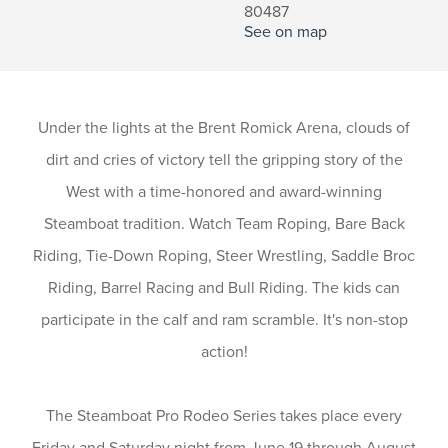
80487
See on map
Under the lights at the Brent Romick Arena, clouds of
dirt and cries of victory tell the gripping story of the
West with a time-honored and award-winning
Steamboat tradition. Watch Team Roping, Bare Back
Riding, Tie-Down Roping, Steer Wrestling, Saddle Broc
Riding, Barrel Racing and Bull Riding. The kids can
participate in the calf and ram scramble. It's non-stop
action!
The Steamboat Pro Rodeo Series takes place every
Friday and Saturday night from June 19 through August