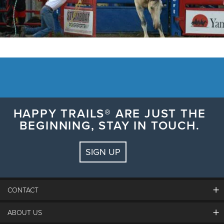
HAPPY TRAILS® ARE JUST THE
BEGINNING, STAY IN TOUCH.
SIGN UP
CONTACT
ABOUT US
The Steamboat Grand