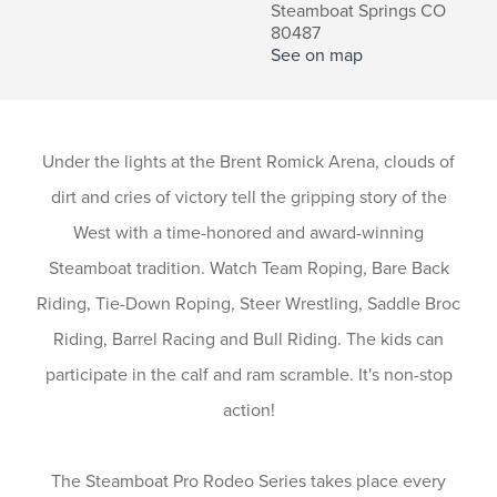
Steamboat Springs CO
80487
See on map
Under the lights at the Brent Romick Arena, clouds of
dirt and cries of victory tell the gripping story of the
West with a time-honored and award-winning
Steamboat tradition. Watch Team Roping, Bare Back
Riding, Tie-Down Roping, Steer Wrestling, Saddle Broc
Riding, Barrel Racing and Bull Riding. The kids can
participate in the calf and ram scramble. It's non-stop
action!
The Steamboat Pro Rodeo Series takes place every