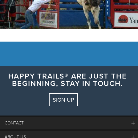
HAPPY TRAILS® ARE JUST THE
BEGINNING, STAY IN TOUCH.
SIGN UP
CONTACT
ABOUT US