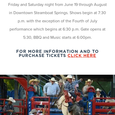
Friday and Saturday night from June 19 through August
in Downtown Steamboat Springs. Shows begin at 7:30
p.m. with the exception of the Fourth of July
performance which begins at 6:30 p.m. Gate opens at
5:30, BBQ and Music starts at 6:00pm.
FOR MORE INFORMATION AND TO
PURCHASE TICKETS
CLICK HERE