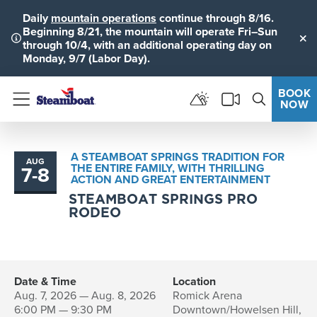
Daily
mountain operations
continue through 8/16.
Beginning 8/21, the mountain will operate Fri–Sun
through 10/4, with an additional operating day on
Clo
Monday, 9/7 (Labor Day).
BOOK
NOW
Menu
A STEAMBOAT SPRINGS TRADITION FOR
AUG
THE ENTIRE FAMILY, WITH THRILLING
7
-
8
to
ACTION AND GREAT ENTERTAINMENT
STEAMBOAT SPRINGS PRO
RODEO
Date & Time
Location
Aug. 7, 2026 — Aug. 8, 2026
Romick Arena
6:00 PM — 9:30 PM
Downtown/Howelsen Hill,