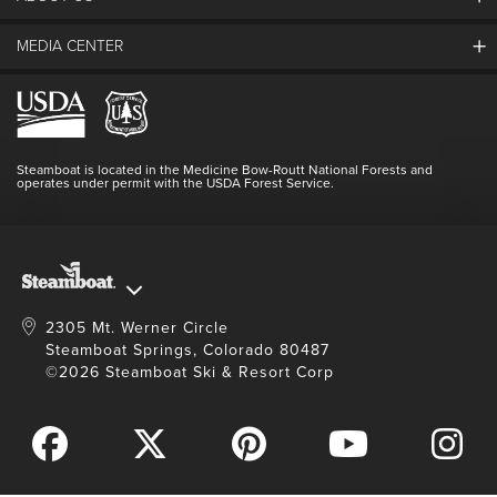
The Steamboat Grand
Guest Comments
MEDIA CENTER
The Mountain
Employment
Hours Of Operation
Lost & Found
Media Center
Resort Partners
Login
Videos
Doing Good
Contact Us
Blog
Steamboat is located in the Medicine Bow-Routt National Forests and
Full Steam Ahead
operates under permit with the USDA Forest Service.
Master Plan Development
2305 Mt. Werner Circle
Steamboat Springs, Colorado 80487
©2026 Steamboat Ski & Resort Corp