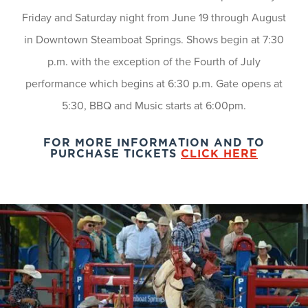
Friday and Saturday night from June 19 through August
in Downtown Steamboat Springs. Shows begin at 7:30
p.m. with the exception of the Fourth of July
performance which begins at 6:30 p.m. Gate opens at
5:30, BBQ and Music starts at 6:00pm.
FOR MORE INFORMATION AND TO
PURCHASE TICKETS
CLICK HERE