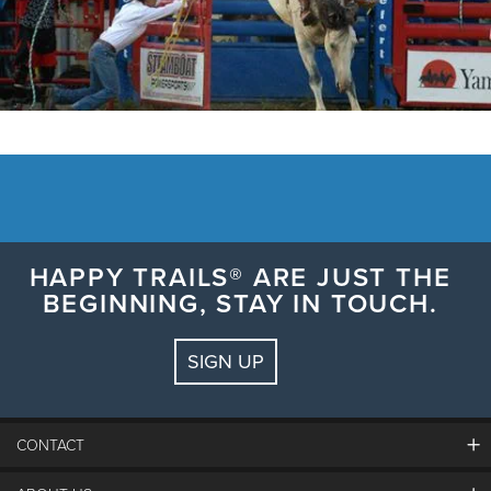
HAPPY TRAILS® ARE JUST THE
BEGINNING, STAY IN TOUCH.
SIGN UP
CONTACT