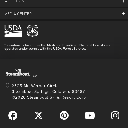
ABOUT US
The Steamboat Grand
Guest Comments
MEDIA CENTER
The Mountain
Employment
Hours Of Operation
Lost & Found
Media Center
Resort Partners
Login
Videos
Doing Good
Contact Us
Blog
Steamboat is located in the Medicine Bow-Routt National Forests and
Full Steam Ahead
operates under permit with the USDA Forest Service.
Master Plan Development
2305 Mt. Werner Circle
Steamboat Springs, Colorado 80487
©2026 Steamboat Ski & Resort Corp