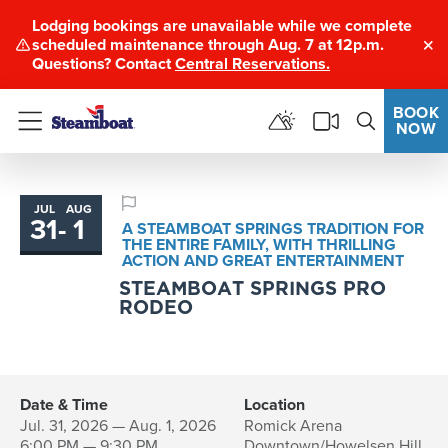
Lodging bookings are unavailable while we complete
scheduled maintenance through Aug. 7 at 12p.m.
Clo
Questions? Contact
Central Reservations.
BOOK
NOW
Menu
JUL
AUG
31
-
1
to
A STEAMBOAT SPRINGS TRADITION FOR
THE ENTIRE FAMILY, WITH THRILLING
ACTION AND GREAT ENTERTAINMENT
STEAMBOAT SPRINGS PRO
RODEO
Date & Time
Location
Jul. 31, 2026 — Aug. 1, 2026
Romick Arena
6:00 PM — 9:30 PM
Downtown/Howelsen Hill,