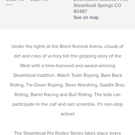
Steamboat Springs CO
80487
See on map
Under the lights at the Brent Romick Arena, clouds of
dirt and cries of victory tell the gripping story of the
West with a time-honored and award-winning
Steamboat tradition. Watch Team Roping, Bare Back
Riding, Tie-Down Roping, Steer Wrestling, Saddle Broc
Riding, Barrel Racing and Bull Riding. The kids can
participate in the calf and ram scramble. It's non-stop
action!
The Steamboat Pro Rodeo Series takes place every