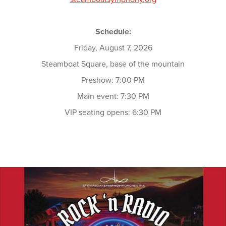
Schedule:
Friday, August 7, 2026
Steamboat Square, base of the mountain
Preshow: 7:00 PM
Main event: 7:30 PM
VIP seating opens: 6:30 PM