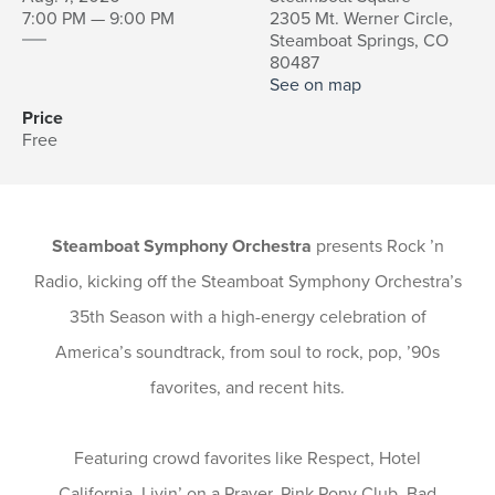
7:00 PM — 9:00 PM
2305 Mt. Werner Circle,
Steamboat Springs, CO
80487
See on map
Price
Free
Steamboat Symphony Orchestra
presents Rock ’n
Radio, kicking off the Steamboat Symphony Orchestra’s
35th Season with a high-energy celebration of
America’s soundtrack, from soul to rock, pop, ’90s
favorites, and recent hits.
Featuring crowd favorites like Respect, Hotel
California, Livin’ on a Prayer, Pink Pony Club, Bad