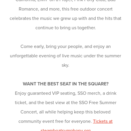
Romance, and more, this free outdoor concert
celebrates the music we grew up with and the hits that
continue to bring us together.
Come early, bring your people, and enjoy an
unforgettable evening of live music under the summer
sky.
WANT THE BEST SEAT IN THE SQUARE?
Enjoy guaranteed VIP seating, SSO merch, a drink
ticket, and the best view at the SSO Free Summer
Concert, all while helping keep this beloved
community event free for everyone.
Tickets at
steamboatsymphony.org