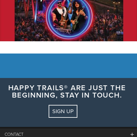
HAPPY TRAILS® ARE JUST THE
BEGINNING, STAY IN TOUCH.
SIGN UP
CONTACT