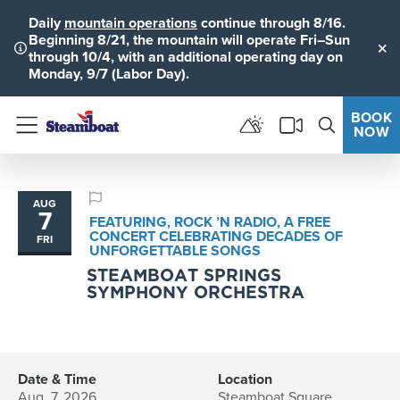
Daily
mountain operations
continue through 8/16.
Beginning 8/21, the mountain will operate Fri–Sun
through 10/4, with an additional operating day on
Clo
Monday, 9/7 (Labor Day).
BOOK
NOW
Menu
AUG
7
FEATURING, ROCK ’N RADIO, A FREE
CONCERT CELEBRATING DECADES OF
FRI
UNFORGETTABLE SONGS
STEAMBOAT SPRINGS
SYMPHONY ORCHESTRA
Date & Time
Location
Aug. 7, 2026
Steamboat Square