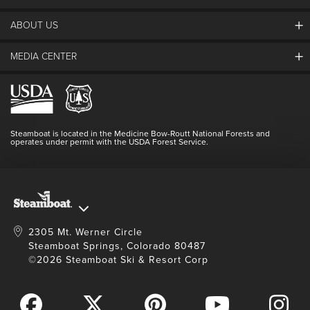
ABOUT US
The Steamboat Grand
Guest Comments
MEDIA CENTER
The Mountain
Employment
Hours Of Operation
Lost & Found
Media Center
Resort Partners
Login
Videos
Doing Good
Contact Us
Blog
Steamboat is located in the Medicine Bow-Routt National Forests and
Full Steam Ahead
operates under permit with the USDA Forest Service.
Master Plan Development
2305 Mt. Werner Circle
Steamboat Springs, Colorado 80487
©2026 Steamboat Ski & Resort Corp