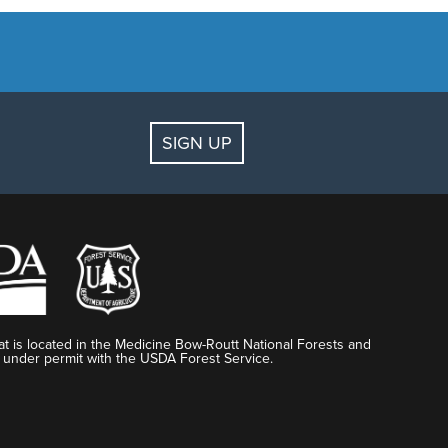
SIGN UP
t is located in the Medicine Bow-Routt National Forests and
 under permit with the USDA Forest Service.