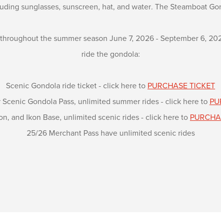
luding sunglasses, sunscreen, hat, and water
.
The Steamboat Gon
 throughout the summer season June 7, 2026 - September 6, 2026 
ride the gondola:
Scenic Gondola ride ticket - click here to
PURCHASE TICKET
cenic Gondola Pass, unlimited summer rides - click here to
PU
on, and Ikon Base, unlimited scenic rides - click here to
PURCHA
25/26 Merchant Pass have unlimited scenic rides