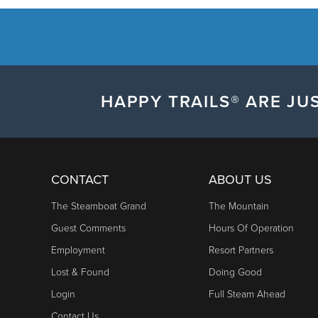
HAPPY TRAILS® ARE JUS
CONTACT
ABOUT US
The Steamboat Grand
The Mountain
Guest Comments
Hours Of Operation
Employment
Resort Partners
Lost & Found
Doing Good
Login
Full Steam Ahead
Contact Us