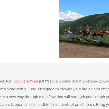
er! Join
Out Here Yoga
(OHY) for a weekly donation-based power
s Scholarship Fund. Designed to elevate your life on and off the
in a new way through a fun flow that will strength and stretch y
s class is open and accessible to all levels of practitioner. Brin