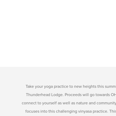
Take your yoga practice to new heights this summ
Thunderhead Lodge. Proceeds will go towards OHY’
connect to yourself as well as nature and community 
focuses into this challenging vinyasa practice. Thi