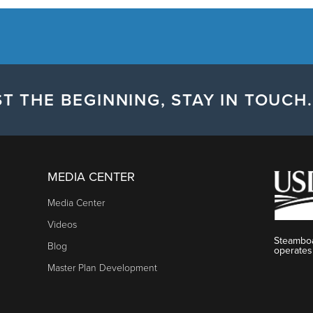
T THE BEGINNING, STAY IN TOUCH.
MEDIA CENTER
Media Center
Videos
Steamboa
Blog
operates
Master Plan Development