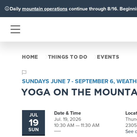
Daily
mountain operations
continue through 8/16. Beginnin
Menu
HOME
THINGS TO DO
EVENTS
SUNDAYS JUNE 7 - SEPTEMBER 6, WEATH
YOGA ON THE MOUNTA
Date & Time
Locat
JUL
19
Jul. 19, 2026
Thun
10:30 AM — 11:30 AM
2305
SUN
See 