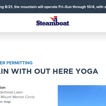
g 8/21, the mountain will operate Fri–Sun through 10/4, with 
ER PERMITTING
IN WITH OUT HERE YOGA
ion
derhead Lawn
 Mount Werner Circle
on map