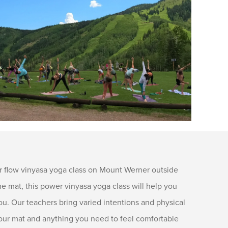
 flow vinyasa yoga class on Mount Werner outside
 mat, this power vinyasa yoga class will help you
ou. Our teachers bring varied intentions and physical
g your mat and anything you need to feel comfortable