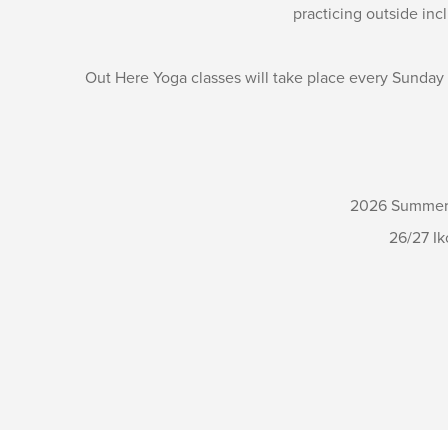
practicing outside inc
Out Here Yoga classes will take place every Sunday
2026 Summer S
26/27 Ik