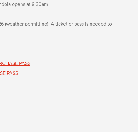
dola opens at 9:30am
(weather permitting). A ticket or pass is needed to
RCHASE PASS
SE PASS