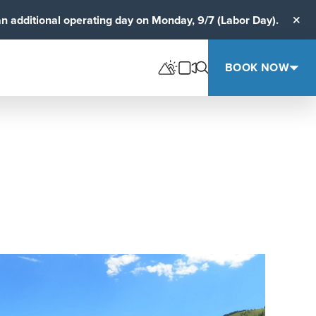
an additional operating day on Monday, 9/7 (Labor Day).
Clos
BOOK NOW