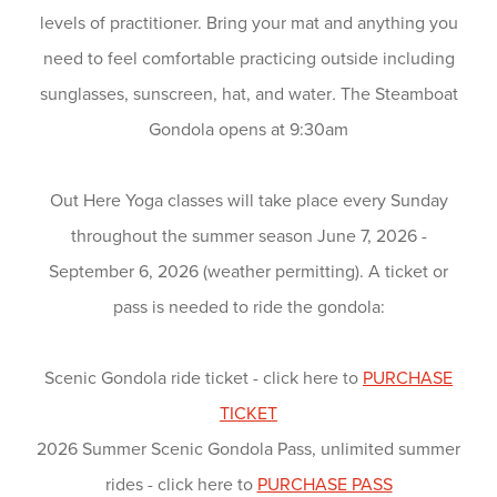
levels of practitioner. Bring your mat and anything you
need to feel comfortable practicing outside including
sunglasses, sunscreen, hat, and water
.
The Steamboat
Gondola opens at 9:30am
Out Here Yoga classes will take place every Sunday
throughout the summer season June 7, 2026 -
September 6, 2026 (weather permitting). A ticket or
pass is needed to ride the gondola:
Scenic Gondola ride ticket - click here to
PURCHASE
TICKET
2026 Summer Scenic Gondola Pass, unlimited summer
rides - click here to
PURCHASE PASS