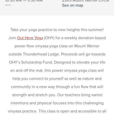
10:30 AM — 11:30 AM
2305 Mount Werner Circle
See on map
Take your yoga practice to new heights this summer!
Join
Out Here Yoga
(OHY) for a weekly donation-based
power flow vinyasa yoga class on Mount Werner
outside Thunderhead Lodge. Proceeds will go towards
OHY’s Scholarship Fund. Designed to elevate your life
on and off the mat, this power vinyasa yoga class will
help you connect to yourself as well as nature and
community in a new way through a fun flow that will
strength and stretch you. Our teachers bring varied
intentions and physical focuses into this challenging
vinyasa practice. This class is open and accessible to all