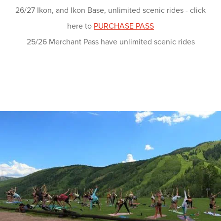
26/27 Ikon, and Ikon Base, unlimited scenic rides - click
here to
PURCHASE PASS
25/26 Merchant Pass have unlimited scenic rides