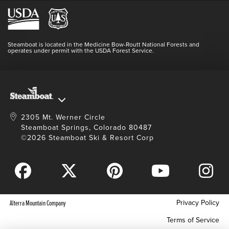
Hours Of Operation
Lost & Found
Media Center
Resort Partners
Login
Videos
Doing Good
Contact Us
Blog
Steamboat is located in the Medicine Bow-Routt National Forests and
Full Steam Ahead
operates under permit with the USDA Forest Service.
Master Plan Development
2305 Mt. Werner Circle
Steamboat Springs, Colorado 80487
©2026 Steamboat Ski & Resort Corp
Privacy Policy
Alterra Mountain Company
Terms of Service