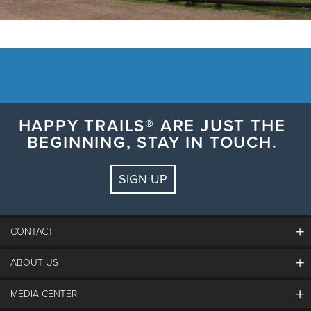
HAPPY TRAILS® ARE JUST THE
BEGINNING, STAY IN TOUCH.
SIGN UP
CONTACT
ABOUT US
The Steamboat Grand
Guest Comments
MEDIA CENTER
The Mountain
Employment