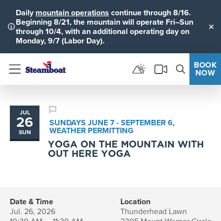
Daily
mountain operations
continue through 8/16.
Beginning 8/21, the mountain will operate Fri–Sun
through 10/4, with an additional operating day on
Clo
Monday, 9/7 (Labor Day).
BOOK
NOW
Menu
JUL
26
SUNDAYS JUNE 7 - SEPTEMBER 6,
WEATHER PERMITTING
SUN
YOGA ON THE MOUNTAIN WITH
OUT HERE YOGA
Date & Time
Location
Jul. 26, 2026
Thunderhead Lawn