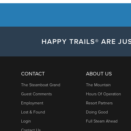
HAPPY TRAILS® ARE JUS
CONTACT
ABOUT US
The Steamboat Grand
The Mountain
Guest Comments
Hours Of Operation
Employment
Resort Partners
Lost & Found
Doing Good
Login
Full Steam Ahead
Contact Us