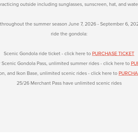
racticing outside including sunglasses, sunscreen, hat, and wate
 throughout the summer season June 7, 2026 - September 6, 2026 
ride the gondola:
Scenic Gondola ride ticket - click here to
PURCHASE TICKET
cenic Gondola Pass, unlimited summer rides - click here to
PU
on, and Ikon Base, unlimited scenic rides - click here to
PURCHA
25/26 Merchant Pass have unlimited scenic rides