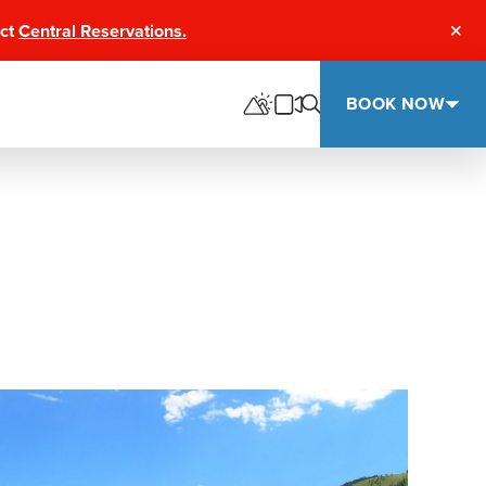
act
Central Reservations.
Clos
BOOK NOW