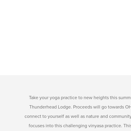
Take your yoga practice to new heights this summ
Thunderhead Lodge. Proceeds will go towards OHY’
connect to yourself as well as nature and community 
focuses into this challenging vinyasa practice. Thi