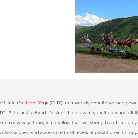
er! Join
Out Here Yoga
(OHY) for a weekly donation-based power
s Scholarship Fund. Designed to elevate your life on and off the
in a new way through a fun flow that will strength and stretch y
s class is open and accessible to all levels of practitioner. Brin