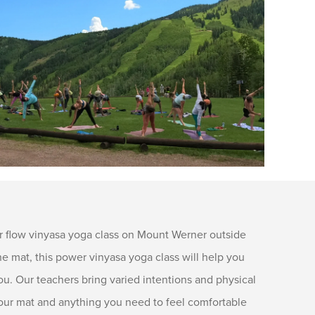
 flow vinyasa yoga class on Mount Werner outside
 mat, this power vinyasa yoga class will help you
ou. Our teachers bring varied intentions and physical
g your mat and anything you need to feel comfortable