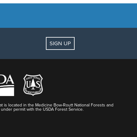
SIGN UP
t is located in the Medicine Bow-Routt National Forests and
 under permit with the USDA Forest Service.