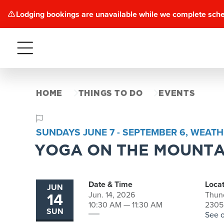
Lodging bookings are unavailable while we complete sch
Menu
HOME
THINGS TO DO
EVENTS
SUNDAYS JUNE 7 - SEPTEMBER 6, WEATH
YOGA ON THE MOUNTA
Date & Time
Locat
JUN
14
Jun. 14, 2026
Thun
10:30 AM — 11:30 AM
2305
SUN
See 