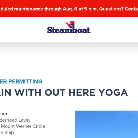
eduled maintenance through Aug. 6 at 5 p.m. Questions? Cont
ER PERMITTING
IN WITH OUT HERE YOGA
ion
derhead Lawn
 Mount Werner Circle
on map