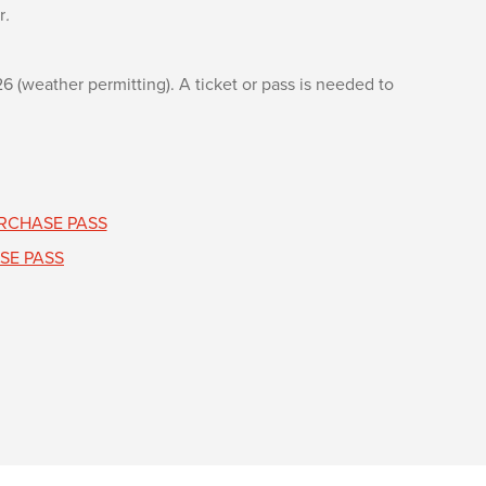
r
.
(weather permitting). A ticket or pass is needed to
RCHASE PASS
SE PASS