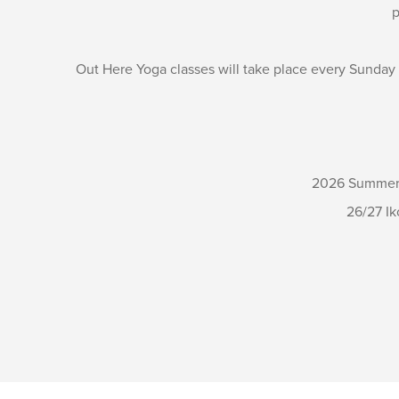
p
Out Here Yoga classes will take place every Sunday
2026 Summer S
26/27 Ik