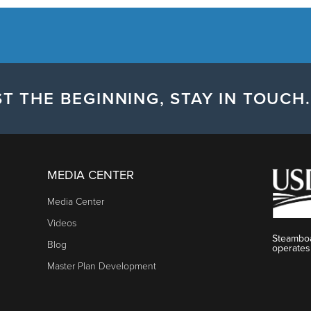
T THE BEGINNING, STAY IN TOUCH.
MEDIA CENTER
Media Center
Videos
Steamboa
Blog
operates
Master Plan Development