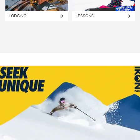
LODGING
LESSONS