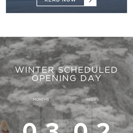
READ NOW
WINTER SCHEDULED
OPENING DAY
MONTHS
WEEKS
0
3
0
2