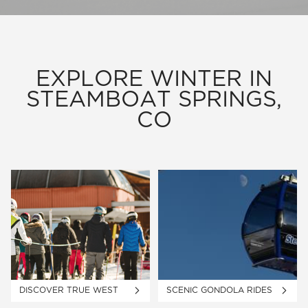
EXPLORE WINTER IN
STEAMBOAT SPRINGS,
CO
DISCOVER TRUE WEST
SCENIC GONDOLA RIDES