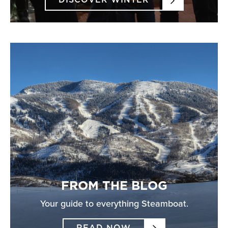
DISCOVER WINTER
FROM THE BLOG
Your guide to everything Steamboat.