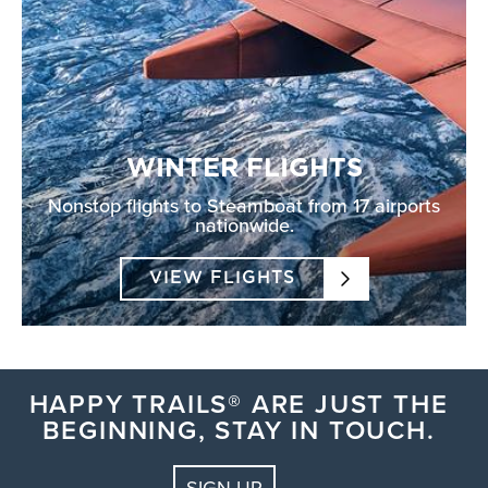
WINTER FLIGHTS
Nonstop flights to Steamboat from 17 airports
nationwide.
VIEW FLIGHTS
HAPPY TRAILS® ARE JUST THE
BEGINNING, STAY IN TOUCH.