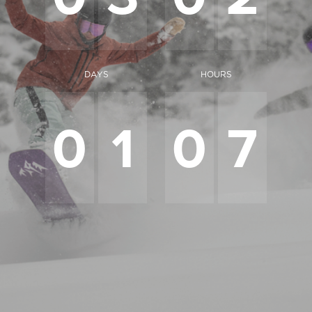
DAYS
HOURS
0
1
0
7