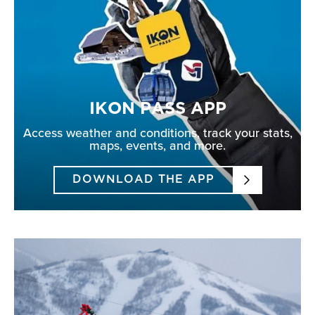
IKON PASS APP
Access weather and conditions, track your stats,
maps, events, and more.
DOWNLOAD THE APP