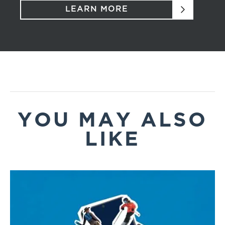
LEARN MORE
YOU MAY ALSO
LIKE