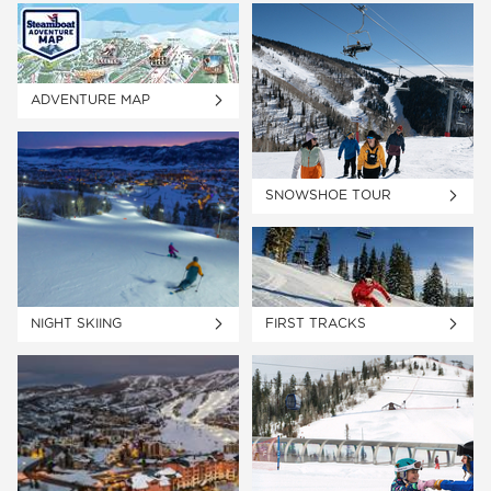
ADVENTURE MAP
SNOWSHOE TOUR
NIGHT SKIING
FIRST TRACKS