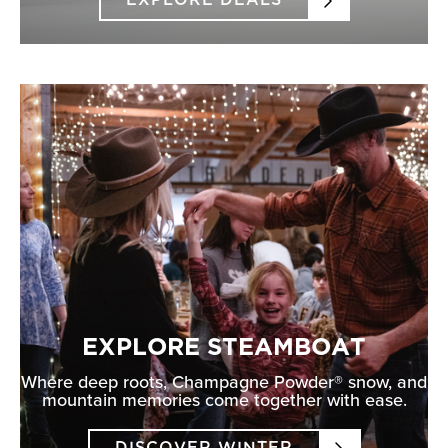
EXPLORE DEALS
EXPLORE STEAMBOAT
Where deep roots, Champagne Powder® snow, and
mountain memories come together with ease.