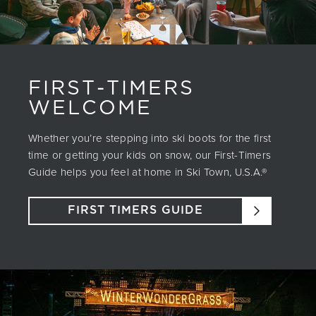
FIRST-TIMERS
WELCOME
Whether you’re stepping into ski boots for the first
time or getting your kids on snow, our First-Timers
Guide helps you feel at home in Ski Town, U.S.A.®
FIRST TIMERS GUIDE