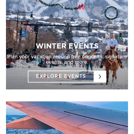
WINTER EVENTS
Plan your vacation around free concerts, signature
events, and more.
EXPLORE EVENTS