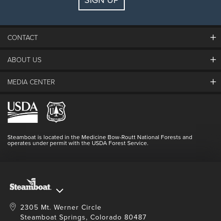
SIGN UP
CONTACT
ABOUT US
The Steamboat Grand
Guest Comments
MEDIA CENTER
The Mountain
Employment
Hours Of Operation
Lost & Found
Media Center
Resort Partners
Login
Videos
Doing Good
Contact Us
Blog
Steamboat is located in the Medicine Bow-Routt National Forests and
Full Steam Ahead
operates under permit with the USDA Forest Service.
Master Plan Development
2305 Mt. Werner Circle
Steamboat Springs, Colorado 80487