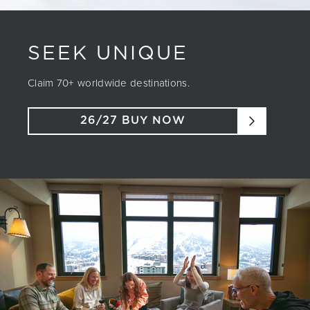
SEEK UNIQUE
Claim 70+ worldwide destinations.
26/27 BUY NOW