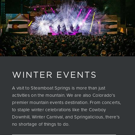
WINTER EVENTS
A visit to Steamboat Springs is more than just
activities on the mountain. We are also Colorado's
premier mountain events destination. From concerts,
to staple winter celebrations like the Cowboy
Downhill, Winter Carnival, and Springalicious, there's
no shortage of things to do.