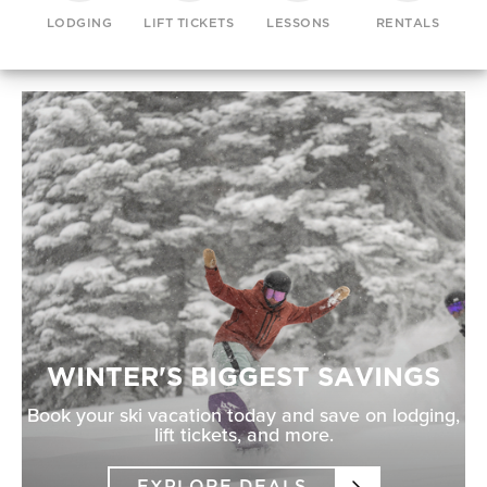
LODGING
LIFT TICKETS
LESSONS
RENTALS
WINTER'S BIGGEST SAVINGS
Book your ski vacation today and save on lodging,
lift tickets, and more.