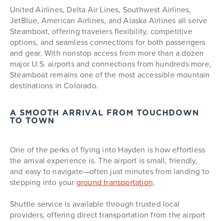
United Airlines, Delta Air Lines, Southwest Airlines,
JetBlue, American Airlines, and Alaska Airlines all serve
Steamboat, offering travelers flexibility, competitive
options, and seamless connections for both passengers
and gear. With nonstop access from more than a dozen
major U.S. airports and connections from hundreds more,
Steamboat remains one of the most accessible mountain
destinations in Colorado.
A SMOOTH ARRIVAL FROM TOUCHDOWN
TO TOWN
One of the perks of flying into Hayden is how effortless
the arrival experience is. The airport is small, friendly,
and easy to navigate—often just minutes from landing to
stepping into your
ground transportation
.
Shuttle service is available through trusted local
providers, offering direct transportation from the airport