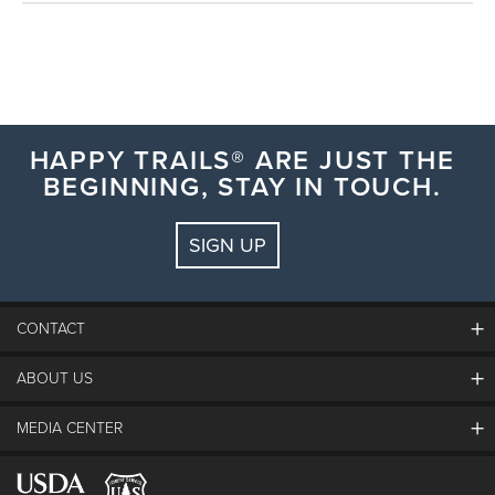
HAPPY TRAILS® ARE JUST THE
BEGINNING, STAY IN TOUCH.
SIGN UP
CONTACT
ABOUT US
The Steamboat Grand
Guest Comments
MEDIA CENTER
The Mountain
Employment
Hours Of Operation
Lost & Found
Media Center
Resort Partners