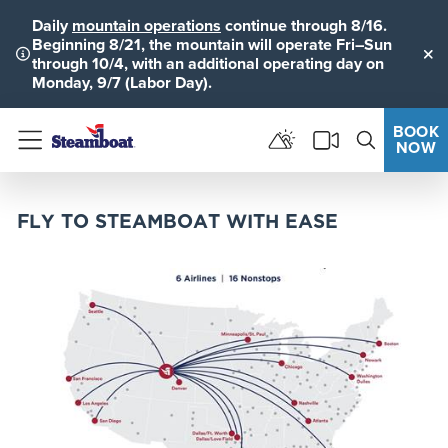
Daily
mountain operations
continue through 8/16.
Beginning 8/21, the mountain will operate Fri–Sun
through 10/4, with an additional operating day on
Clo
Monday, 9/7 (Labor Day).
BOOK
NOW
Menu
FLY TO STEAMBOAT WITH EASE