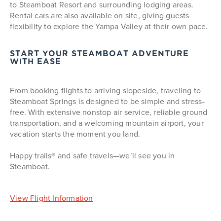
to Steamboat Resort and surrounding lodging areas.
Rental cars are also available on site, giving guests
flexibility to explore the Yampa Valley at their own pace.
START YOUR STEAMBOAT ADVENTURE
WITH EASE
From booking flights to arriving slopeside, traveling to
Steamboat Springs is designed to be simple and stress-
free. With extensive nonstop air service, reliable ground
transportation, and a welcoming mountain airport, your
vacation starts the moment you land.
Happy trails® and safe travels—we’ll see you in
Steamboat.
View Flight Information