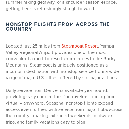
summer hiking getaway, or a shoulder-season escape,
getting here is refreshingly straightforward.
NONSTOP FLIGHTS FROM ACROSS THE
COUNTRY
Located just 25 miles from
Steamboat Resort
, Yampa
Valley Regional Airport provides one of the most
convenient airport-to-resort experiences in the Rocky
Mountains. Steamboat is uniquely positioned as a
mountain destination with nonstop service from a wide
range of major U.S. cities, offered by six major airlines.
Daily service from Denver is available year-round,
providing easy connections for travelers coming from
virtually anywhere. Seasonal nonstop flights expand
access even further, with service from major hubs across
the country—making extended weekends, midweek
trips, and family vacations easy to plan.