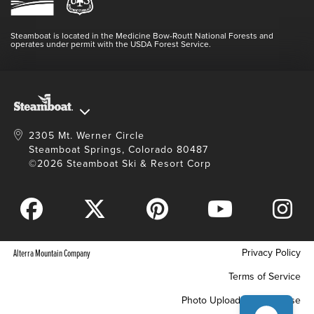
Login
Videos
Doing Good
Contact Us
Blog
Steamboat is located in the Medicine Bow-Routt National Forests and
Full Steam Ahead
operates under permit with the USDA Forest Service.
Master Plan Development
2305 Mt. Werner Circle
Steamboat Springs, Colorado 80487
©2026 Steamboat Ski & Resort Corp
Privacy Policy
Alterra Mountain Company
Terms of Service
Photo Upload Terms of Use