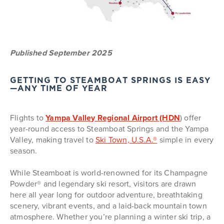
Published September 2025
GETTING TO STEAMBOAT SPRINGS IS EASY
—ANY TIME OF YEAR
Flights to
Yampa Valley Regional Airport (HDN
) offer
year-round access to Steamboat Springs and the Yampa
Valley, making travel to
Ski Town, U.S.A.®
simple in every
season.
While Steamboat is world-renowned for its Champagne
Powder® and legendary ski resort, visitors are drawn
here all year long for outdoor adventure, breathtaking
scenery, vibrant events, and a laid-back mountain town
atmosphere. Whether you’re planning a winter ski trip, a