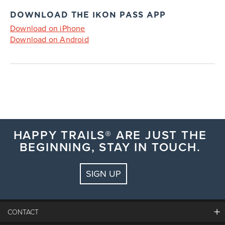
DOWNLOAD THE IKON PASS APP
Download on iPhone
Download on Android
HAPPY TRAILS® ARE JUST THE
BEGINNING, STAY IN TOUCH.
SIGN UP
CONTACT