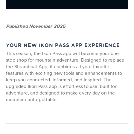
Published November 2025
YOUR NEW IKON PASS APP EXPERIENCE
This season, the Ikon Pass app will become your one-
stop shop for mountain adventure. Designed to replace
the Steamboat App, it combines all your favorite
features with exciting new tools and enhancements to
keep you connected, informed, and inspired. The
upgraded Ikon Pass app is effortless to use, built for
adventure, and designed to make every day on the
mountain unforgettable.