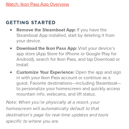
Watch: Ikon Pass App Overview
GETTING STARTED
Remove the Steamboat App:
If you have the
Steamboat App installed, start by deleting it from
your device.
Download the Ikon Pass App:
Visit your device’s
app store (App Store for iPhone or Google Play for
Android), search for Ikon Pass, and tap Download or
Install.
Customize Your Experience:
Open the app and sign
in with your Ikon Pass account or continue as a
guest. Favorite destinations—including Steamboat—
to personalize your homescreen and quickly access
mountain info, webcams, and lift status.
Note: When you’re physically at a resort, your
homescreen will automatically default to that
destination’s page for real-time updates and tools
specific to where you are.