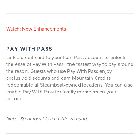
Watch: New Enhancements
PAY WITH PASS
Link a credit card to your Ikon Pass account to unlock
the ease of Pay With Pass—the fastest way to pay around
the resort. Guests who use Pay With Pass enjoy
exclusive discounts and earn Mountain Credits
redeemable at Steamboat-owned locations. You can also
enable Pay With Pass for family members on your
account.
Note: Steamboat is a cashless resort.