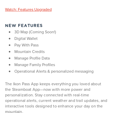
Watch: Features Upgraded
NEW FEATURES
3D Map (Coming Soon!)
Digital Wallet
Pay With Pass
Mountain Credits
Manage Profile Data
Manage Family Profiles
Operational Alerts & personalized messaging
The Ikon Pass App keeps everything you loved about
the Steamboat App—now with more power and
personalization. Stay connected with real-time
operational alerts, current weather and trail updates, and
interactive tools designed to enhance your day on the
mountain.