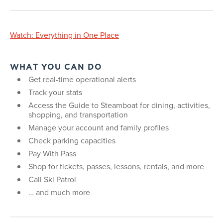
Watch: Everything in One Place
WHAT YOU CAN DO
Get real-time operational alerts
Track your stats
Access the Guide to Steamboat for dining, activities,
shopping, and transportation
Manage your account and family profiles
Check parking capacities
Pay With Pass
Shop for tickets, passes, lessons, rentals, and more
Call Ski Patrol
… and much more