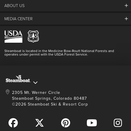
ABOUT US
The Steamboat Grand
Guest Comments
MEDIA CENTER
The Mountain
Employment
Hours Of Operation
Lost & Found
Media Center
Resort Partners
Login
Videos
Doing Good
Contact Us
Blog
Steamboat is located in the Medicine Bow-Routt National Forests and
Full Steam Ahead
operates under permit with the USDA Forest Service.
Master Plan Development
2305 Mt. Werner Circle
Steamboat Springs, Colorado 80487
©2026 Steamboat Ski & Resort Corp