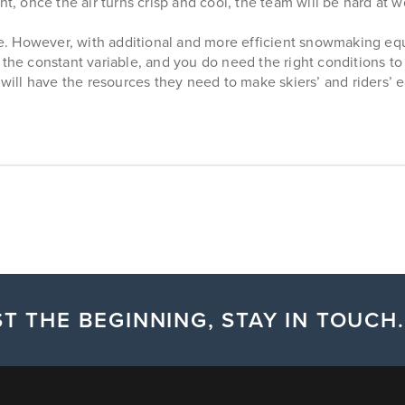
t, once the air turns crisp and cool, the team will be hard at w
. However, with additional and more efficient snowmaking eq
s the constant variable, and you do need the right conditions
ill have the resources they need to make skiers’ and riders’ 
T THE BEGINNING, STAY IN TOUCH.