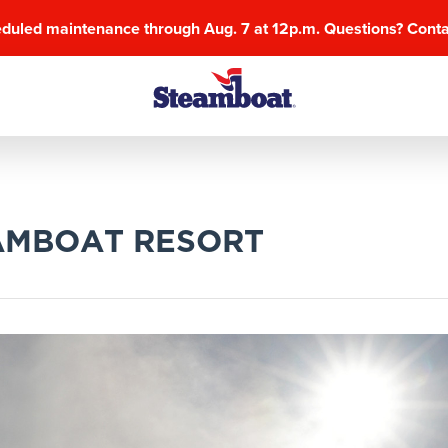
eduled maintenance through Aug. 7 at 12p.m. Questions? Cont
AMBOAT RESORT