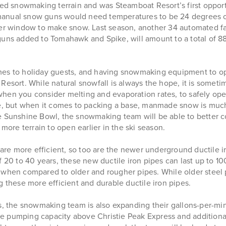
 snowmaking terrain and was Steamboat Resort’s first opport
the manual snow guns would need temperatures to be 24 degrees
rger window to make snow. Last season, another 34 automated f
guns added to Tomahawk and Spike, will amount to a total of 
mes to holiday guests, and having snowmaking equipment to ope
esort. While natural snowfall is always the hope, it is sometim
hen you consider melting and evaporation rates, to safely ope
 but when it comes to packing a base, manmade snow is much
unshine Bowl, the snowmaking team will be able to better co
more terrain to open earlier in the ski season.
e more efficient, so too are the newer underground ductile ir
f 20 to 40 years, these new ductile iron pipes can last up to 
oss when compared to older and rougher pipes. While older steel
g these more efficient and durable ductile iron pipes.
 the snowmaking team is also expanding their gallons-per-min
 pumping capacity above Christie Peak Express and additionall