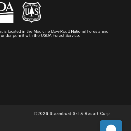
t is located in the Medicine Bow-Routt National Forests and
 under permit with the USDA Forest Service.
©2026 Steamboat Ski & Resort Corp