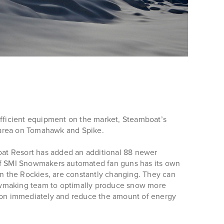
 efficient equipment on the market, Steamboat’s
area on Tomahawk and Spike.
oat Resort has added an additional 88 newer
 of SMI Snowmakers automated fan guns has its own
in the Rockies, are constantly changing. They can
snowmaking team to optimally produce snow more
rn on immediately and reduce the amount of energy