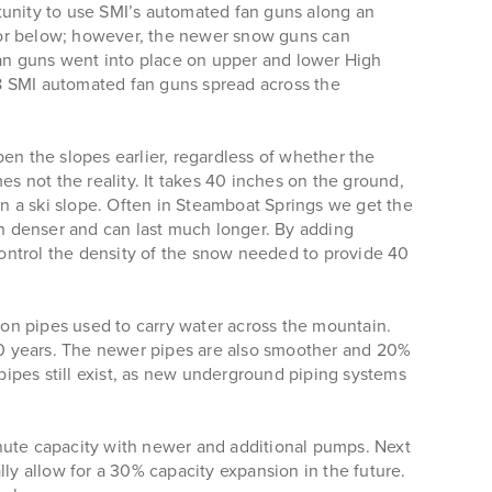
unity to use SMI’s automated fan guns along an
 or below; however, the newer snow guns can
an guns went into place on upper and lower High
88 SMI automated fan guns spread across the
n the slopes earlier, regardless of whether the
es not the reality. It takes 40 inches on the ground,
n a ski slope. Often in Steamboat Springs we get the
 denser and can last much longer. By adding
ntrol the density of the snow needed to provide 40
on pipes used to carry water across the mountain.
100 years. The newer pipes are also smoother and 20%
 pipes still exist, as new underground piping systems
ute capacity with newer and additional pumps. Next
y allow for a 30% capacity expansion in the future.