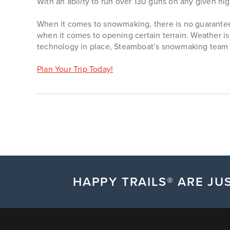
With an ability to run over 130 guns on any given nigh
When it comes to snowmaking, there is no guarantee
when it comes to opening certain terrain. Weather i
technology in place, Steamboat’s snowmaking team w
Plan Your Trip Today!
HAPPY TRAILS® ARE JUS