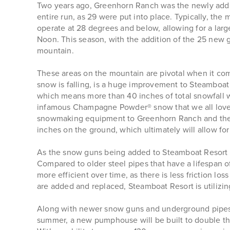
Two years ago, Greenhorn Ranch was the newly added
entire run, as 29 were put into place. Typically, 
operate at 28 degrees and below, allowing for a la
Noon. This season, with the addition of the 25 new 
mountain.
These areas on the mountain are pivotal when it co
snow is falling, is a huge improvement to Steamboat R
which means more than 40 inches of total snowfall w
infamous Champagne Powder® snow that we all love,
snowmaking equipment to Greenhorn Ranch and the S
inches on the ground, which ultimately will allow for 
As the snow guns being added to Steamboat Resort ar
Compared to older steel pipes that have a lifespan o
more efficient over time, as there is less friction l
are added and replaced, Steamboat Resort is utilizin
Along with newer snow guns and underground pipes,
summer, a new pumphouse will be built to double the