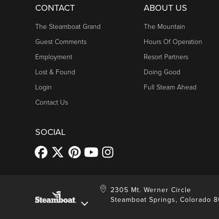
CONTACT
ABOUT US
The Steamboat Grand
The Mountain
Guest Comments
Hours Of Operation
Employment
Resort Partners
Lost & Found
Doing Good
Login
Full Steam Ahead
Contact Us
SOCIAL
2305 Mt. Werner Circle
Steamboat Springs, Colorado 