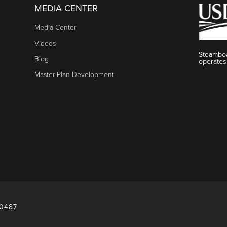
MEDIA CENTER
Media Center
Videos
Steamboa
Blog
operates
Master Plan Development
80487