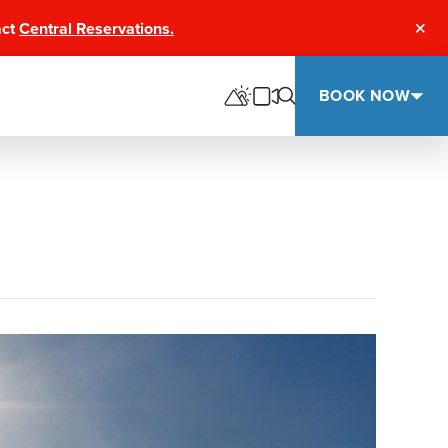
act
Central Reservations.
Clos
BOOK NOW