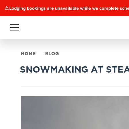
Lodging bookings are unavailable while we complete sch
Menu
HOME
BLOG
SNOWMAKING AT STE