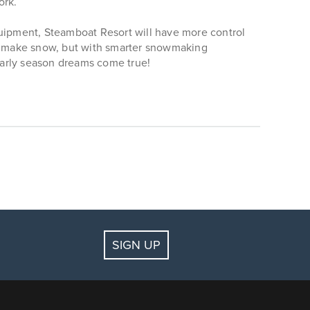
ork.
uipment, Steamboat Resort will have more control
 to make snow, but with smarter snowmaking
early season dreams come true!
SIGN UP