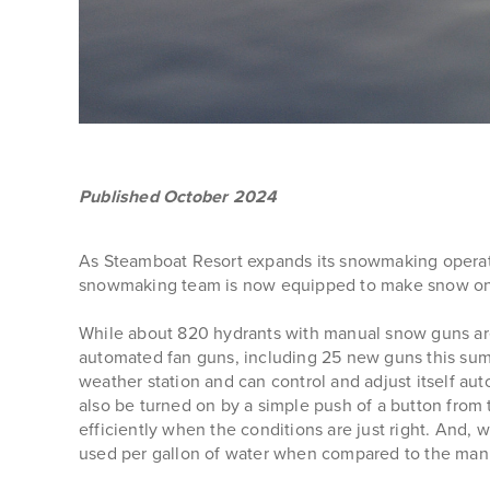
Published October 2024
As Steamboat Resort expands its snowmaking operatio
snowmaking team is now equipped to make snow on 
While about 820 hydrants with manual snow guns are
automated fan guns, including 25 new guns this summ
weather station and can control and adjust itself au
also be turned on by a simple push of a button from 
efficiently when the conditions are just right. And
used per gallon of water when compared to the man