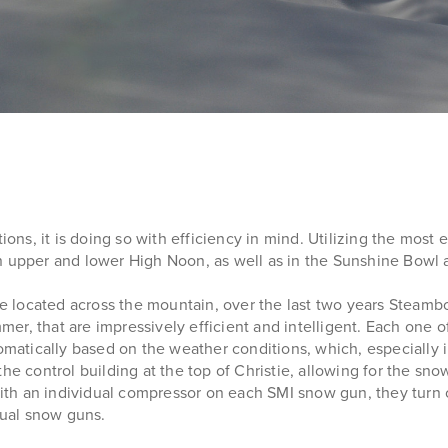
ns, it is doing so with efficiency in mind. Utilizing the most
upper and lower High Noon, as well as in the Sunshine Bowl 
 located across the mountain, over the last two years Steamb
er, that are impressively efficient and intelligent. Each one
tomatically based on the weather conditions, which, especially 
the control building at the top of Christie, allowing for the 
, with an individual compressor on each SMI snow gun, they tu
ual snow guns.