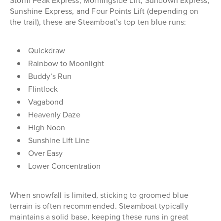
Storm Peak Express, Morningside Lift, Sundown Express,
Sunshine Express, and Four Points Lift (depending on
the trail), these are Steamboat’s top ten blue runs:
Quickdraw
Rainbow to Moonlight
Buddy’s Run
Flintlock
Vagabond
Heavenly Daze
High Noon
Sunshine Lift Line
Over Easy
Lower Concentration
When snowfall is limited, sticking to groomed blue
terrain is often recommended. Steamboat typically
maintains a solid base, keeping these runs in great