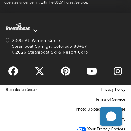
Full Steam Ahead
operates under permit with the USDA Forest Service.
Master Plan Development
2305 Mt. Werner Circle
Steamboat Springs, Colorado 80487
©2026 Steamboat Ski & Resort Corp
Privacy Policy
Alterra Mountain Company
Terms of Service
Photo Upload Terms of Use
Accessibility
Your Privacy Choices