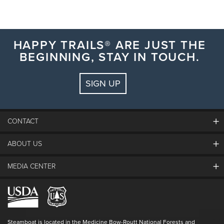
HAPPY TRAILS® ARE JUST THE
BEGINNING, STAY IN TOUCH.
SIGN UP
CONTACT
ABOUT US
The Steamboat Grand
Guest Comments
MEDIA CENTER
The Mountain
Employment
Hours Of Operation
Lost & Found
Media Center
Resort Partners
Login
Videos
Doing Good
Contact Us
Blog
Steamboat is located in the Medicine Bow-Routt National Forests and