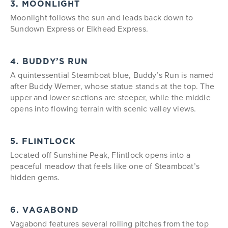
3. MOONLIGHT
Moonlight follows the sun and leads back down to
Sundown Express or Elkhead Express.
4. BUDDY’S RUN
A quintessential Steamboat blue, Buddy’s Run is named
after Buddy Werner, whose statue stands at the top. The
upper and lower sections are steeper, while the middle
opens into flowing terrain with scenic valley views.
5. FLINTLOCK
Located off Sunshine Peak, Flintlock opens into a
peaceful meadow that feels like one of Steamboat’s
hidden gems.
6. VAGABOND
Vagabond features several rolling pitches from the top