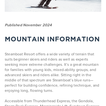
Published November 2024
MOUNTAIN INFORMATION
Steamboat Resort offers a wide variety of terrain that
suits beginner skiers and riders as well as experts
seeking more extreme challenges. It’s a great mountain
for families with young kids, mixed-ability groups, and
advanced skiers and riders alike. Sitting right in the
middle of that spectrum are Steamboat’s blue runs—
perfect for building confidence, refining technique, and
enjoying long, flowing turns.
Accessible from Thunderhead Express, the Gondola,