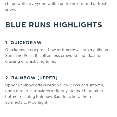
shape while everyone waits for the next round of fresh
snow.
BLUE RUNS HIGHLIGHTS
1. QUICKDRAW
Quickdraw has a great flow as it narrows into a gully on
Sunshine Peak. It’s often less crowded and ideal for
cruising or practicing turns.
2. RAINBOW (UPPER)
Upper Rainbow offers wide valley views and smooth,
open terrain. It provides a slightly steeper blue pitch
before reaching Rainbow Saddle, where the trail
connects to Moonlight.