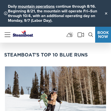
Daily
mountain operations
continue through 8/16.
Beginning 8/21, the mountain will operate Fri–Sun
through 10/4, with an additional operating day on
Clo
Monday, 9/7 (Labor Day).
BOOK
NOW
Menu
STEAMBOAT'S TOP 10 BLUE RUNS