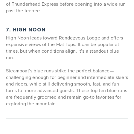
of Thunderhead Express before opening into a wide run
past the teepee.
7. HIGH NOON
High Noon leads toward Rendezvous Lodge and offers
expansive views of the Flat Tops. It can be popular at
times, but when conditions align, it’s a standout blue
run.
Steamboat’s blue runs strike the perfect balance—
challenging enough for beginner and intermediate skiers
and riders, while still delivering smooth, fast, and fun
turns for more advanced guests. These top ten blue runs
are frequently groomed and remain go-to favorites for
exploring the mountain.