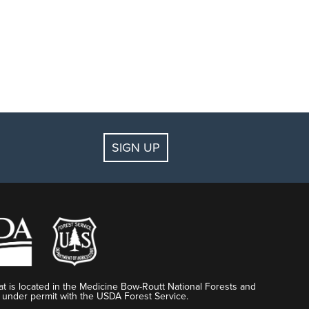
SIGN UP
t is located in the Medicine Bow-Routt National Forests and
 under permit with the USDA Forest Service.