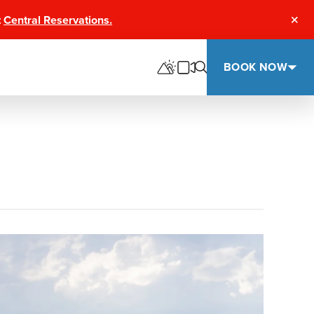
t
Central Reservations.
Clos
BOOK NOW