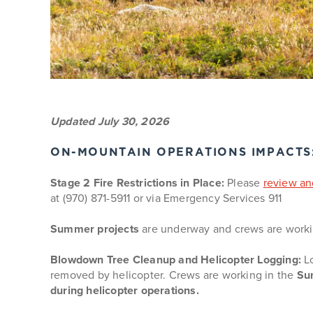
Updated July 30, 2026
ON-MOUNTAIN OPERATIONS IMPACTS: 
Stage 2 Fire Restrictions in Place:
Please
review and
at (970) 871-5911 or via Emergency Services 911
Summer projects
are underway and crews are workin
Blowdown Tree Cleanup and Helicopter Logging:
Lo
removed by helicopter. Crews are working in the
Sun
during helicopter operations.