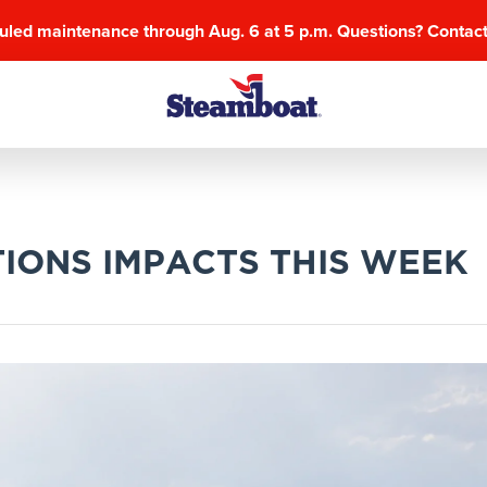
uled maintenance through Aug. 6 at 5 p.m. Questions? Contac
IONS IMPACTS THIS WEEK