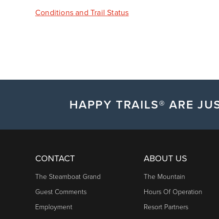
Conditions and Trail Status
HAPPY TRAILS® ARE JUS
CONTACT
ABOUT US
The Steamboat Grand
The Mountain
Guest Comments
Hours Of Operation
Employment
Resort Partners