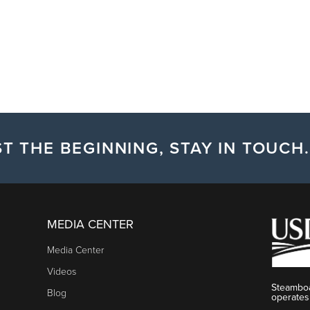
T THE BEGINNING, STAY IN TOUCH.
MEDIA CENTER
Media Center
Videos
Steamboa
Blog
operates