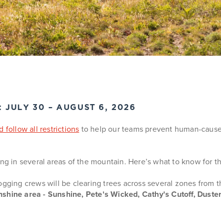
JULY 30 – AUGUST 6, 2026
 follow all restrictions
to help our teams prevent human-caused w
g in several areas of the mountain. Here’s what to know for t
gging crews will be clearing trees across several zones from 
shine area - Sunshine, Pete's Wicked, Cathy's Cutoff, Dust