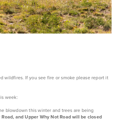
ildfires. If you see fire or smoke please report it
his week:
the blowdown this winter and trees are being
er Road, and Upper Why Not Road will be closed