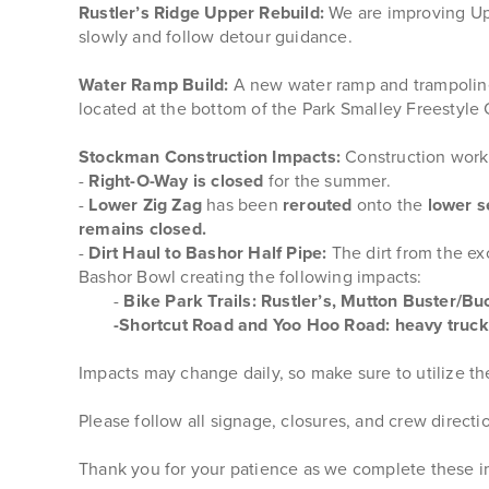
Rustler’s Ridge Upper Rebuild:
We are improving Upp
slowly and follow detour guidance.
Water Ramp Build:
A new water ramp and trampoline tr
located at the bottom of the Park Smalley Freestyl
Stockman Construction Impacts:
Construction work 
-
Right-O-Way is closed
for the summer.
-
Lower Zig Zag
has been
rerouted
onto the
lower s
remains closed.
-
Dirt Haul to Bashor Half Pipe:
The dirt from the e
Bashor Bowl creating the following impacts:
-
Bike Park Trails: Rustler’s, Mutton Buster/Buc
-Shortcut Road and Yoo Hoo Road: heavy truck 
Impacts may change daily, so make sure to utilize t
Please follow all signage, closures, and crew direct
Thank you for your patience as we complete these 