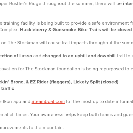
er Rustler’s Ridge throughout the summer; there will be
inte
aining facility is being built to provide a safe environment for 
e Complex.
Huckleberry & Gunsmoke Bike Trails will be close
on The Stockman will cause trail impacts throughout the sum
ection of Lasso
and
changed to an uphill and downhill
trail t
xcavation for The Stockman foundation is being repurposed to e
kin' Bronc, & EZ Rider (flaggers), Lickety Split (closed)
traffic
he Ikon app and
Steamboat.com
for the most up to date informat
ion at all times. Your awareness helps keep both teams and gues
improvements to the mountain.