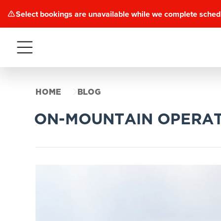
Select bookings are unavailable while we complete sched
Menu
HOME
BLOG
ON-MOUNTAIN OPERAT