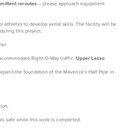
rmittent reroutes
– please approach equipment
athletes to develop aerial skills. The facility will be
d
during this project.
mer.
o accommodate Right-O-Way traffic.
Upper Lasso
xpand the foundation of the Maverick’s Half Pipe in
ion.
ts safe while this work is completed.