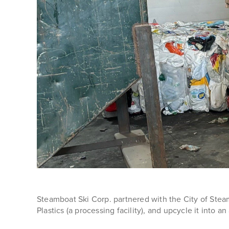
Steamboat Ski Corp. partnered with the City of Steam
Plastics (a processing facility), and upcycle it into an