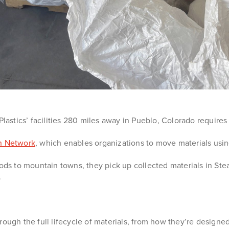
Plastics’ facilities 280 miles away in Pueblo, Colorado require
on Network
, which enables organizations to move materials using
oods to mountain towns, they pick up collected materials in S
.
rough the full lifecycle of materials, from how they’re designe