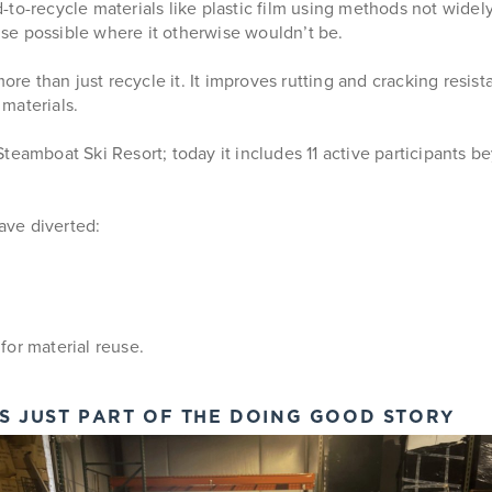
ard-to-recycle materials like plastic film using methods not wide
se possible where it otherwise wouldn’t be.
more than just recycle it. It improves rutting and cracking resis
 materials.
eamboat Ski Resort; today it includes 11 active participants bey
ave diverted:
for material reuse.
IS JUST PART OF THE DOING GOOD STORY