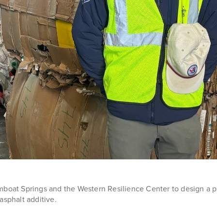
boat Springs and the Western Resilience Center to design a prog
 asphalt additive.