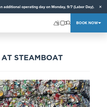
an additional operating day on Monday, 9/7 (Labor Day).
Clos
BOOK NOW
E AT STEAMBOAT