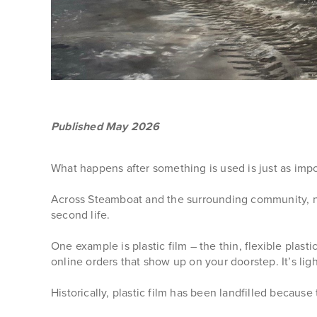
Published May 2026
What happens after something is used is just as impor
Across Steamboat and the surrounding community, ne
second life.
One example is plastic film – the thin, flexible plast
online orders that show up on your doorstep. It’s lig
Historically, plastic film has been landfilled becaus