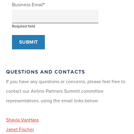
Business Email
Required field
QUESTIONS AND CONTACTS
If you have any questions or concerns, please feel free to
contact our Airline Partners Summit committee
representatives, using the email links below:
Shayla VanHara
Janet Fischer