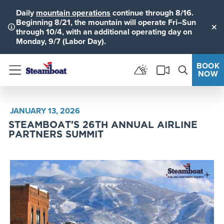
Daily
mountain operations
continue through 8/16.
Beginning 8/21, the mountain will operate Fri–Sun
through 10/4, with an additional operating day on
Clo
Monday, 9/7 (Labor Day).
BOOK
NOW
Menu
JANUARY 13, 2026
STEAMBOAT'S 26TH ANNUAL AIRLINE
PARTNERS SUMMIT