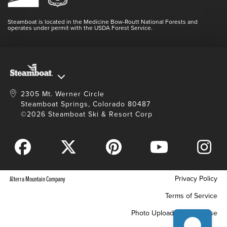
Login
Videos
Doing Good
Contact Us
Blog
Steamboat is located in the Medicine Bow-Routt National Forests and
Full Steam Ahead
operates under permit with the USDA Forest Service.
Master Plan Development
2305 Mt. Werner Circle
Steamboat Springs, Colorado 80487
©2026 Steamboat Ski & Resort Corp
Privacy Policy
Alterra Mountain Company
Terms of Service
Photo Upload Terms of Use