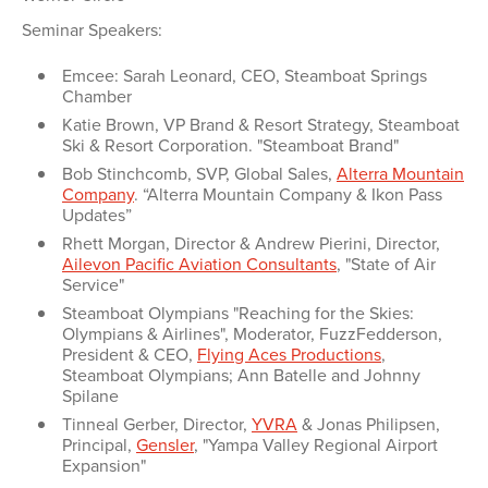
Seminar Speakers:
Emcee: Sarah Leonard, CEO, Steamboat Springs
Chamber
Katie Brown, VP Brand & Resort Strategy, Steamboat
Ski & Resort Corporation. "Steamboat Brand"
Bob Stinchcomb, SVP, Global Sales,
Alterra Mountain
Company
. “Alterra Mountain Company & Ikon Pass
Updates”
Rhett Morgan, Director & Andrew Pierini, Director,
Ailevon Pacific Aviation Consultants
, "State of Air
Service"
Steamboat Olympians "Reaching for the Skies:
Olympians & Airlines", Moderator, FuzzFedderson,
President & CEO,
Flying Aces Productions
,
Steamboat Olympians; Ann Batelle and Johnny
Spilane
Tinneal Gerber, Director,
YVRA
& Jonas Philipsen,
Principal,
Gensler
, "Yampa Valley Regional Airport
Expansion"