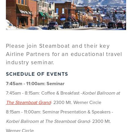
Please join Steamboat and their key
Airline Partners for an educational travel
industry seminar.
SCHEDULE OF EVENTS
7:45am - 11:00am: Seminar
7:45am - 8:15am: Coffee & Breakfast -
Korbel Ballroom at
The Steamboat Grand
- 2300 Mt. Werner Circle
8:15am - 11:00am: Seminar Presentation & Speakers -
Korbel Ballroom at The Steamboat Grand
- 2300 Mt.
Werner Circle