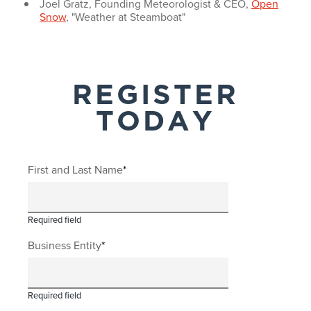
Joel Gratz, Founding Meteorologist & CEO,
Open
Snow
, "Weather at Steamboat"
REGISTER
TODAY
First and Last Name
Required field
Business Entity
Required field