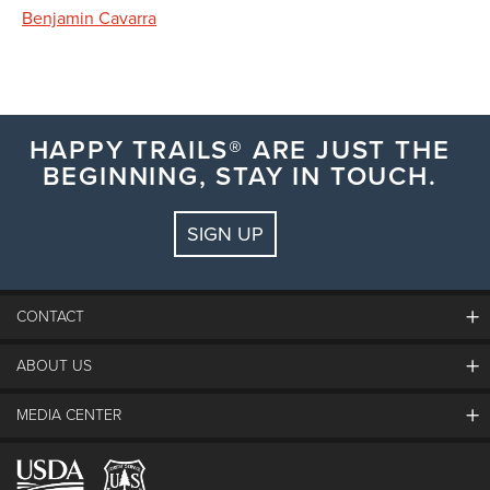
Benjamin Cavarra
HAPPY TRAILS® ARE JUST THE
BEGINNING, STAY IN TOUCH.
SIGN UP
CONTACT
ABOUT US
The Steamboat Grand
Guest Comments
MEDIA CENTER
The Mountain
Employment
Hours Of Operation
Lost & Found
Media Center
Resort Partners