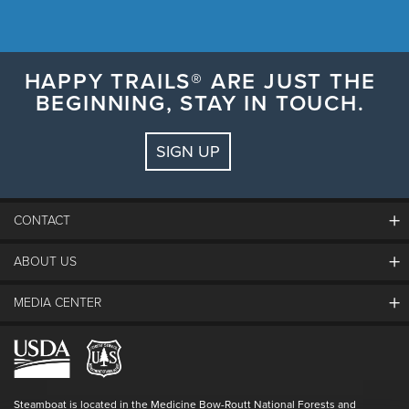
HAPPY TRAILS® ARE JUST THE
BEGINNING, STAY IN TOUCH.
SIGN UP
CONTACT
ABOUT US
The Steamboat Grand
Guest Comments
MEDIA CENTER
The Mountain
Employment
Hours Of Operation
Lost & Found
Media Center
Resort Partners
Login
Videos
Doing Good
Contact Us
Blog
Steamboat is located in the Medicine Bow-Routt National Forests and