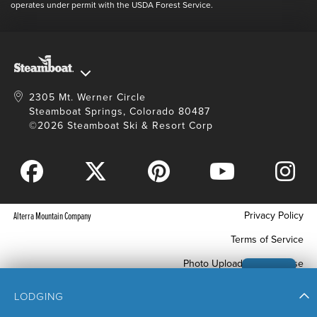
Full Steam Ahead
operates under permit with the USDA Forest Service.
Master Plan Development
2305 Mt. Werner Circle
Steamboat Springs, Colorado 80487
©2026 Steamboat Ski & Resort Corp
Privacy Policy
Alterra Mountain Company
Terms of Service
Photo Upload Terms of Use
Accessibility
LODGING
Your Privacy Choices