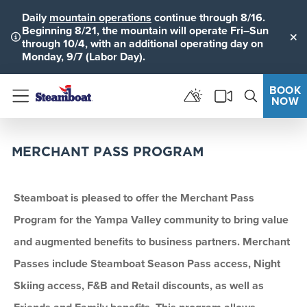
Daily
mountain operations
continue through 8/16.
Beginning 8/21, the mountain will operate Fri–Sun
through 10/4, with an additional operating day on
Clo
Monday, 9/7 (Labor Day).
BOOK
NOW
Menu
MERCHANT PASS PROGRAM
Steamboat is pleased to offer the Merchant Pass
Program for the Yampa Valley community to bring value
and augmented benefits to business partners. Merchant
Passes include Steamboat Season Pass access, Night
Skiing access, F&B and Retail discounts, as well as