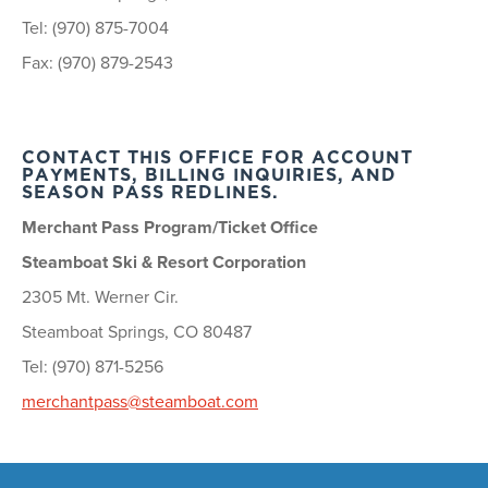
Tel: (970) 875-7004
Fax: (970) 879-2543
CONTACT THIS OFFICE FOR ACCOUNT
PAYMENTS, BILLING INQUIRIES, AND
SEASON PASS REDLINES.
Merchant Pass Program/Ticket Office
Steamboat Ski & Resort Corporation
2305 Mt. Werner Cir.
Steamboat Springs, CO 80487
Tel: (970) 871-5256
merchantpass@steamboat.com