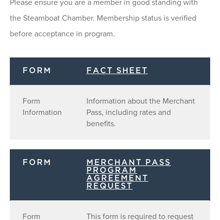
Please ensure you are a member in good standing with
the Steamboat Chamber. Membership status is verified
before acceptance in program.
FORM
FACT SHEET
Form
Information about the Merchant
Information
Pass, including rates and
benefits.
FORM
MERCHANT PASS
PROGRAM
AGREEMENT
REQUEST
Form
This form is required to request