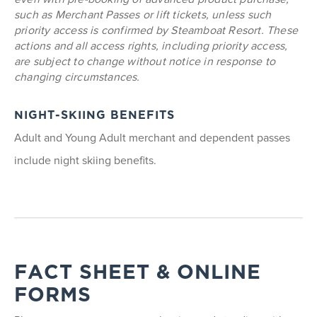
such as Merchant Passes or lift tickets, unless such
priority access is confirmed by Steamboat Resort. These
actions and all access rights, including priority access,
are subject to change without notice in response to
changing circumstances.
NIGHT-SKIING BENEFITS
Adult and Young Adult merchant and dependent passes
include night skiing benefits.
FACT SHEET & ONLINE
FORMS