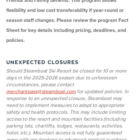
Friends and Family benefits. This program allows
flexibility and low cost transferability if year-round or
season staff changes. Please review the program Fact
Sheet for key details including pricing, deadlines, and
policies.
UNEXPECTED CLOSURES
Should Steamboat Ski Resort be closed for 10 or more
days in the 2025-2026 season due to unforeseen
circumstances, please contact
merchantpass@steamboat.com
for updated policies. In
response to an unexpected closure, Steamboat may
need to implement measures to adapt to appropriate
safety and health protocols. This may include limiting
access to the resort and mountain facilities (including
parking lots, chairlifts, lodges, restaurants, activities,
hotel, etc.). Mountain access is not fully guaranteed
even with pre-booking or advanced product purchase,