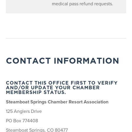
medical pass refund requests.
CONTACT INFORMATION
CONTACT THIS OFFICE FIRST TO VERIFY
AND/OR UPDATE YOUR CHAMBER
MEMBERSHIP STATUS.
Steamboat Springs Chamber Resort Association
125 Anglers Drive
PO Box 774408
Steamboat Springs, CO 80477