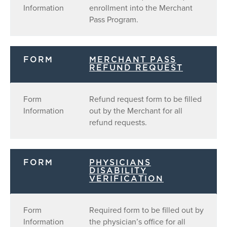
Information
enrollment into the Merchant
Pass Program.
FORM
MERCHANT PASS
REFUND REQUEST
Form
Refund request form to be filled
Information
out by the Merchant for all
refund requests.
FORM
PHYSICIANS
DISABILITY
VERIFICATION
Form
Required form to be filled out by
Information
the physician’s office for all