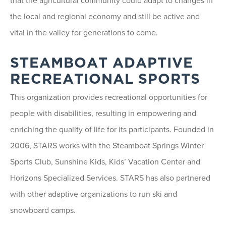
that the agricultural community could adapt to changes in
the local and regional economy and still be active and
vital in the valley for generations to come.
STEAMBOAT ADAPTIVE
RECREATIONAL SPORTS
This organization provides recreational opportunities for
people with disabilities, resulting in empowering and
enriching the quality of life for its participants. Founded in
2006, STARS works with the Steamboat Springs Winter
Sports Club, Sunshine Kids, Kids’ Vacation Center and
Horizons Specialized Services. STARS has also partnered
with other adaptive organizations to run ski and
snowboard camps.