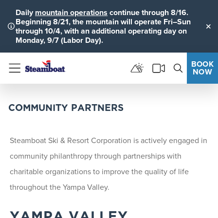
Daily
mountain operations
continue through 8/16.
Beginning 8/21, the mountain will operate Fri–Sun
through 10/4, with an additional operating day on
Clo
Monday, 9/7 (Labor Day).
BOOK
NOW
Menu
COMMUNITY PARTNERS
Steamboat Ski & Resort Corporation is actively engaged in
community philanthropy through partnerships with
charitable organizations to improve the quality of life
throughout the Yampa Valley.
YAMPA VALLEY