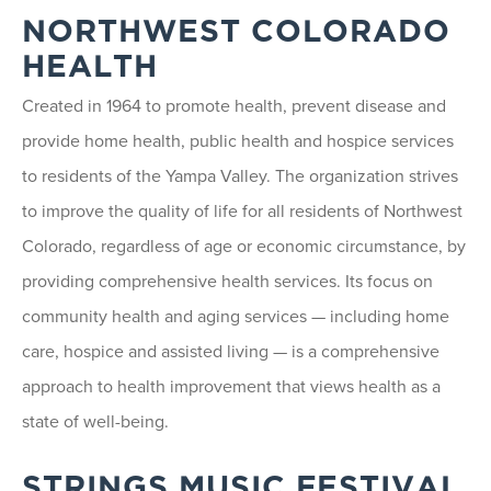
NORTHWEST COLORADO
HEALTH
Created in 1964 to promote health, prevent disease and
provide home health, public health and hospice services
to residents of the Yampa Valley. The organization strives
to improve the quality of life for all residents of Northwest
Colorado, regardless of age or economic circumstance, by
providing comprehensive health services. Its focus on
community health and aging services — including home
care, hospice and assisted living — is a comprehensive
approach to health improvement that views health as a
state of well-being.
STRINGS MUSIC FESTIVAL