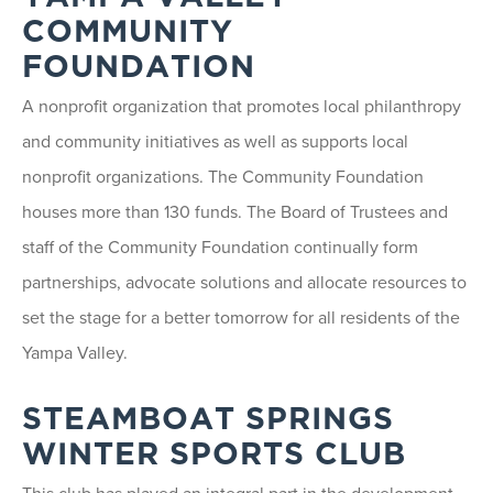
COMMUNITY
FOUNDATION
A nonprofit organization that promotes local philanthropy
and community initiatives as well as supports local
nonprofit organizations. The Community Foundation
houses more than 130 funds. The Board of Trustees and
staff of the Community Foundation continually form
partnerships, advocate solutions and allocate resources to
set the stage for a better tomorrow for all residents of the
Yampa Valley.
STEAMBOAT SPRINGS
WINTER SPORTS CLUB