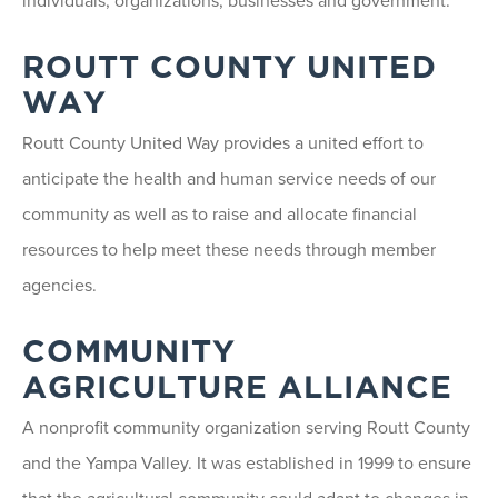
individuals, organizations, businesses and government.
ROUTT COUNTY UNITED
WAY
Routt County United Way provides a united effort to
anticipate the health and human service needs of our
community as well as to raise and allocate financial
resources to help meet these needs through member
agencies.
COMMUNITY
AGRICULTURE ALLIANCE
A nonprofit community organization serving Routt County
and the Yampa Valley. It was established in 1999 to ensure