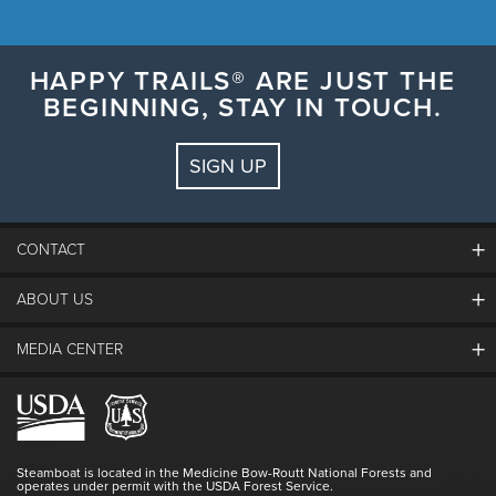
HAPPY TRAILS® ARE JUST THE
BEGINNING, STAY IN TOUCH.
SIGN UP
CONTACT
ABOUT US
The Steamboat Grand
Guest Comments
MEDIA CENTER
The Mountain
Employment
Hours Of Operation
Lost & Found
Media Center
Resort Partners
Login
Videos
Doing Good
Contact Us
Blog
Steamboat is located in the Medicine Bow-Routt National Forests and
Full Steam Ahead
operates under permit with the USDA Forest Service.