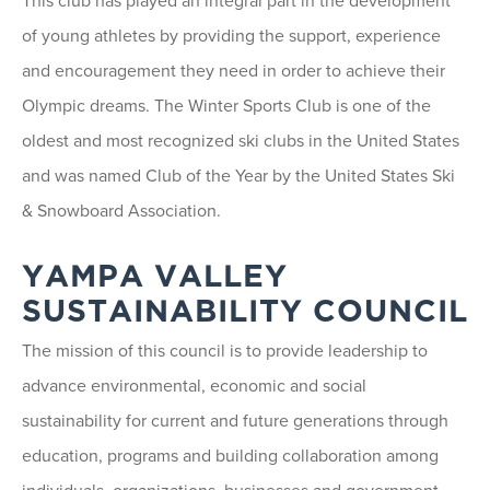
This club has played an integral part in the development
of young athletes by providing the support, experience
and encouragement they need in order to achieve their
Olympic dreams. The Winter Sports Club is one of the
oldest and most recognized ski clubs in the United States
and was named Club of the Year by the United States Ski
& Snowboard Association.
YAMPA VALLEY
SUSTAINABILITY COUNCIL
The mission of this council is to provide leadership to
advance environmental, economic and social
sustainability for current and future generations through
education, programs and building collaboration among