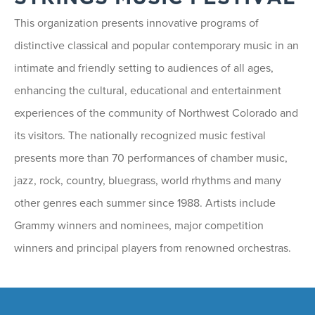
This organization presents innovative programs of
distinctive classical and popular contemporary music in an
intimate and friendly setting to audiences of all ages,
enhancing the cultural, educational and entertainment
experiences of the community of Northwest Colorado and
its visitors. The nationally recognized music festival
presents more than 70 performances of chamber music,
jazz, rock, country, bluegrass, world rhythms and many
other genres each summer since 1988. Artists include
Grammy winners and nominees, major competition
winners and principal players from renowned orchestras.