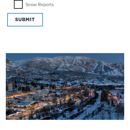
Snow Reports