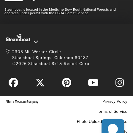
Doing Good
Contact Us
Blog
Steamboat is located in the Medicine Bow-Routt National Forests and
Full Steam Ahead
operates under permit with the USDA Forest Service.
Master Plan Development
2305 Mt. Werner Circle
Steamboat Springs, Colorado 80487
©2026 Steamboat Ski & Resort Corp
Alterra Mountain Company
Privacy Policy
Terms of Service
Photo Upload Terms of Use
Accessibility