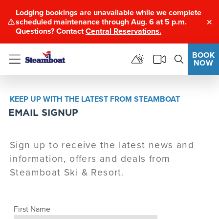
Lodging bookings are unavailable while we complete
scheduled maintenance through Aug. 6 at 5 p.m.
Clo
Questions? Contact
Central Reservations.
BOOK
NOW
Menu
KEEP UP WITH THE LATEST FROM STEAMBOAT
EMAIL SIGNUP
Sign up to receive the latest news and
information, offers and deals from
Steamboat Ski & Resort.
First Name