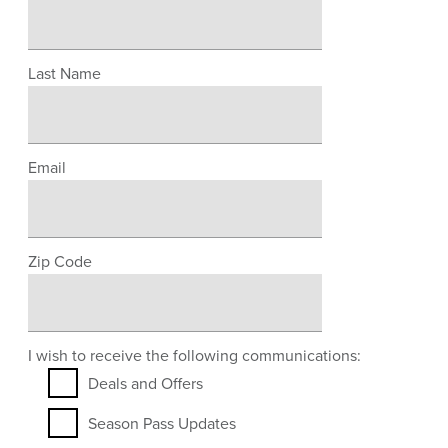
Last Name
Email
Zip Code
I wish to receive the following communications:
Deals and Offers
Season Pass Updates