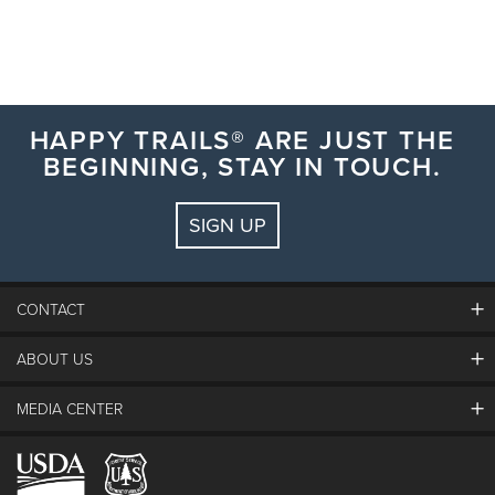
HAPPY TRAILS® ARE JUST THE
BEGINNING, STAY IN TOUCH.
SIGN UP
CONTACT
ABOUT US
The Steamboat Grand
Guest Comments
MEDIA CENTER
The Mountain
Employment
Hours Of Operation
Lost & Found
Media Center
Resort Partners
Login
Videos