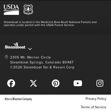
Hours Of Operation
Lost & Found
Media Center
Resort Partners
Login
Videos
Doing Good
Contact Us
Blog
Steamboat is located in the Medicine Bow-Routt National Forests and
Full Steam Ahead
operates under permit with the USDA Forest Service.
Master Plan Development
2305 Mt. Werner Circle
Steamboat Springs, Colorado 80487
©2026 Steamboat Ski & Resort Corp
Privacy Policy
Alterra Mountain Company
Terms of Service