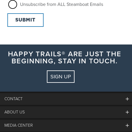
Unsubscribe from ALL Steamboat Emails
HAPPY TRAILS® ARE JUST THE
BEGINNING, STAY IN TOUCH.
SIGN UP
CONTACT
ABOUT US
The Steamboat Grand
Guest Comments
MEDIA CENTER
The Mountain
Employment