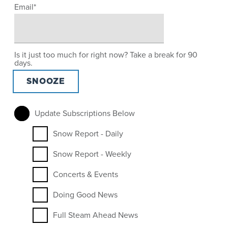
Email
*
Is it just too much for right now? Take a break for 90
days.
Update Subscriptions Below
Snow Report - Daily
Snow Report - Weekly
Concerts & Events
Doing Good News
Full Steam Ahead News