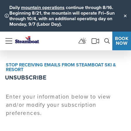
Daily
mountain operations
continue through 8/16.
Beginning 8/21, the mountain will operate Fri–Sun
through 10/4, with an additional operating day on
Clo
Monday, 9/7 (Labor Day).
BOOK
NOW
Menu
STOP RECEIVING EMAILS FROM STEAMBOAT SKI &
RESORT
UNSUBSCRIBE
Enter your information below to view
and/or modify your subscription
preferences.