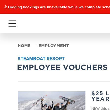
Lodging bookings are unavailable while we complete sch
Menu
HOME
EMPLOYMENT
STEAMBOAT RESORT
EMPLOYEE VOUCHERS
$25 
YEAR
NEW this s