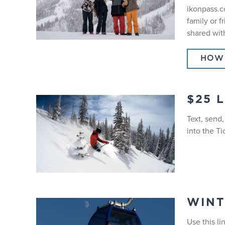
ikonpass.co
family or f
shared wit
HOW 
$25 
Text, send
into the Ti
WINT
Use this li