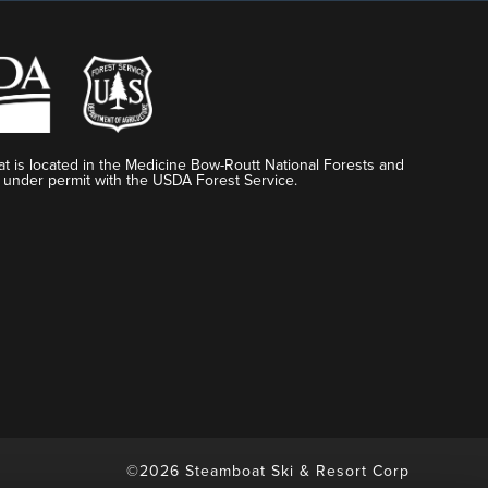
t is located in the Medicine Bow-Routt National Forests and
 under permit with the USDA Forest Service.
©2026 Steamboat Ski & Resort Corp