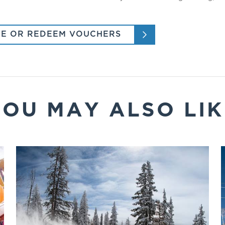
E OR REDEEM VOUCHERS
YOU MAY ALSO LIK