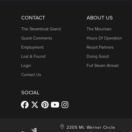
CONTACT
ABOUT US
The Steamboat Grand
The Mountain
Guest Comments
Hours Of Operation
Employment
Resort Partners
Lost & Found
Doing Good
Login
Full Steam Ahead
Contact Us
SOCIAL
2305 Mt. Werner Circle