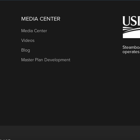
MEDIA CENTER
Media Center
Videos
Steamboa
Blog
operates
Master Plan Development