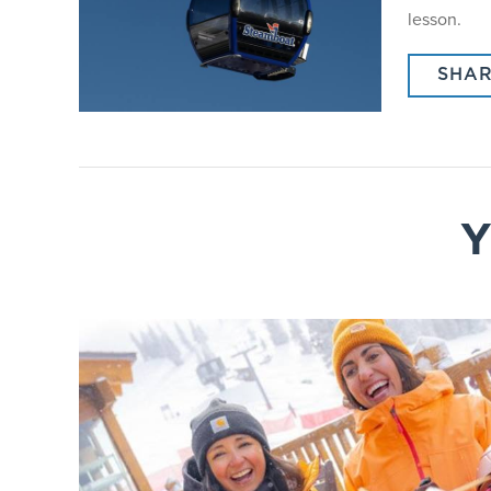
lesson.
SHAR