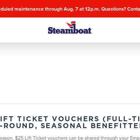
eduled maintenance through Aug. 7 at 12p.m. Questions? Cont
LIFT TICKET VOUCHERS (FULL-
-ROUND, SEASONAL BENEFITTE
eason, $25 Lift Ticket vouchers can be shared through your Empl