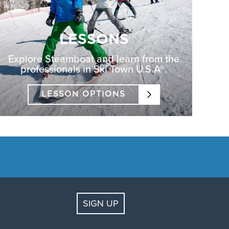
LESSONS
Explore Steamboat and learn from the
professionals in Ski Town U.S.A®.
LESSON OPTIONS
SIGN UP