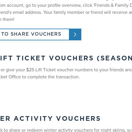
m account, go to your profile overview, click 'Friends & Family D
riend's email address. Your family member or friend will receive
h them!
TO SHARE VOUCHERS
LIFT TICKET VOUCHERS (SEASO
, or give your $25 Lift Ticket voucher numbers to your friends a
cket Office to complete the transaction.
ER ACTIVITY VOUCHERS
nk to share or redeem winter activity vouchers for night skiing, s