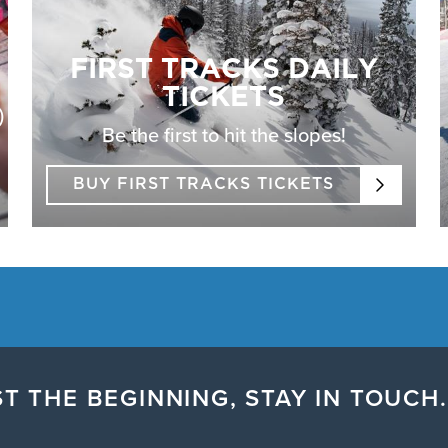
FIRST TRACKS DAILY
TICKETS
)
Be the first to hit the slopes!
BUY FIRST TRACKS TICKETS
T THE BEGINNING, STAY IN TOUCH.