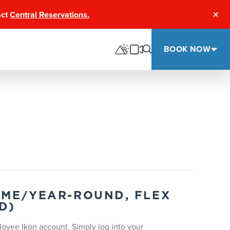
act
Central Reservations.
Clos
BOOK NOW
TIME/YEAR-ROUND, FLEX
D)
oyee Ikon account. Simply log into your