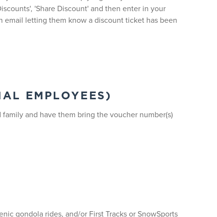
iscounts', 'Share Discount' and then enter in your
 an email letting them know a discount ticket has been
NAL EMPLOYEES)
nd family and have them bring the voucher number(s)
cenic gondola rides, and/or First Tracks or SnowSports