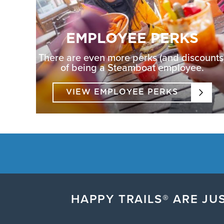
EMPLOYEE PERKS
There are even more perks (and discounts
of being a Steamboat employee.
VIEW EMPLOYEE PERKS
HAPPY TRAILS® ARE JUS