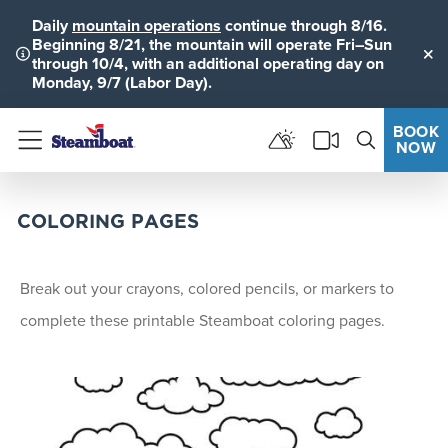
Daily
mountain operations
continue through 8/16.
Beginning 8/21, the mountain will operate Fri–Sun
through 10/4, with an additional operating day on
Clo
Monday, 9/7 (Labor Day).
BOOK
NOW
Menu
COLORING PAGES
Break out your crayons, colored pencils, or markers to
complete these printable Steamboat coloring pages.