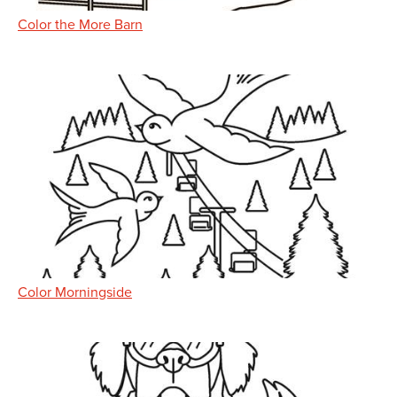
Color the More Barn
Color Morningside