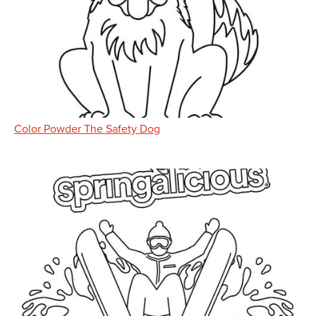
Color Powder The Safety Dog