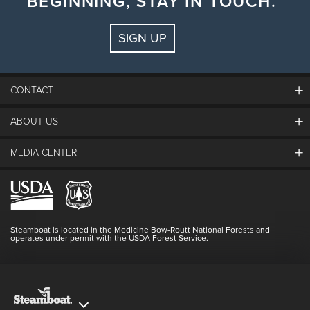
BEGINNING, STAY IN TOUCH.
SIGN UP
CONTACT
ABOUT US
The Steamboat Grand
Guest Comments
MEDIA CENTER
The Mountain
Employment
Hours Of Operation
Lost & Found
Media Center
Resort Partners
Login
Videos
Doing Good
Contact Us
Blog
Steamboat is located in the Medicine Bow-Routt National Forests and
Full Steam Ahead
operates under permit with the USDA Forest Service.
Master Plan Development