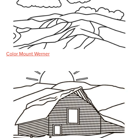
Color Mount Werner