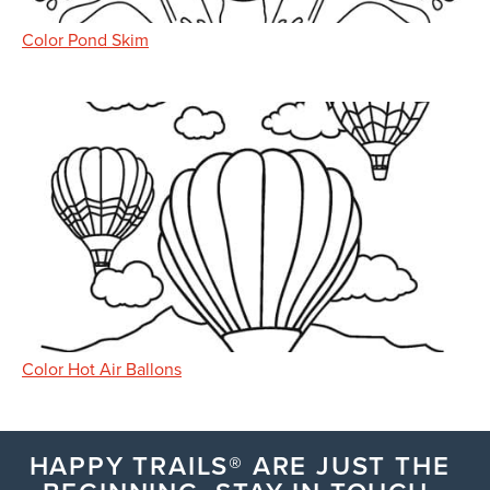
Color Pond Skim
Color Hot Air Ballons
HAPPY TRAILS® ARE JUST THE