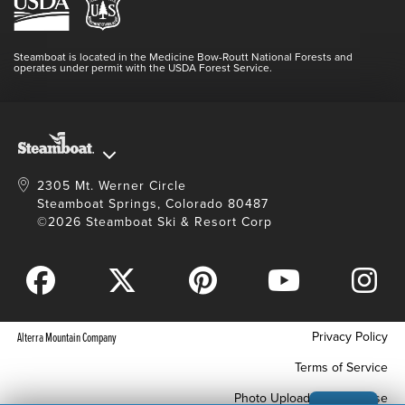
Media Center
Resort Partners
Login
Videos
Doing Good
Contact Us
Blog
Steamboat is located in the Medicine Bow-Routt National Forests and
Full Steam Ahead
operates under permit with the USDA Forest Service.
Master Plan Development
2305 Mt. Werner Circle
Steamboat Springs, Colorado 80487
©2026 Steamboat Ski & Resort Corp
Privacy Policy
Alterra Mountain Company
Terms of Service
Photo Upload Terms of Use