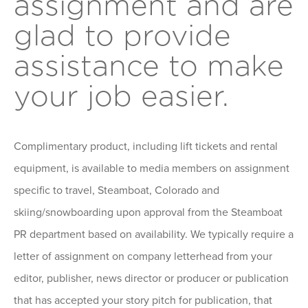
assignment and are
glad to provide
assistance to make
your job easier.
Complimentary product, including lift tickets and rental
equipment, is available to media members on assignment
specific to travel, Steamboat, Colorado and
skiing/snowboarding upon approval from the Steamboat
PR department based on availability. We typically require a
letter of assignment on company letterhead from your
editor, publisher, news director or producer or publication
that has accepted your story pitch for publication, that