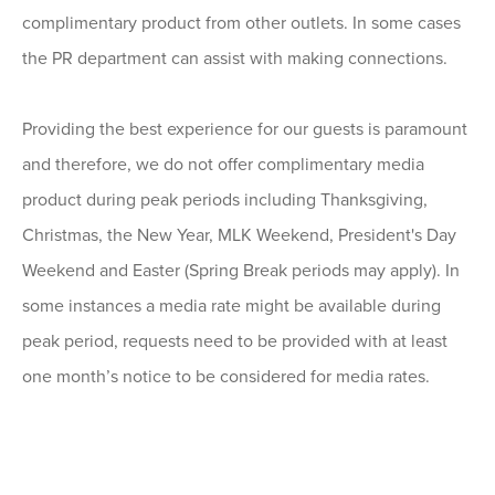
complimentary product from other outlets. In some cases
the PR department can assist with making connections.
Providing the best experience for our guests is paramount
and therefore, we do not offer complimentary media
product during peak periods including Thanksgiving,
Christmas, the New Year, MLK Weekend, President's Day
Weekend and Easter (Spring Break periods may apply). In
some instances a media rate might be available during
peak period, requests need to be provided with at least
one month’s notice to be considered for media rates.