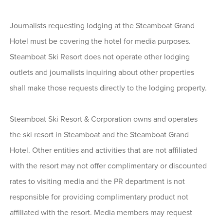
Journalists requesting lodging at the Steamboat Grand
Hotel must be covering the hotel for media purposes.
Steamboat Ski Resort does not operate other lodging
outlets and journalists inquiring about other properties
shall make those requests directly to the lodging property.
Steamboat Ski Resort & Corporation owns and operates
the ski resort in Steamboat and the Steamboat Grand
Hotel. Other entities and activities that are not affiliated
with the resort may not offer complimentary or discounted
rates to visiting media and the PR department is not
responsible for providing complimentary product not
affiliated with the resort. Media members may request