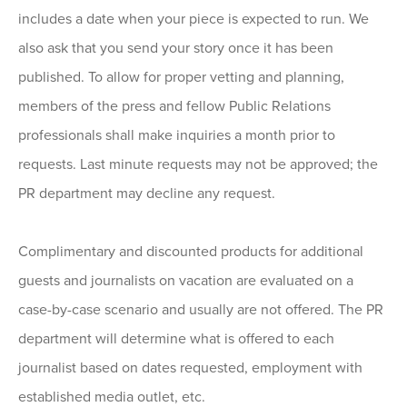
includes a date when your piece is expected to run. We
also ask that you send your story once it has been
published. To allow for proper vetting and planning,
members of the press and fellow Public Relations
professionals shall make inquiries a month prior to
requests. Last minute requests may not be approved; the
PR department may decline any request.
Complimentary and discounted products for additional
guests and journalists on vacation are evaluated on a
case-by-case scenario and usually are not offered. The PR
department will determine what is offered to each
journalist based on dates requested, employment with
established media outlet, etc.