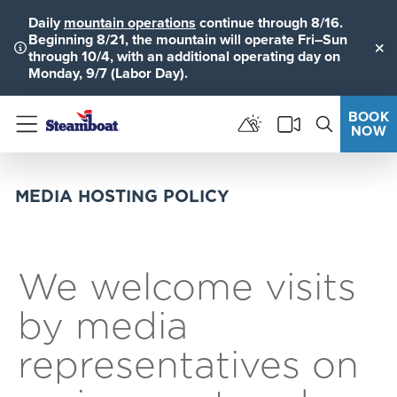
Daily
mountain operations
continue through 8/16.
Beginning 8/21, the mountain will operate Fri–Sun
through 10/4, with an additional operating day on
Clo
Monday, 9/7 (Labor Day).
BOOK
NOW
Menu
MEDIA HOSTING POLICY
We welcome visits
by media
representatives on