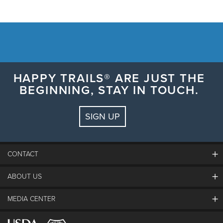
HAPPY TRAILS® ARE JUST THE
BEGINNING, STAY IN TOUCH.
SIGN UP
CONTACT
ABOUT US
The Steamboat Grand
Guest Comments
MEDIA CENTER
The Mountain
Employment
Hours Of Operation
Lost & Found