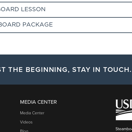
BOARD LESSON
WBOARD PACKAGE
ifically for educational needs of the first time skier or snowboar
ntee it. Group sizes vary depending on developmental age.Renta
t for first time adult skiers and riders (age 18 & up) and Kids & Te
in advance at Steamboat Ski & Sport.
uring the season (November 23 - December 15, January 5-31, and 
t ski / snowboard gear rental (helmet included), and 2 day beginner
T THE BEGINNING, STAY IN TOUCH.
MEDIA CENTER
he base of the ski area, at least 1 hour prior to the lesson to pic
Media Center
 rental equipment the night before. Redeem rental voucher at Gon
Videos
lesson start time.
Steamboa
Blog