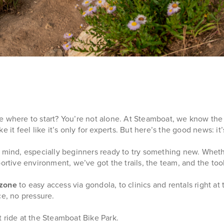
e where to start? You’re not alone. At Steamboat, we know the
ke it feel like it’s only for experts. But here’s the good news: it’
in mind, especially beginners ready to try something new. Whet
upportive environment, we’ve got the trails, the team, and the too
 zone
to easy access via gondola, to clinics and rentals right at 
ce, no pressure.
 ride at the Steamboat Bike Park.