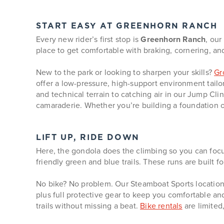
START EASY AT GREENHORN RANCH
Every new rider’s first stop is
Greenhorn Ranch
, our
place to get comfortable with braking, cornering, and r
New to the park or looking to sharpen your skills?
Gr
offer a low-pressure, high-support environment tailore
and technical terrain to catching air in our Jump Cl
camaraderie. Whether you’re building a foundation o
LIFT UP, RIDE DOWN
Here, the gondola does the climbing so you can focu
friendly green and blue trails. These runs are built f
No bike? No problem. Our Steamboat Sports locations
plus full protective gear to keep you comfortable an
trails without missing a beat.
Bike rentals
are limited