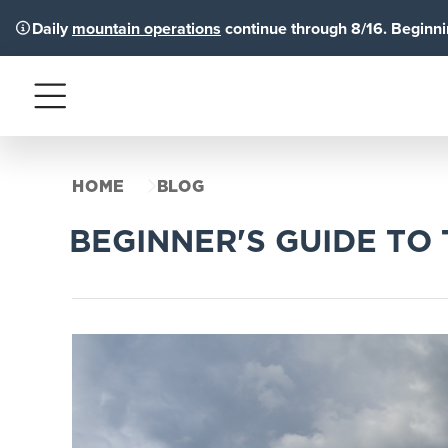
Daily
mountain operations
continue through 8/16. Beginnin
Menu
HOME
BLOG
BEGINNER'S GUIDE TO