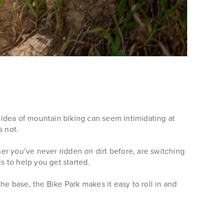
 idea of mountain biking can seem intimidating at
s not.
her you’ve never ridden on dirt before, are switching
ls to help you get started.
the base, the Bike Park makes it easy to roll in and