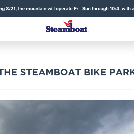
g 8/21, the mountain will operate Fri–Sun through 10/4, with 
 THE STEAMBOAT BIKE PAR