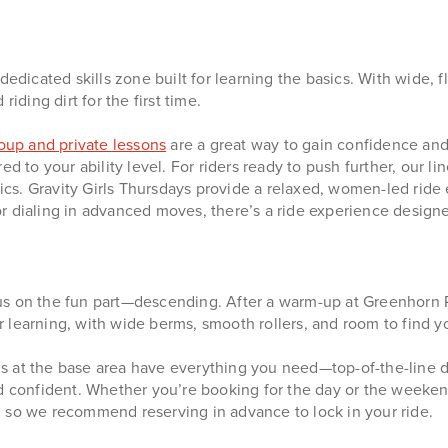
 dedicated skills zone built for learning the basics. With wide, f
iding dirt for the first time.
oup and private lessons
are a great way to gain confidence and 
d to your ability level. For riders ready to push further, our li
inics. Gravity Girls Thursdays provide a relaxed, women-led rid
r dialing in advanced moves, there’s a ride experience designe
s on the fun part—descending. After a warm-up at Greenhorn Ra
or learning, with wide berms, smooth rollers, and room to find y
 at the base area have everything you need—top-of-the-line dow
d confident. Whether you’re booking for the day or the weekend,
, so we recommend reserving in advance to lock in your ride.