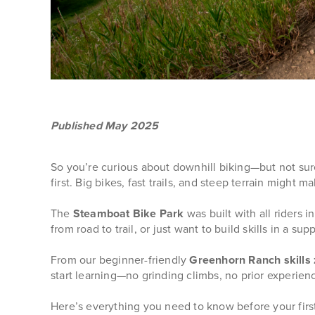
Published May 2025
So you’re curious about downhill biking—but not sur
first. Big bikes, fast trails, and steep terrain might ma
The
Steamboat Bike Park
was built with all riders 
from road to trail, or just want to build skills in a s
From our beginner-friendly
Greenhorn Ranch skills
start learning—no grinding climbs, no prior experien
Here’s everything you need to know before your first