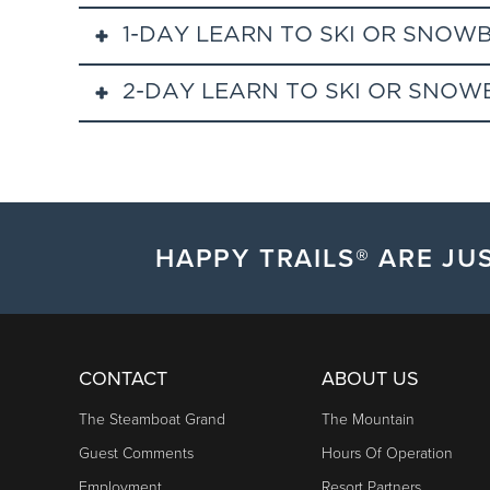
1-DAY LEARN TO SKI OR SNOW
2-DAY LEARN TO SKI OR SNO
Steamboat's beginner group lessons are tailored spec
instructor to maximize your time on snow. We guara
This 2-day learn to ski or snowboard special is perfec
equipment is available if purchased 1 or more days 
snowboard special wiil be offered at select dates d
Includes 2 full consecutive days of instruction, spor
An add-on lift ticket may be purchased for $50.
HAPPY TRAILS® ARE JUS
Adult Lesson:
Meets from 10:00am to 3:00pm.
Kids & Teens Lesson:
Meets from 9:30 to 3:00pm
CONTACT
ABOUT US
Check in at Base Camp, located in Gondola Square at t
The Steamboat Grand
The Mountain
waiver. Guests may check in a day early to retrieve
Guest Comments
Hours Of Operation
Schoolhouse, located at the base of the slopes,
at 
Employment
Resort Partners