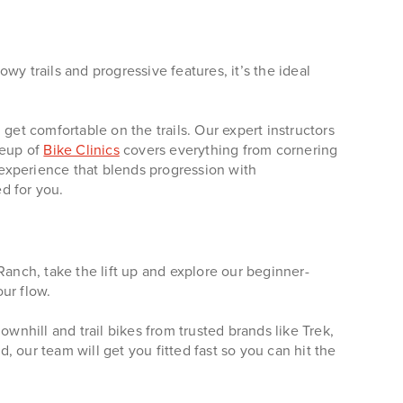
lowy trails and progressive features, it’s the ideal
get comfortable on the trails. Our expert instructors
neup of
Bike Clinics
covers everything from cornering
e experience that blends progression with
d for you.
nch, take the lift up and explore our beginner-
our flow.
nhill and trail bikes from trusted brands like Trek,
 our team will get you fitted fast so you can hit the