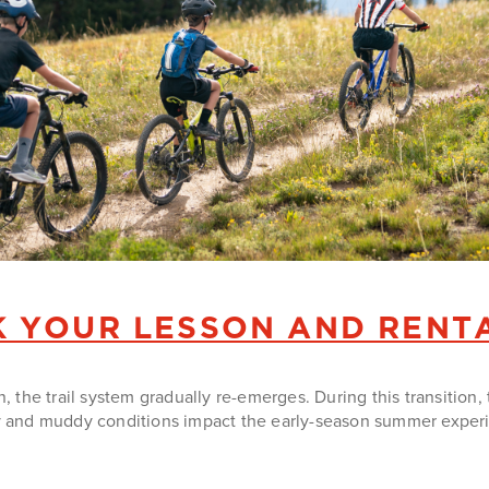
 YOUR LESSON AND RENT
the trail system gradually re-emerges. During this transition, 
and muddy conditions impact the early-season summer experien