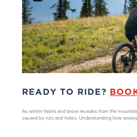
READY TO RIDE?
BOOK
As winter fades and snow recedes from the mountain, 
caused by ruts and holes. Understanding how snowy 