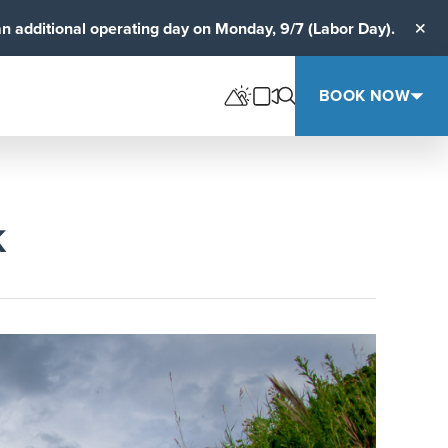
an additional operating day on Monday, 9/7 (Labor Day).
Clos
BOOK NOW
K