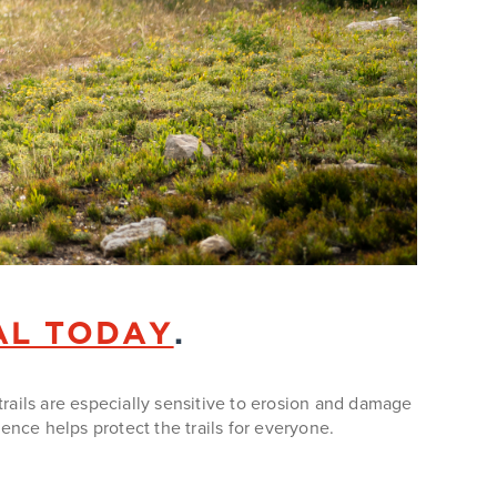
AL TODAY
.
trails are especially sensitive to erosion and damage
ce helps protect the trails for everyone.