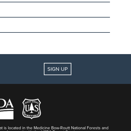
der. We have just the right group and just the right
l equipment is not included. Discounted rental
ens (1st grade to age 17). The 2-day learn to ski or
April 1-12, 2020). Must be booked in advance.
 lift ticket.
SIGN UP
k up ticket and rental voucher and sign a liability
dola Square Ski & Sport. Arrive at the Red
t is located in the Medicine Bow-Routt National Forests and