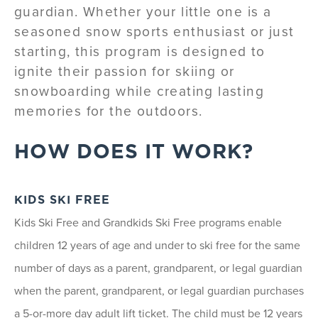
guardian. Whether your little one is a
seasoned snow sports enthusiast or just
starting, this program is designed to
ignite their passion for skiing or
snowboarding while creating lasting
memories for the outdoors.
HOW DOES IT WORK?
KIDS SKI FREE
Kids Ski Free and Grandkids Ski Free programs enable
children 12 years of age and under to ski free for the same
number of days as a parent, grandparent, or legal guardian
when the parent, grandparent, or legal guardian purchases
a 5-or-more day adult lift ticket. The child must be 12 years