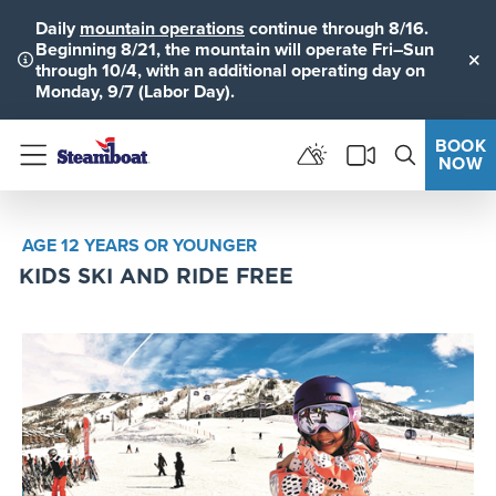
Daily
mountain operations
continue through 8/16.
Beginning 8/21, the mountain will operate Fri–Sun
through 10/4, with an additional operating day on
Clo
Monday, 9/7 (Labor Day).
BOOK
NOW
Menu
AGE 12 YEARS OR YOUNGER
KIDS SKI AND RIDE FREE