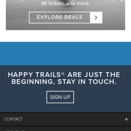
lift tickets, and more.
EXPLORE DEALS
HAPPY TRAILS® ARE JUST THE
BEGINNING, STAY IN TOUCH.
SIGN UP
CONTACT