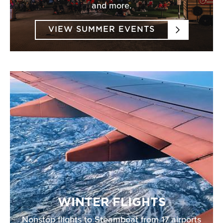
and more.
VIEW SUMMER EVENTS
WINTER FLIGHTS
Nonstop flights to Steamboat from 17 airports