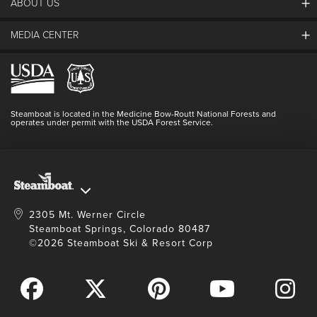
ABOUT US
The Steamboat Grand
Guest Comments
MEDIA CENTER
The Mountain
Employment
Hours Of Operation
Lost & Found
Media Center
Resort Partners
Login
Videos
Doing Good
Contact Us
Blog
Steamboat is located in the Medicine Bow-Routt National Forests and
Full Steam Ahead
operates under permit with the USDA Forest Service.
Master Plan Development
2305 Mt. Werner Circle
Steamboat Springs, Colorado 80487
©2026 Steamboat Ski & Resort Corp