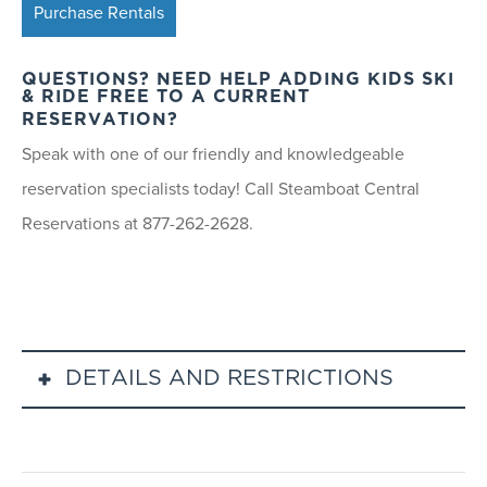
Purchase Rentals
QUESTIONS? NEED HELP ADDING KIDS SKI
& RIDE FREE TO A CURRENT
RESERVATION?
Speak with one of our friendly and knowledgeable
reservation specialists today! Call Steamboat Central
Reservations at 877-262-2628.
DETAILS AND RESTRICTIONS
Kids Ski Free lift ticket must be purchased prior