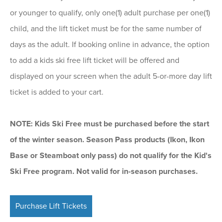
or younger to qualify, only one(1) adult purchase per one(1)
child, and the lift ticket must be for the same number of
days as the adult. If booking online in advance, the option
to add a kids ski free lift ticket will be offered and
displayed on your screen when the adult 5-or-more day lift
ticket is added to your cart.
NOTE: Kids Ski Free must be purchased before the start
of the winter season. Season Pass products (Ikon, Ikon
Base or Steamboat only pass) do not qualify for the Kid's
Ski Free program. Not valid for in-season purchases.
Purchase Lift Tickets