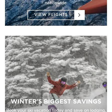
nationwide.
VIEW FLIGHTS
WINTER'S BIGGEST SAVINGS
Book your ski vacation today and save on lodging,