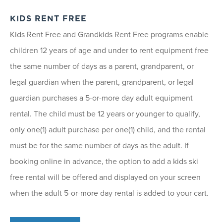
KIDS RENT FREE
Kids Rent Free and Grandkids Rent Free programs enable
children 12 years of age and under to rent equipment free
the same number of days as a parent, grandparent, or
legal guardian when the parent, grandparent, or legal
guardian purchases a 5-or-more day adult equipment
rental. The child must be 12 years or younger to qualify,
only one(1) adult purchase per one(1) child, and the rental
must be for the same number of days as the adult. If
booking online in advance, the option to add a kids ski
free rental will be offered and displayed on your screen
when the adult 5-or-more day rental is added to your cart.