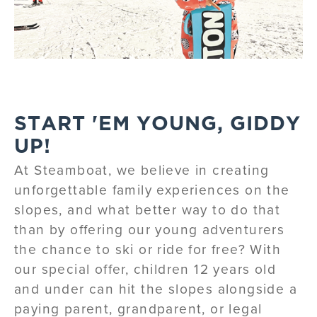
START 'EM YOUNG, GIDDY
UP!
At Steamboat, we believe in creating
unforgettable family experiences on the
slopes, and what better way to do that
than by offering our young adventurers
the chance to ski or ride for free? With
our special offer, children 12 years old
and under can hit the slopes alongside a
paying parent, grandparent, or legal