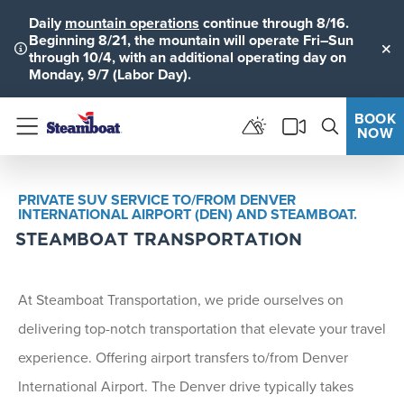
Daily
mountain operations
continue through 8/16.
Beginning 8/21, the mountain will operate Fri–Sun
through 10/4, with an additional operating day on
Clo
Monday, 9/7 (Labor Day).
BOOK
NOW
Menu
PRIVATE SUV SERVICE TO/FROM DENVER
INTERNATIONAL AIRPORT (DEN) AND STEAMBOAT.
STEAMBOAT TRANSPORTATION
At Steamboat Transportation, we pride ourselves on
delivering top-notch transportation that elevate your travel
experience. Offering airport transfers to/from Denver
International Airport. The Denver drive typically takes