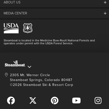
ABOUT US
The Steamboat Grand
SEARCH DATES
Guest Comments
MEDIA CENTER
The Mountain
Employment
Hours Of Operation
Lost & Found
Media Center
Resort Partners
Login
Videos
Doing Good
Contact Us
Blog
Steamboat is located in the Medicine Bow-Routt National Forests and
Full Steam Ahead
operates under permit with the USDA Forest Service.
Master Plan Development
2305 Mt. Werner Circle
Steamboat Springs, Colorado 80487
©2026 Steamboat Ski & Resort Corp