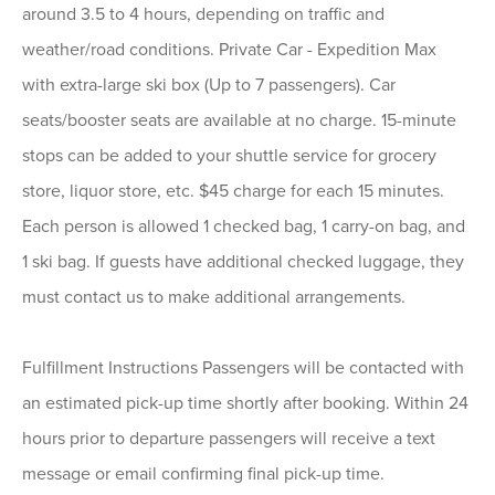
around 3.5 to 4 hours, depending on traffic and
weather/road conditions. Private Car - Expedition Max
with extra-large ski box (Up to 7 passengers). Car
seats/booster seats are available at no charge. 15-minute
stops can be added to your shuttle service for grocery
store, liquor store, etc. $45 charge for each 15 minutes.
Each person is allowed 1 checked bag, 1 carry-on bag, and
1 ski bag. If guests have additional checked luggage, they
must contact us to make additional arrangements.
Fulfillment Instructions Passengers will be contacted with
an estimated pick-up time shortly after booking. Within 24
hours prior to departure passengers will receive a text
message or email confirming final pick-up time.