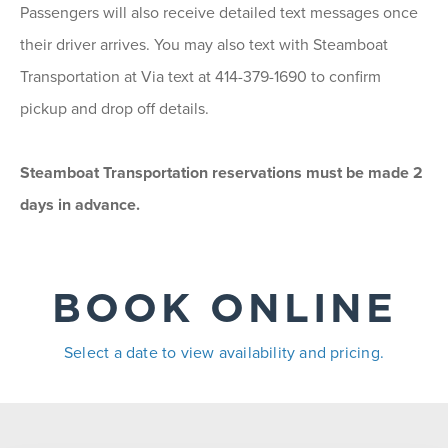
Passengers will also receive detailed text messages once
their driver arrives. You may also text with Steamboat
Transportation at Via text at 414-379-1690 to confirm
pickup and drop off details.
Steamboat Transportation reservations must be made 2
days in advance.
BOOK ONLINE
Select a date to view availability and pricing.