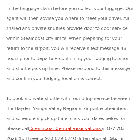
in the baggage claim before you collect your luggage. Our
agent will then advise you where to meet your driver. All
shared and private shuttles provide door to door service
within Steamboat city limits. When preparing for your
return to the airport, you will receive a text message 48
hours prior to departure confirming your lodging location
and shuttle pick up time. Please respond to this message
and confirm your lodging location is correct.
To book a private shuttle with round trip service between
the Hayden Yampa Valley Regional Airport & Steamboat
and schedule a pick up time, click your dates below, or
please call
Steamboat Central Reservations
at 877-783-
2628 (toll free) or 970-879-0740 (International).
Storm