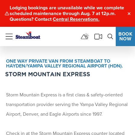
Lodging bookings are unavailable while we complete
scheduled maintenance through Aug. 7 at 12p.m.
Clo
Questions? Contact
Central Reservations.
BOOK
NOW
Menu
ONE WAY PRIVATE VAN FROM STEAMBOAT TO
HAYDEN/YAMPA VALLEY REGIONAL AIRPORT (HDN).
STORM MOUNTAIN EXPRESS
Storm Mountain Express is a first class & safety-oriented
transportation provider serving the Yampa Valley Regional
Airport, Denver, and Eagle Airports since 1997.
Check in at the Storm Mountain Express counter located