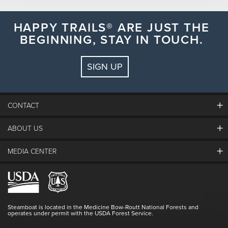
HAPPY TRAILS® ARE JUST THE
BEGINNING, STAY IN TOUCH.
S
M
T
W
T
F
S
26
27
28
29
30
31
1
SIGN UP
2
3
4
5
6
7
8
9
10
11
12
13
14
15
CONTACT
16
17
18
19
20
21
22
ABOUT US
23
24
25
26
27
28
29
The Steamboat Grand
Guest Comments
30
31
1
2
3
4
5
MEDIA CENTER
The Mountain
Employment
Hours Of Operation
Lost & Found
Media Center
Resort Partners
SEARCH DATES
Login
Videos
Doing Good
Contact Us
Blog
Steamboat is located in the Medicine Bow-Routt National Forests and
Full Steam Ahead
operates under permit with the USDA Forest Service.
Master Plan Development