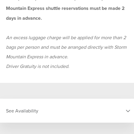
Mountain Express shuttle reservations must be made 2
days in advance.
An excess luggage charge will be applied for more than 2
bags per person and must be arranged directly with Storm
Mountain Express in advance.
Driver Gratuity is not included.
See Availability
DATE