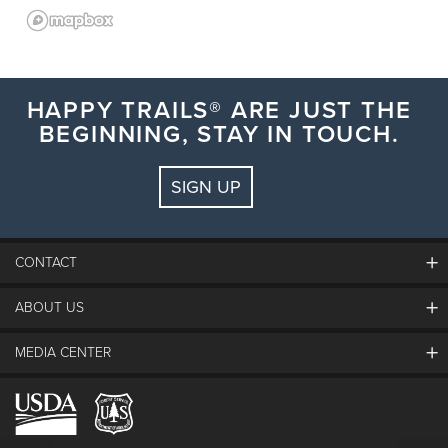
HAPPY TRAILS® ARE JUST THE
BEGINNING, STAY IN TOUCH.
SIGN UP
CONTACT
ABOUT US
The Steamboat Grand
Guest Comments
MEDIA CENTER
The Mountain
Employment
Hours Of Operation
Lost & Found
Media Center
Resort Partners
Login
Videos
Doing Good