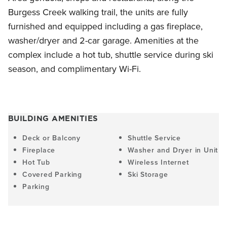
Burgess Creek walking trail, the units are fully
furnished and equipped including a gas fireplace,
washer/dryer and 2-car garage. Amenities at the
complex include a hot tub, shuttle service during ski
season, and complimentary Wi-Fi.
BUILDING AMENITIES
Deck or Balcony
Shuttle Service
Fireplace
Washer and Dryer in Unit
Hot Tub
Wireless Internet
Covered Parking
Ski Storage
Parking