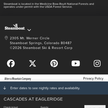
Contact Us
Blog
Steamboat is located in the Medicine Bow-Routt National Forests and
Full Steam Ahead
operates under permit with the USDA Forest Service.
Master Plan Development
2305 Mt. Werner Circle
Steamboat Springs, Colorado 80487
©2026 Steamboat Ski & Resort Corp
Privacy Policy
Alterra Mountain Company
Terms of Service
Enter dates to see nightly rates and availability.
Photo Upload Terms of Use
CASCADES AT EAGLERIDGE
Accessibility
Check in/out:
Guests: