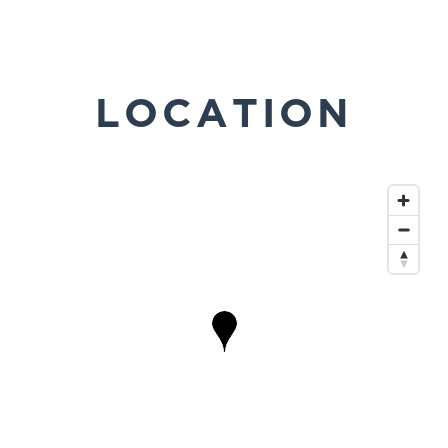
LOCATION