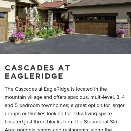
CASCADES AT
EAGLERIDGE
The Cascades at EagleRidge is located in the
mountain village and offers spacious, multi-level, 3, 4
and 5 bedroom townhomes; a great option for larger
groups or families looking for extra living space.
Located just three-blocks from the Steamboat Ski
Area gondola, shops and restaurants, along the