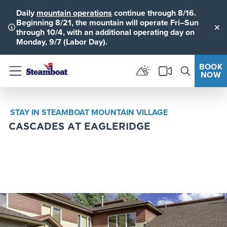
Daily
mountain operations
continue through 8/16.
Beginning 8/21, the mountain will operate Fri–Sun
through 10/4, with an additional operating day on
Clo
Monday, 9/7 (Labor Day).
BOOK
NOW
Menu
STAY IN STEAMBOAT MOUNTAIN VILLAGE
CASCADES AT EAGLERIDGE